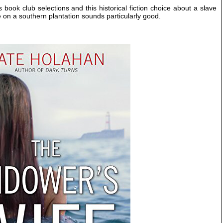
book club selections and this historical fiction choice about a slave
e on a southern plantation sounds particularly good.