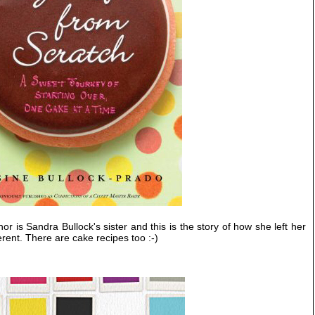
or is Sandra Bullock's sister and this is the story of how she left her
erent. There are cake recipes too :-)