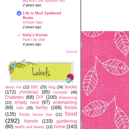
Big Boo Cast: Episode 380
2 years ago
Life in Mud Spattered
Boots
A Fresh Start
2 years ago
Kelly's Korner
Park City Utah
4 years ago
Show All
books
about me
(12)
BBC
(25)
blog
(34)
(172)
christmas
(95)
cocktails
(48)
Diabetes
(68)
DIY
(100)
downsizing
empty nest
(97)
entertaining
(22)
(69)
family
(168)
florida
faith
(29)
food
(135)
florida house tour
(12)
(292)
friends
(133)
gardening
(80)
home
(143)
health and beauty
(13)