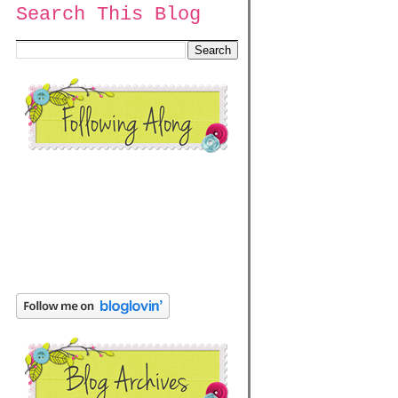
Search This Blog