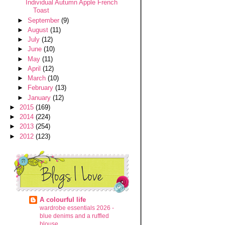
Individual Autumn Apple French
Toast
►
September
(9)
►
August
(11)
►
July
(12)
►
June
(10)
►
May
(11)
►
April
(12)
►
March
(10)
►
February
(13)
►
January
(12)
►
2015
(169)
►
2014
(224)
►
2013
(254)
►
2012
(123)
A colourful life
wardrobe essentials 2026 -
blue denims and a ruffled
blouse