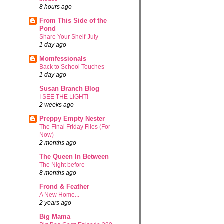
8 hours ago
From This Side of the
Pond
Share Your Shelf-July
1 day ago
Momfessionals
Back to School Touches
1 day ago
Susan Branch Blog
I SEE THE LIGHT!
2 weeks ago
Preppy Empty Nester
The Final Friday Files (For
Now)
2 months ago
The Queen In Between
The Night before
8 months ago
Frond & Feather
A New Home...
2 years ago
Big Mama