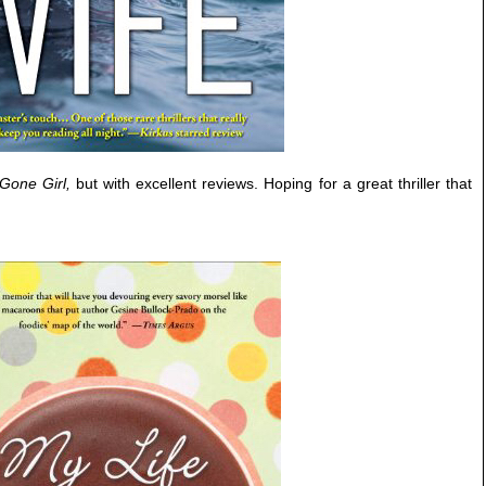
Gone Girl,
but with excellent reviews. Hoping for a great thriller that