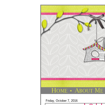
Friday, October 7, 2016