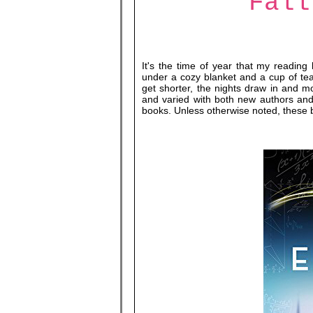
Fall
It's the time of year that my reading 
under a cozy blanket and a cup of tea
get shorter, the nights draw in and mo
and varied with both new authors and 
books. Unless otherwise noted, these 