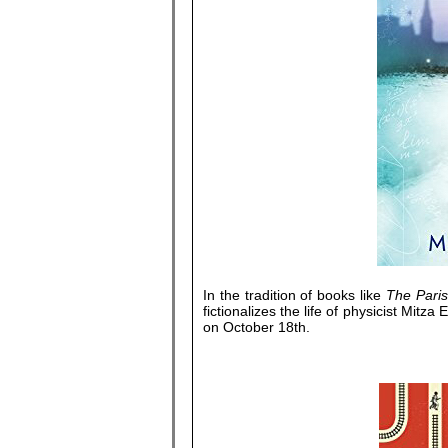
In the tradition of books like
The Pari
fictionalizes the life of physicist Mit
on October 18th.