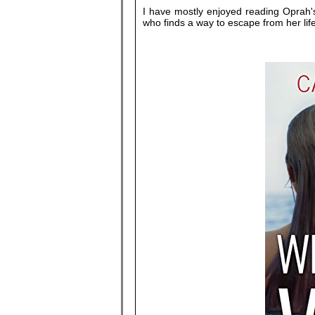
I have mostly enjoyed reading Oprah's 
who finds a way to escape from her lif