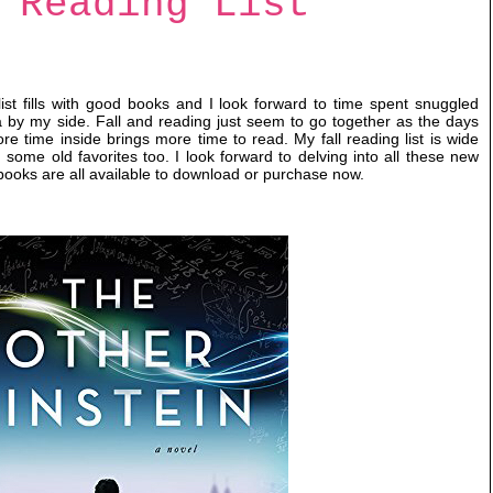
 Reading List
list fills with good books and I look forward to time spent snuggled
 by my side. Fall and reading just seem to go together as the days
re time inside brings more time to read. My fall reading list is wide
some old favorites too. I look forward to delving into all these new
books are all available to download or purchase now.