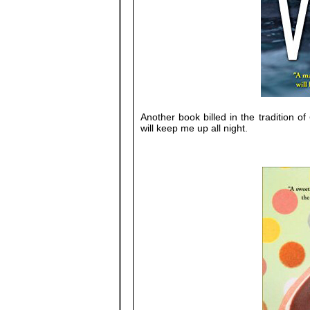
Another book billed in the tradition of
will keep me up all night.