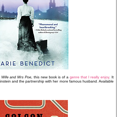
s Wife and Mrs Poe,
this new book is of a
genre that I really enjoy
. It
za Einstein and the partnership with her more famous husband. Available