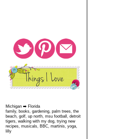
Michigan ➡️ Florida
family, books, gardening, palm trees, the
beach, golf, up north, msu football, detroit
tigers, walking with my dog, trying new
recipes, musicals, BBC, martinis, yoga,
lilly