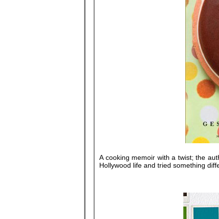
A cooking memoir with a twist; the auth
Hollywood life and tried something diff