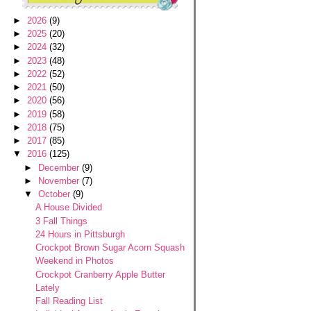
►
2026
(9)
►
2025
(20)
►
2024
(32)
►
2023
(48)
►
2022
(52)
►
2021
(50)
►
2020
(56)
►
2019
(58)
►
2018
(75)
►
2017
(85)
▼
2016
(125)
►
December
(9)
►
November
(7)
▼
October
(9)
A House Divided
3 Fall Things
24 Hours in Pittsburgh
Crockpot Brown Sugar Acorn Squash
Weekend in Photos
Crockpot Cranberry Apple Butter
Lately
Fall Reading List