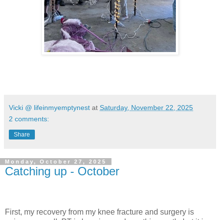
Vicki @ lifeinmyemptynest
at
Saturday, November 22, 2025
2 comments:
Share
Monday, October 27, 2025
Catching up - October
First, my recovery from my knee fracture and surgery is