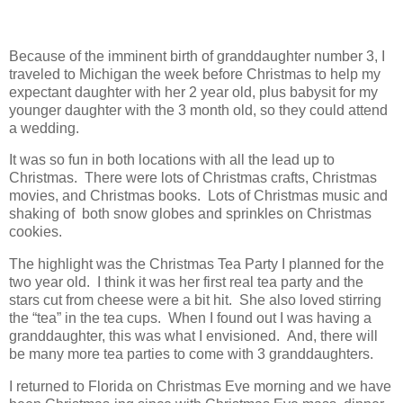
Because of the imminent birth of granddaughter number 3, I
traveled to Michigan the week before Christmas to help my
expectant daughter with her 2 year old, plus babysit for my
younger daughter with the 3 month old, so they could attend
a wedding.
It was so fun in both locations with all the lead up to
Christmas. There were lots of Christmas crafts, Christmas
movies, and Christmas books. Lots of Christmas music and
shaking of both snow globes and sprinkles on Christmas
cookies.
The highlight was the Christmas Tea Party I planned for the
two year old. I think it was her first real tea party and the
stars cut from cheese were a bit hit. She also loved stirring
the “tea” in the tea cups. When I found out I was having a
granddaughter, this was what I envisioned. And, there will
be many more tea parties to come with 3 granddaughters.
I returned to Florida on Christmas Eve morning and we have