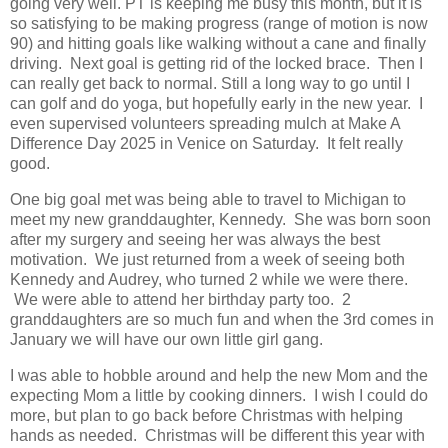
going very well. PT is keeping me busy this month, but it is
so satisfying to be making progress (range of motion is now
90) and hitting goals like walking without a cane and finally
driving. Next goal is getting rid of the locked brace. Then I
can really get back to normal. Still a long way to go until I
can golf and do yoga, but hopefully early in the new year. I
even supervised volunteers spreading mulch at Make A
Difference Day 2025 in Venice on Saturday. It felt really
good.
One big goal met was being able to travel to Michigan to
meet my new granddaughter, Kennedy. She was born soon
after my surgery and seeing her was always the best
motivation. We just returned from a week of seeing both
Kennedy and Audrey, who turned 2 while we were there.
We were able to attend her birthday party too. 2
granddaughters are so much fun and when the 3rd comes in
January we will have our own little girl gang.
I was able to hobble around and help the new Mom and the
expecting Mom a little by cooking dinners. I wish I could do
more, but plan to go back before Christmas with helping
hands as needed. Christmas will be different this year with