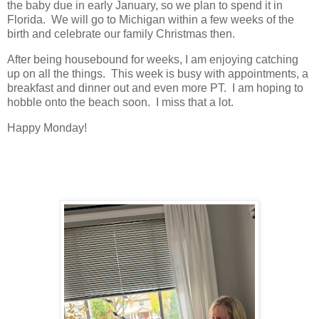
the baby due in early January, so we plan to spend it in
Florida. We will go to Michigan within a few weeks of the
birth and celebrate our family Christmas then.
After being housebound for weeks, I am enjoying catching
up on all the things. This week is busy with appointments, a
breakfast and dinner out and even more PT. I am hoping to
hobble onto the beach soon. I miss that a lot.
Happy Monday!