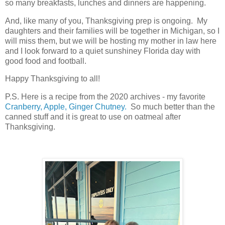
so many breakfasts, lunches and dinners are happening.
And, like many of you, Thanksgiving prep is ongoing. My
daughters and their families will be together in Michigan, so I
will miss them, but we will be hosting my mother in law here
and I look forward to a quiet sunshiney Florida day with
good food and football.
Happy Thanksgiving to all!
P.S. Here is a recipe from the 2020 archives - my favorite
Cranberry, Apple, Ginger Chutney.
So much better than the
canned stuff and it is great to use on oatmeal after
Thanksgiving.