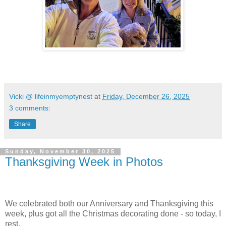
Vicki @ lifeinmyemptynest
at
Friday, December 26, 2025
3 comments:
Share
Sunday, November 30, 2025
Thanksgiving Week in Photos
We celebrated both our Anniversary and Thanksgiving this
week, plus got all the Christmas decorating done - so today, I
rest.