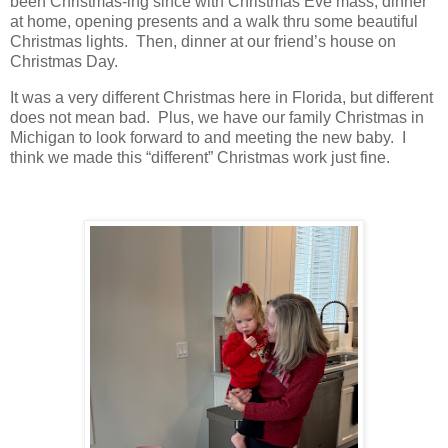
been Christmas-ing since with Christmas Eve mass, dinner
at home, opening presents and a walk thru some beautiful
Christmas lights. Then, dinner at our friend’s house on
Christmas Day.
It was a very different Christmas here in Florida, but different
does not mean bad. Plus, we have our family Christmas in
Michigan to look forward to and meeting the new baby. I
think we made this “different” Christmas work just fine.