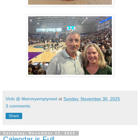
Vicki @ lifeinmyemptynest
at
Sunday, November 30, 2025
3 comments:
Share
Saturday, November 22, 2025
Calendar is Full