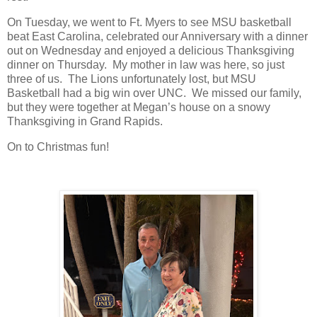
On Tuesday, we went to Ft. Myers to see MSU basketball
beat East Carolina, celebrated our Anniversary with a dinner
out on Wednesday and enjoyed a delicious Thanksgiving
dinner on Thursday. My mother in law was here, so just
three of us. The Lions unfortunately lost, but MSU
Basketball had a big win over UNC. We missed our family,
but they were together at Megan’s house on a snowy
Thanksgiving in Grand Rapids.
On to Christmas fun!