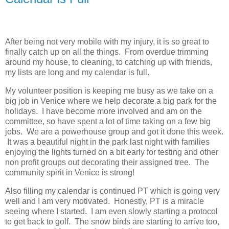
After being not very mobile with my injury, it is so great to
finally catch up on all the things. From overdue trimming
around my house, to cleaning, to catching up with friends,
my lists are long and my calendar is full.
My volunteer position is keeping me busy as we take on a
big job in Venice where we help decorate a big park for the
holidays. I have become more involved and am on the
committee, so have spent a lot of time taking on a few big
jobs. We are a powerhouse group and got it done this week.
It was a beautiful night in the park last night with families
enjoying the lights turned on a bit early for testing and other
non profit groups out decorating their assigned tree. The
community spirit in Venice is strong!
Also filling my calendar is continued PT which is going very
well and I am very motivated. Honestly, PT is a miracle
seeing where I started. I am even slowly starting a protocol
to get back to golf. The snow birds are starting to arrive too,