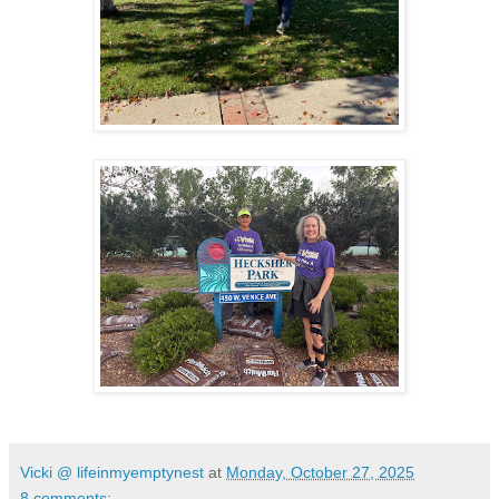
Vicki @ lifeinmyemptynest
at
Monday, October 27, 2025
8 comments: