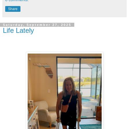
Share
Saturday, September 27, 2025
Life Lately