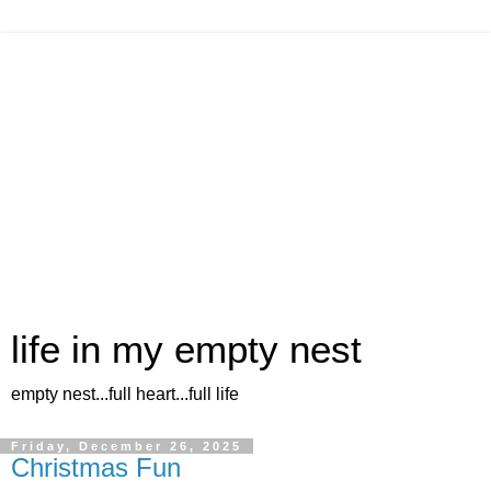
life in my empty nest
empty nest...full heart...full life
Friday, December 26, 2025
Christmas Fun