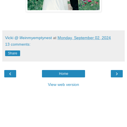
Vicki @ lifeinmyemptynest
at
Monday, September 02, 2024
13 comments:
Share
‹
›
Home
View web version