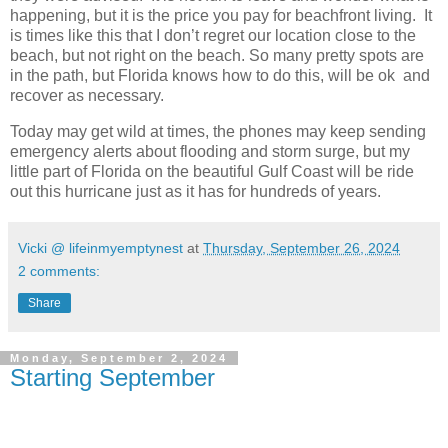
happening, but it is the price you pay for beachfront living. It
is times like this that I don’t regret our location close to the
beach, but not right on the beach. So many pretty spots are
in the path, but Florida knows how to do this, will be ok and
recover as necessary.
Today may get wild at times, the phones may keep sending
emergency alerts about flooding and storm surge, but my
little part of Florida on the beautiful Gulf Coast will be ride
out this hurricane just as it has for hundreds of years.
Vicki @ lifeinmyemptynest
at
Thursday, September 26, 2024
2 comments:
Share
Monday, September 2, 2024
Starting September