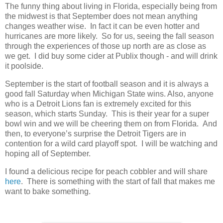
The funny thing about living in Florida, especially being from
the midwest is that September does not mean anything
changes weather wise. In fact it can be even hotter and
hurricanes are more likely. So for us, seeing the fall season
through the experiences of those up north are as close as
we get. I did buy some cider at Publix though - and will drink
it poolside.
September is the start of football season and it is always a
good fall Saturday when Michigan State wins. Also, anyone
who is a Detroit Lions fan is extremely excited for this
season, which starts Sunday. This is their year for a super
bowl win and we will be cheering them on from Florida. And
then, to everyone’s surprise the Detroit Tigers are in
contention for a wild card playoff spot. I will be watching and
hoping all of September.
I found a delicious recipe for peach cobbler and will share
here
. There is something with the start of fall that makes me
want to bake something.