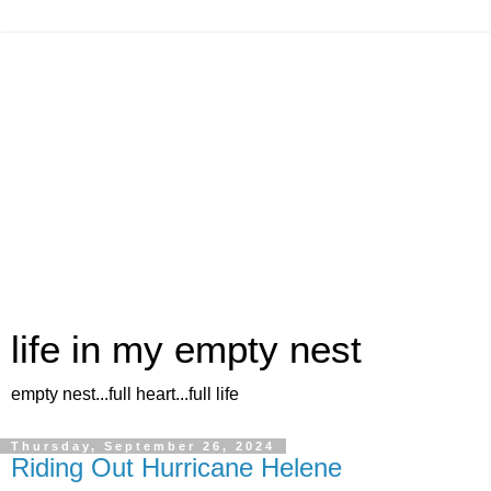
life in my empty nest
empty nest...full heart...full life
Thursday, September 26, 2024
Riding Out Hurricane Helene