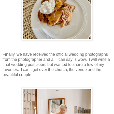
Finally, we have received the official wedding photographs
from the photographer and all I can say is wow. I will write a
final wedding post soon, but wanted to share a few of my
favorites. I can’t get over the church, the venue and the
beautiful couple.