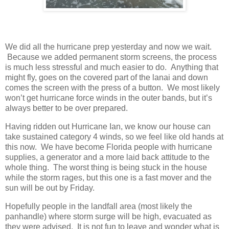
We did all the hurricane prep yesterday and now we wait.
Because we added permanent storm screens, the process
is much less stressful and much easier to do. Anything that
might fly, goes on the covered part of the lanai and down
comes the screen with the press of a button. We most likely
won’t get hurricane force winds in the outer bands, but it’s
always better to be over prepared.
Having ridden out Hurricane Ian, we know our house can
take sustained category 4 winds, so we feel like old hands at
this now. We have become Florida people with hurricane
supplies, a generator and a more laid back attitude to the
whole thing. The worst thing is being stuck in the house
while the storm rages, but this one is a fast mover and the
sun will be out by Friday.
Hopefully people in the landfall area (most likely the
panhandle) where storm surge will be high, evacuated as
they were advised. It is not fun to leave and wonder what is