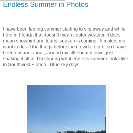
Endless Summer in Photos
I have been feeling summer starting to slip away and while
here in Florida that doesn’t mean cooler weather, it does
mean snowbird and tourist season is coming. It makes me
want to do all the things before the crowds return, so I have
been out and about; around my little beach town, just
soaking it all in. I’m sharing what endless summer looks like
in Southwest Florida. Blue sky days.