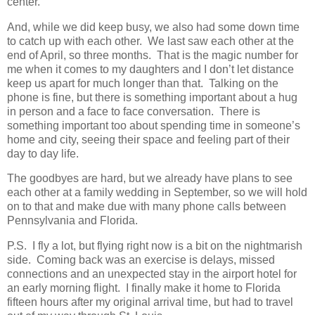
center.
And, while we did keep busy, we also had some down time
to catch up with each other. We last saw each other at the
end of April, so three months. That is the magic number for
me when it comes to my daughters and I don’t let distance
keep us apart for much longer than that. Talking on the
phone is fine, but there is something important about a hug
in person and a face to face conversation. There is
something important too about spending time in someone’s
home and city, seeing their space and feeling part of their
day to day life.
The goodbyes are hard, but we already have plans to see
each other at a family wedding in September, so we will hold
on to that and make due with many phone calls between
Pennsylvania and Florida.
P.S. I fly a lot, but flying right now is a bit on the nightmarish
side. Coming back was an exercise is delays, missed
connections and an unexpected stay in the airport hotel for
an early morning flight. I finally make it home to Florida
fifteen hours after my original arrival time, but had to travel