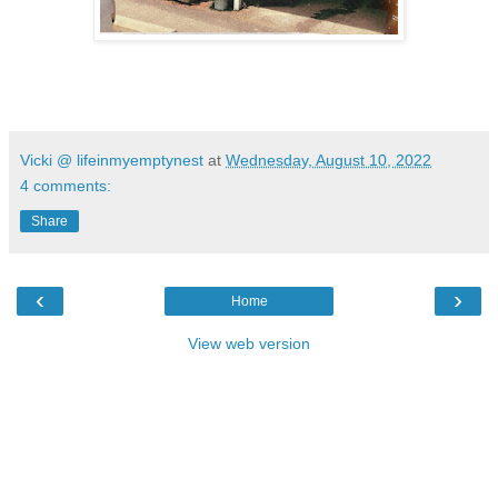
Vicki @ lifeinmyemptynest
at
Wednesday, August 10, 2022
4 comments:
Share
‹
›
Home
View web version