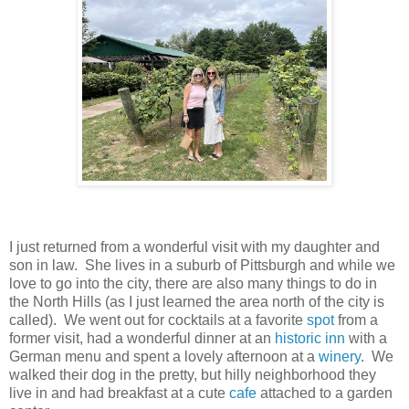
I just returned from a wonderful visit with my daughter and
son in law. She lives in a suburb of Pittsburgh and while we
love to go into the city, there are also many things to do in
the North Hills (as I just learned the area north of the city is
called). We went out for cocktails at a favorite
spot
from a
former visit, had a wonderful dinner at an
historic inn
with a
German menu and spent a lovely afternoon at a
winery
. We
walked their dog in the pretty, but hilly neighborhood they
live in and had breakfast at a cute
cafe
attached to a garden