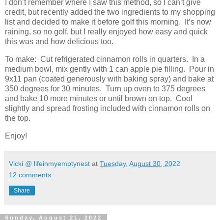
I don’t remember where I saw this method, so I can’t give
credit, but recently added the two ingredients to my shopping
list and decided to make it before golf this morning. It’s now
raining, so no golf, but I really enjoyed how easy and quick
this was and how delicious too.
To make: Cut refrigerated cinnamon rolls in quarters. In a
medium bowl, mix gently with 1 can apple pie filling. Pour in
9x11 pan (coated generously with baking spray) and bake at
350 degrees for 30 minutes. Turn up oven to 375 degrees
and bake 10 more minutes or until brown on top. Cool
slightly and spread frosting included with cinnamon rolls on
the top.
Enjoy!
Vicki @ lifeinmyemptynest
at
Tuesday, August 30, 2022
12 comments:
Share
Sunday, August 21, 2022