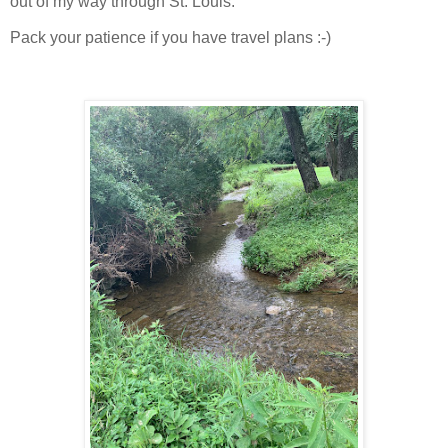
out of my way through St. Louis.
Pack your patience if you have travel plans :-)