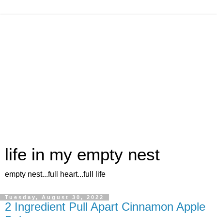
life in my empty nest
empty nest...full heart...full life
Tuesday, August 30, 2022
2 Ingredient Pull Apart Cinnamon Apple