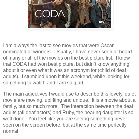
I am always the last to see movies that were Oscar
nominated or winners. Usually, I have never seen or heard
of many or all of the movies on the best picture list. I knew
that CODA had won best picture, but didn’t know anything
about it or even what it was an acronym for (child of deaf
adults). I stumbled upon it this weekend, while looking for
something to watch and I am so glad.
The main adjectives I would use to describe this lovely, quiet
movie are moving, uplifting and unique. It is a movie about a
family, but so much more. The interaction between the deaf
adults (all deaf actors) and Ruby, the hearing daughter is so
well done. You feel like you are seeing something never
seen on the screen before, but at the same time perfectly
normal.