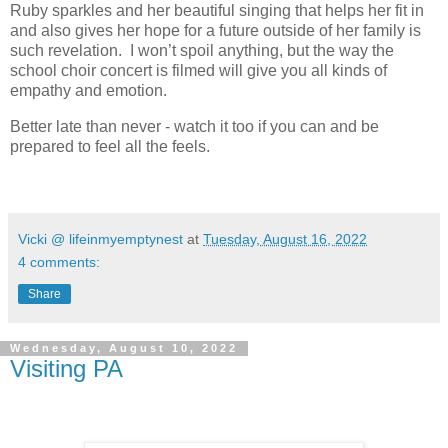
Ruby sparkles and her beautiful singing that helps her fit in
and also gives her hope for a future outside of her family is
such revelation. I won’t spoil anything, but the way the
school choir concert is filmed will give you all kinds of
empathy and emotion.
Better late than never - watch it too if you can and be
prepared to feel all the feels.
Vicki @ lifeinmyemptynest
at
Tuesday, August 16, 2022
4 comments:
Share
Wednesday, August 10, 2022
Visiting PA