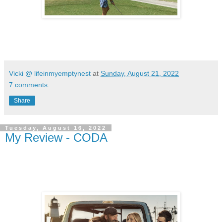
Vicki @ lifeinmyemptynest
at
Sunday, August 21, 2022
7 comments:
Share
Tuesday, August 16, 2022
My Review - CODA