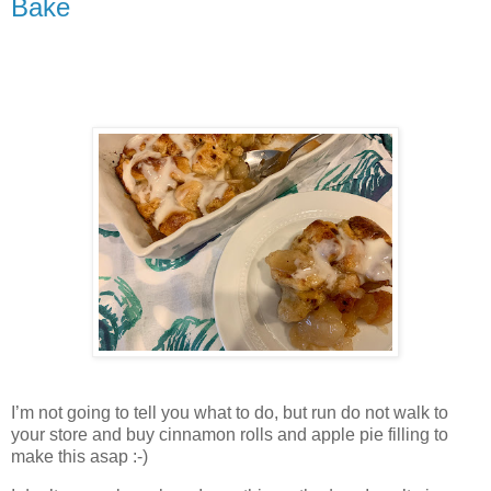
Bake
I’m not going to tell you what to do, but run do not walk to
your store and buy cinnamon rolls and apple pie filling to
make this asap :-)