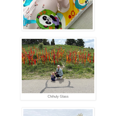
Chihuly Glass