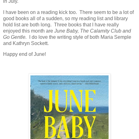
in July.
I have been on a reading kick too. There seem to be a lot of
good books all of a sudden, so my reading list and library
hold list are both long. Three books that I have really
enjoyed this month are
June Baby, The Calamity Club and
Go Gentle.
I do love the writing style of both Maria Semple
and Kathryn Sockett.
Happy end of June!