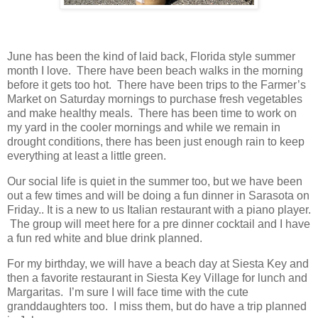
June has been the kind of laid back, Florida style summer
month I love. There have been beach walks in the morning
before it gets too hot. There have been trips to the Farmer’s
Market on Saturday mornings to purchase fresh vegetables
and make healthy meals. There has been time to work on
my yard in the cooler mornings and while we remain in
drought conditions, there has been just enough rain to keep
everything at least a little green.
Our social life is quiet in the summer too, but we have been
out a few times and will be doing a fun dinner in Sarasota on
Friday.. It is a new to us Italian restaurant with a piano player.
The group will meet here for a pre dinner cocktail and I have
a fun red white and blue drink planned.
For my birthday, we will have a beach day at Siesta Key and
then a favorite restaurant in Siesta Key Village for lunch and
Margaritas. I’m sure I will face time with the cute
granddaughters too. I miss them, but do have a trip planned