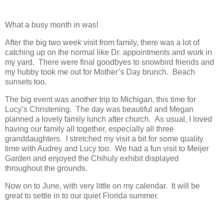
What a busy month in was!
After the big two week visit from family, there was a lot of
catching up on the normal like Dr. appointments and work in
my yard. There were final goodbyes to snowbird friends and
my hubby took me out for Mother’s Day brunch. Beach
sunsets too.
The big event was another trip to Michigan, this time for
Lucy’s Christening. The day was beautiful and Megan
planned a lovely family lunch after church. As usual, I loved
having our family all together, especially all three
granddaughters. I stretched my visit a bit for some quality
time with Audrey and Lucy too. We had a fun visit to Meijer
Garden and enjoyed the Chihuly exhibit displayed
throughout the grounds.
Now on to June, with very little on my calendar. It will be
great to settle in to our quiet Florida summer.