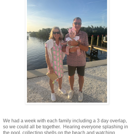
We had a week with each family including a 3 day overlap,
so we could all be together. Hearing everyone splashing in
the pool, collecting shells on the beach and watching