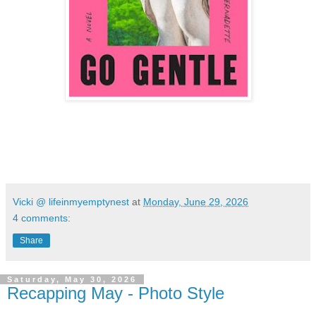
Vicki @ lifeinmyemptynest
at
Monday, June 29, 2026
4 comments:
Share
Saturday, May 30, 2026
Recapping May - Photo Style