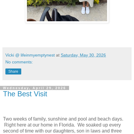
Vicki @ lifeinmyemptynest
at
Saturday, May 30, 2026
No comments:
Share
Wednesday, April 29, 2026
The Best Visit
Two weeks of family, sunshine and pool and beach days.
Right here at our home in Florida. We soaked up every
second of time with our daughters, son in laws and three