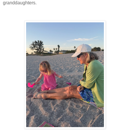
granddaughters.