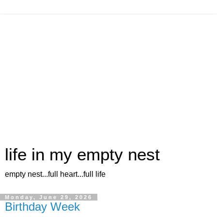
life in my empty nest
empty nest...full heart...full life
Monday, June 29, 2026
Birthday Week