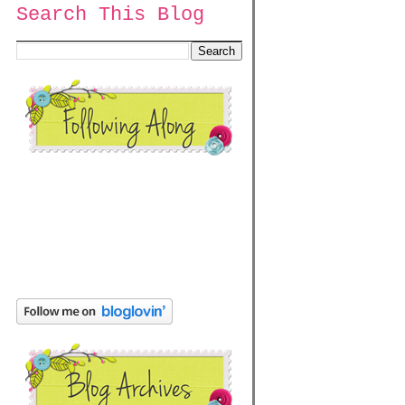
Search This Blog