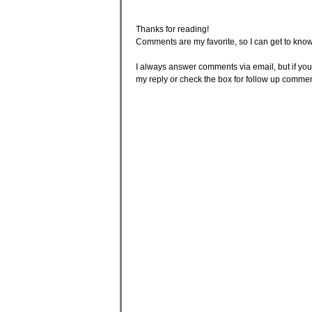
Thanks for reading!
Comments are my favorite, so I can get to know
I always answer comments via email, but if your
my reply or check the box for follow up comme