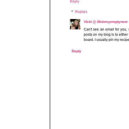
Reply
Replies
Vicki @ lifeinmyemptynest
Can't see an email for you, 
posts on my blog is to either
board. I usually pin my recip
Reply