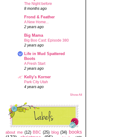
The Night before
8 months ago
Frond & Feather
A New Home...
2 years ago
Big Mama
Big Boo Cast: Episode 380
2 years ago
Life in Mud Spattered
Boots
A Fresh Start
2 years ago
Kelly's Korner
Park City Utah
4 years ago
Show All
books
about me
(12)
BBC
(25)
blog
(34)