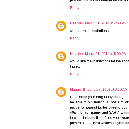
pyschic who solves murder mysteries wi
Reply
Heather
March 31, 2014 at 4:58 PM
where are the instrutions
Reply
Heather
March 31, 2014 at 5:00 PM
would like the instructions for the sco
thanks
Reply
Maggie B.
June 27, 2018 at 9:19 AM
I just found your blog today through a 
be able to pin individual posts to Pi
recipe for peanut butter cheerio dog 
40ish former nanny and SAHM wanna-b
forward to benefitting from your year
presentations! Best wishes for your d