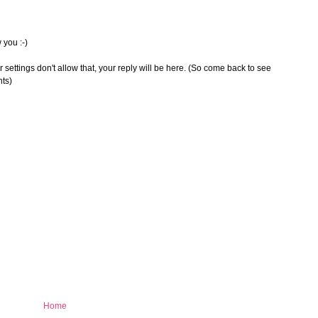
 you :-)
 settings don't allow that, your reply will be here. (So come back to see
nts)
Home