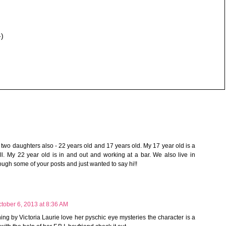
-)
e two daughters also - 22 years old and 17 years old. My 17 year old is a
ll. My 22 year old is in and out and working at a bar. We also live in
ough some of your posts and just wanted to say hi!!
tober 6, 2013 at 8:36 AM
ing by Victoria Laurie love her pyschic eye mysteries the character is a