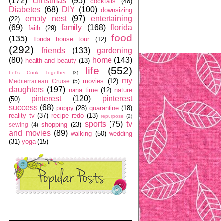
(172)
christmas
(95)
cocktails
(48)
Diabetes
(68)
DIY
(100)
downsizing
empty nest
(97)
entertaining
(22)
(69)
family
(168)
florida
faith
(29)
food
(135)
florida house tour
(12)
(292)
friends
(133)
gardening
(80)
home
(143)
health and beauty
(13)
life
(552)
Let’s Cook Together
(3)
my
movies
(12)
Mediterranean Cruise
(5)
daughters
(197)
nana time
(12)
nature
pinterest
(120)
pinterest
(50)
success
(68)
puppy
(28)
quarantine
(18)
reality tv
(37)
recipe redo
(13)
repurpose
(2)
sports
(75)
tv
shopping
(23)
sewing
(4)
and movies
(89)
walking
(50)
wedding
(31)
yoga
(15)