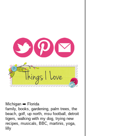
Michigan ➡️ Florida
family, books, gardening, palm trees, the
beach, golf, up north, msu football, detroit
tigers, walking with my dog, trying new
recipes, musicals, BBC, martinis, yoga,
lilly