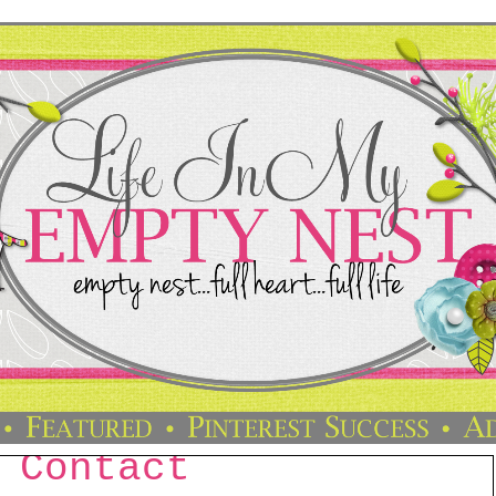
Contact