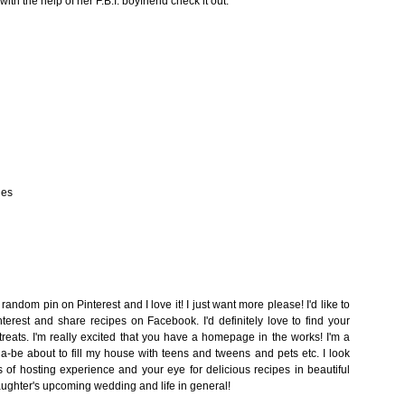
th the help of her F.B.I. boyfriend check it out.
nes
random pin on Pinterest and I love it! I just want more please! I'd like to
nterest and share recipes on Facebook. I'd definitely love to find your
treats. I'm really excited that you have a homepage in the works! I'm a
e about to fill my house with teens and tweens and pets etc. I look
s of hosting experience and your eye for delicious recipes in beautiful
aughter's upcoming wedding and life in general!