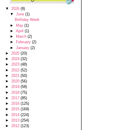
▼
2026
(9)
▼
June
(1)
Birthday Week
►
May
(1)
►
April
(1)
►
March
(2)
►
February
(2)
►
January
(2)
►
2025
(20)
►
2024
(32)
►
2023
(48)
►
2022
(52)
►
2021
(50)
►
2020
(56)
►
2019
(58)
►
2018
(75)
►
2017
(85)
►
2016
(125)
►
2015
(169)
►
2014
(224)
►
2013
(254)
►
2012
(123)