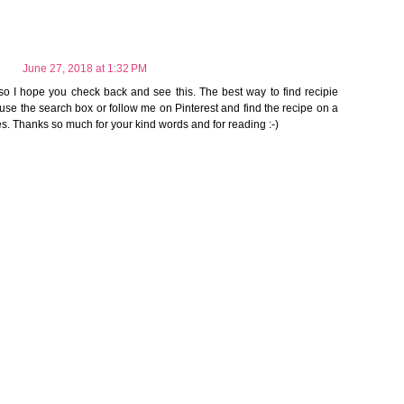
June 27, 2018 at 1:32 PM
so I hope you check back and see this. The best way to find recipie
 use the search box or follow me on Pinterest and find the recipe on a
es. Thanks so much for your kind words and for reading :-)