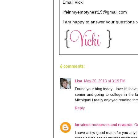
Email Vicki
lifeinmyemptynest19@gmail.com
I am happy to answer your questions :
6 comments:
Lisa
May 20, 2013 at 3:19 PM
Found your blog today - love it! I hav
senior and going to college in the fa
Michigan! I really enjoyed reading thr
Reply
lorraines resources and rewards
Oc
I have a few good reads for you anyth