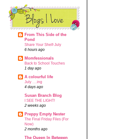
From This Side of the
Pond
Share Your Shelf-July
6 hours ago
Momfessionals
Back to School Touches
1 day ago
A colourful life
July ….ing
4 days ago
Susan Branch Blog
I SEE THE LIGHT!
2 weeks ago
Preppy Empty Nester
The Final Friday Files (For
Now)
2 months ago
The Queen In Between