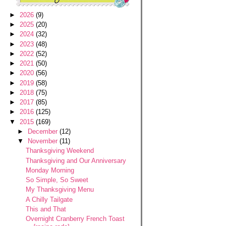
►
2026
(9)
►
2025
(20)
►
2024
(32)
►
2023
(48)
►
2022
(52)
►
2021
(50)
►
2020
(56)
►
2019
(58)
►
2018
(75)
►
2017
(85)
►
2016
(125)
▼
2015
(169)
►
December
(12)
▼
November
(11)
Thanksgiving Weekend
Thanksgiving and Our Anniversary
Monday Morning
So Simple, So Sweet
My Thanksgiving Menu
A Chilly Tailgate
This and That
Overnight Cranberry French Toast