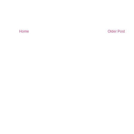
Home
Older Post