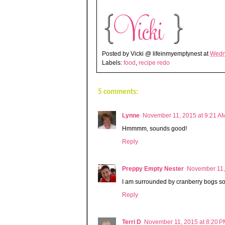
Posted by
Vicki @ lifeinmyemptynest
at
Wedn
Labels:
food
,
recipe redo
5 comments:
Lynne
November 11, 2015 at 9:21 A
Hmmmm, sounds good!
Reply
Preppy Empty Nester
November 11,
I am surrounded by cranberry bogs so 
Reply
Terri D
November 11, 2015 at 8:20 