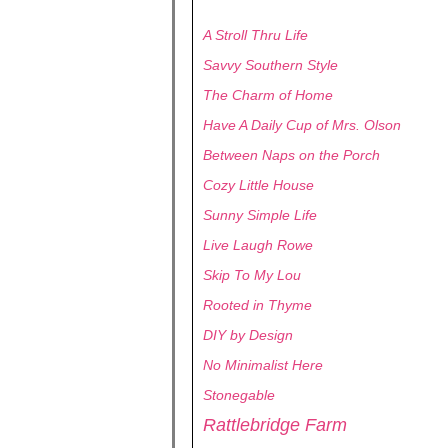
A Stroll Thru Life
Savvy Southern Style
The Charm of Home
Have A Daily Cup of Mrs. Olson
Between Naps on the Porch
Cozy Little House
Sunny Simple Life
Live Laugh Rowe
Skip To My Lou
Rooted in Thyme
DIY by Design
No Minimalist Here
Stonegable
Rattlebridge Farm