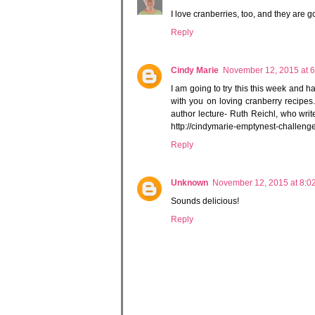
I love cranberries, too, and they are g
Reply
Cindy Marie
November 12, 2015 at 
I am going to try this this week and h
with you on loving cranberry recipes.
author lecture- Ruth Reichl, who wri
http://cindymarie-emptynest-challeng
Reply
Unknown
November 12, 2015 at 8:0
Sounds delicious!
Reply