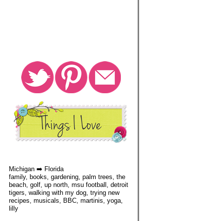
Michigan ➡️ Florida
family, books, gardening, palm trees, the
beach, golf, up north, msu football, detroit
tigers, walking with my dog, trying new
recipes, musicals, BBC, martinis, yoga,
lilly