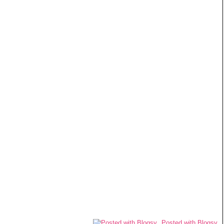
Posted with Blogsy