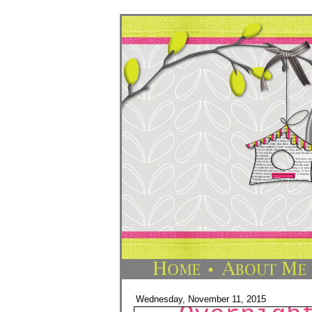
Wednesday, November 11, 2015