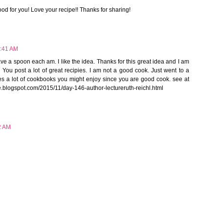
ood for you! Love your recipe!! Thanks for sharing!
6:41 AM
ave a spoon each am. I like the idea. Thanks for this great idea and I am
 You post a lot of great recipies. I am not a good cook. Just went to a
tes a lot of cookbooks you might enjoy since you are good cook. see at
e.blogspot.com/2015/11/day-146-author-lectureruth-reichl.html
2 AM