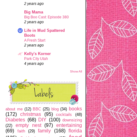
2 years ago
Big Mama
Big Boo Cast: Episode 380
2 years ago
Life in Mud Spattered
Boots
A Fresh Start
2 years ago
Kelly's Korner
Park City Utah
4 years ago
Show All
books
about me
(12)
BBC
(25)
blog
(34)
(172)
christmas
(95)
cocktails
(48)
Diabetes
(68)
DIY
(100)
downsizing
empty nest
(97)
entertaining
(22)
(69)
family
(168)
florida
faith
(29)