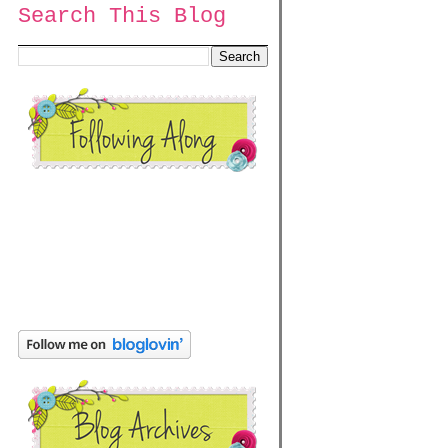
Search This Blog