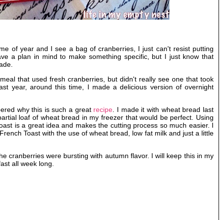
me of year and I see a bag of cranberries, I just can't resist putting
ve a plan in mind to make something specific, but I just know that
ade.
meal that used fresh cranberries, but didn't really see one that took
st year, around this time, I made a delicious version of overnight
mbered why this is such a great
recipe
. I made it with wheat bread last
rtial loaf of wheat bread in my freezer that would be perfect. Using
oast is a great idea and makes the cutting process so much easier. I
f French Toast with the use of wheat bread, low fat milk and just a little
 cranberries were bursting with autumn flavor. I will keep this in my
fast all week long.