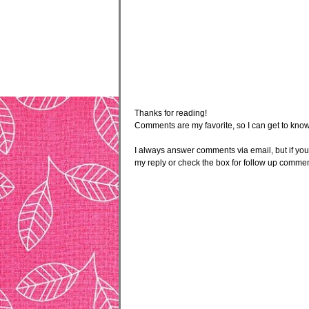
Thanks for reading!
Comments are my favorite, so I can get to know
I always answer comments via email, but if your
my reply or check the box for follow up comme