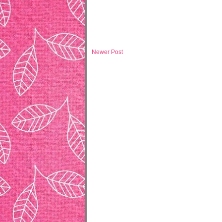
Newer Post