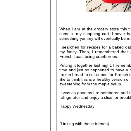
When I am at the grocery store this ti
some in my shopping cart. I never ha
something yummy will eventually be m
I searched for recipes for a baked oat
my fancy. Then, I remembered that la
French Toast using cranberries.
Putting it together last night, I reme
time and just so happened to have a pa
frozen bread to cut cubes for French t
like to think this is a healthy version o
sweetening from the maple syrup.
It was as good as I remembered and the
refrigerator and enjoy a slice for break
Happy Wednesday!
{Linking with these friends}