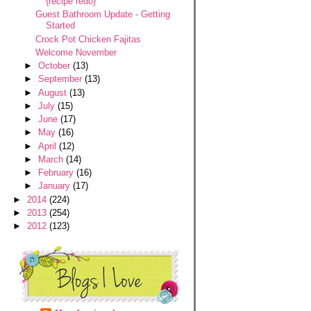
{recipe redo}
Guest Bathroom Update - Getting
Started
Crock Pot Chicken Fajitas
Welcome November
►
October
(13)
►
September
(13)
►
August
(13)
►
July
(15)
►
June
(17)
►
May
(16)
►
April
(12)
►
March
(14)
►
February
(16)
►
January
(17)
►
2014
(224)
►
2013
(254)
►
2012
(123)