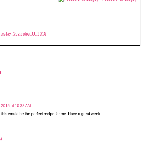
esday, November 11, 2015
M
 2015 at 10:38 AM
this would be the perfect recipe for me. Have a great week.
PM