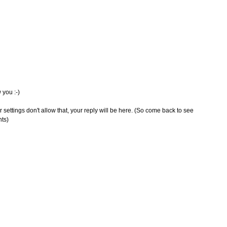
 you :-)
 settings don't allow that, your reply will be here. (So come back to see
nts)