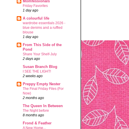
Momfessionals
Friday Favorites
1 day ago
A colourful life
wardrobe essentials 2026 -
blue denims and a ruffled
blouse
1 day ago
From This Side of the
Pond
Share Your Shelf-July
2 days ago
Susan Branch Blog
I SEE THE LIGHT!
2 weeks ago
Preppy Empty Nester
The Final Friday Files (For
Now)
2 months ago
The Queen In Between
The Night before
8 months ago
Frond & Feather
A New Home...