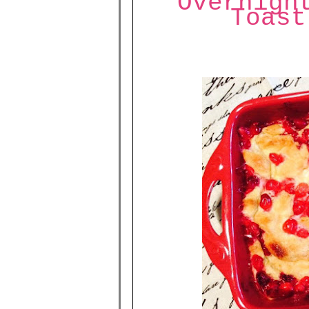
Overnigh
Toast