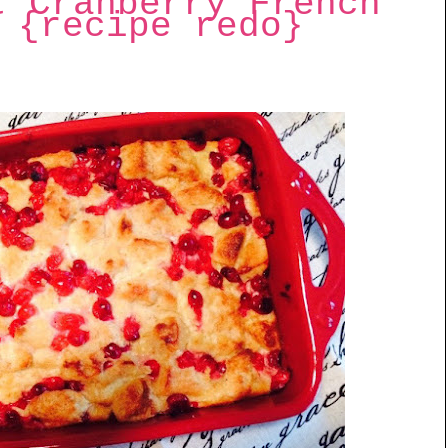
t Cranberry French
 {recipe redo}