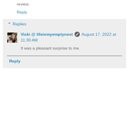
review..
Reply
Replies
Vicki @ lifeinmyemptynest
August 17, 2022 at
11:30 AM
It was a pleasant surprise to me.
Reply