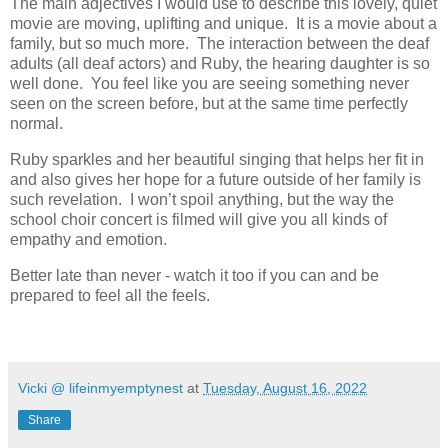
The main adjectives I would use to describe this lovely, quiet
movie are moving, uplifting and unique. It is a movie about a
family, but so much more. The interaction between the deaf
adults (all deaf actors) and Ruby, the hearing daughter is so
well done. You feel like you are seeing something never
seen on the screen before, but at the same time perfectly
normal.
Ruby sparkles and her beautiful singing that helps her fit in
and also gives her hope for a future outside of her family is
such revelation. I won’t spoil anything, but the way the
school choir concert is filmed will give you all kinds of
empathy and emotion.
Better late than never - watch it too if you can and be
prepared to feel all the feels.
Vicki @ lifeinmyemptynest
at
Tuesday, August 16, 2022
Share