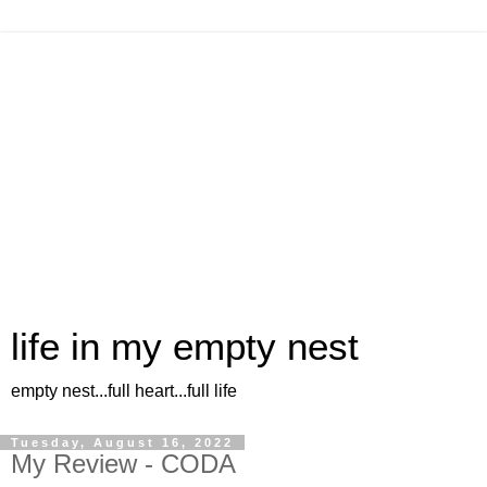
life in my empty nest
empty nest...full heart...full life
Tuesday, August 16, 2022
My Review - CODA