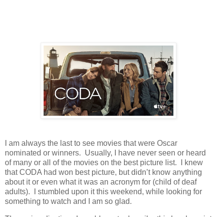
I am always the last to see movies that were Oscar
nominated or winners. Usually, I have never seen or heard
of many or all of the movies on the best picture list. I knew
that CODA had won best picture, but didn’t know anything
about it or even what it was an acronym for (child of deaf
adults). I stumbled upon it this weekend, while looking for
something to watch and I am so glad.