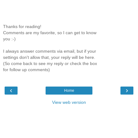
Thanks for reading!
Comments are my favorite, so I can get to know
you :-)
I always answer comments via email, but if your
settings don't allow that, your reply will be here.
(So come back to see my reply or check the box
for follow up comments)
‹
›
Home
View web version