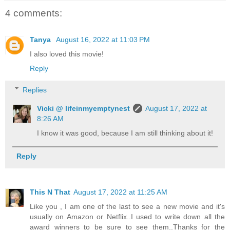
4 comments:
Tanya
August 16, 2022 at 11:03 PM
I also loved this movie!
Reply
Replies
Vicki @ lifeinmyemptynest
August 17, 2022 at
8:26 AM
I know it was good, because I am still thinking about it!
Reply
This N That
August 17, 2022 at 11:25 AM
Like you , I am one of the last to see a new movie and it's
usually on Amazon or Netflix..I used to write down all the
award winners to be sure to see them..Thanks for the