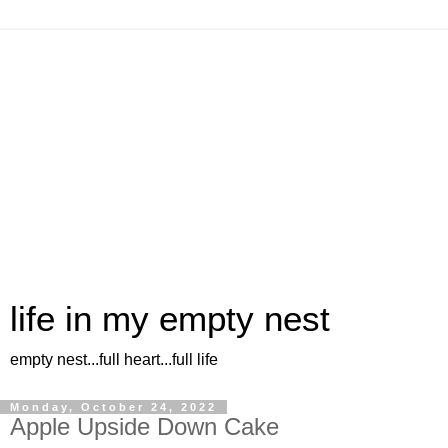
life in my empty nest
empty nest...full heart...full life
Monday, October 24, 2022
Apple Upside Down Cake