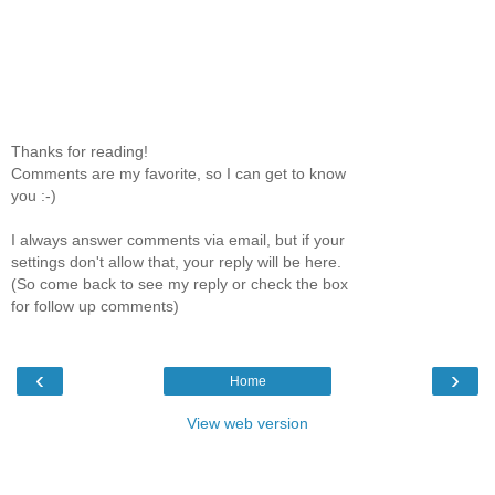
Thanks for reading!
Comments are my favorite, so I can get to know
you :-)
I always answer comments via email, but if your
settings don't allow that, your reply will be here.
(So come back to see my reply or check the box
for follow up comments)
‹
›
Home
View web version