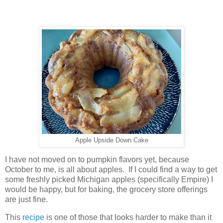
Apple Upside Down Cake
I have not moved on to pumpkin flavors yet, because
October to me, is all about apples. If I could find a way to get
some freshly picked Michigan apples (specifically Empire) I
would be happy, but for baking, the grocery store offerings
are just fine.
This
recipe
is one of those that looks harder to make than it