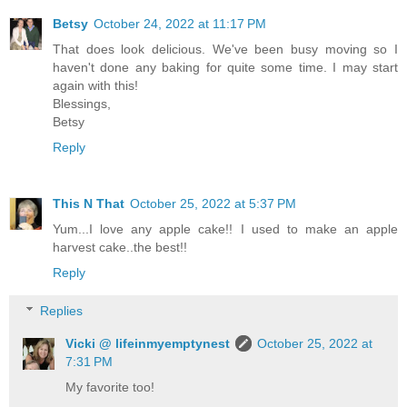
Betsy
October 24, 2022 at 11:17 PM
That does look delicious. We've been busy moving so I
haven't done any baking for quite some time. I may start
again with this!
Blessings,
Betsy
Reply
This N That
October 25, 2022 at 5:37 PM
Yum...I love any apple cake!! I used to make an apple
harvest cake..the best!!
Reply
Replies
Vicki @ lifeinmyemptynest
October 25, 2022 at
7:31 PM
My favorite too!