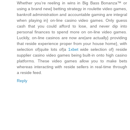
Whether you’re reeling in wins in Big Bass Bonanza™ or
using a brand new} betting strategy in roulette video games,
bankroll administration and accountable gaming are integral
when playing in} on-line casino video games. Only guess
cash that you could afford to lose, and never dip into
personal finances to spend more on on-line video games.
Luckily, on-line casinos are now are|are actually} providing
that reside experience proper from your house home}, with
selection of|quite lots of|a
1xbet
wide selection of} reside
supplier casino video games being built-in onto high casino
platforms. These video games allow you to make bets
whereas interacting with reside sellers in real-time through
a reside feed.
Reply