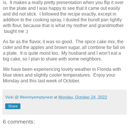
is. It makes a really pretty presentation when you flip it over
on the plate and I was happy to see that it came out easily
and did not stick. I followed the recipe exactly, except in
addition to the cooking spray, I dusted the bundt pan lightly
with flour, because that is what my mother and grandmother
taught me :)
As far as the flavor, it was so good. The spice cake mix, the
cider and the apples and brown sugar, all combine for fall on
a plate. It is quite moist too. My husband and I won’t eat a
big cake, so I plan to share with some neighbors.
We have been experiencing lovely weather in Florida with
blue skies and slightly cooler temperatures. Enjoy your
Monday and this last week of October.
Vicki @ lifeinmyemptynest
at
Monday, October 24, 2022
Share
6 comments: