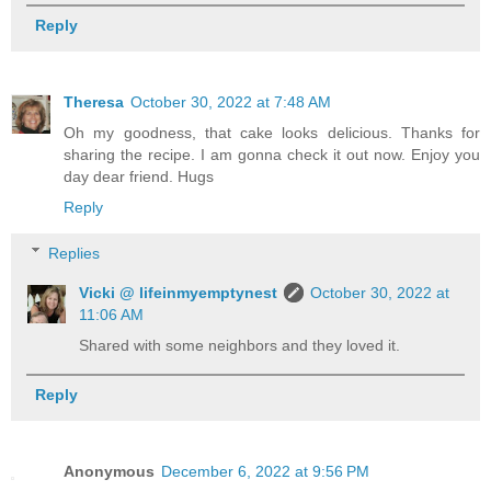
Reply
Theresa
October 30, 2022 at 7:48 AM
Oh my goodness, that cake looks delicious. Thanks for
sharing the recipe. I am gonna check it out now. Enjoy you
day dear friend. Hugs
Reply
Replies
Vicki @ lifeinmyemptynest
October 30, 2022 at
11:06 AM
Shared with some neighbors and they loved it.
Reply
Anonymous
December 6, 2022 at 9:56 PM