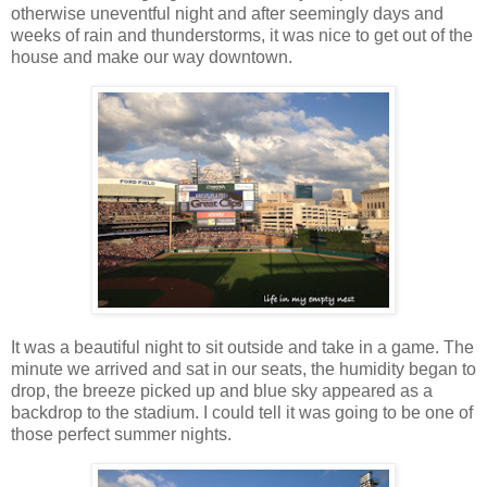
otherwise uneventful night and after seemingly days and
weeks of rain and thunderstorms, it was nice to get out of the
house and make our way downtown.
It was a beautiful night to sit outside and take in a game. The
minute we arrived and sat in our seats, the humidity began to
drop, the breeze picked up and blue sky appeared as a
backdrop to the stadium. I could tell it was going to be one of
those perfect summer nights.