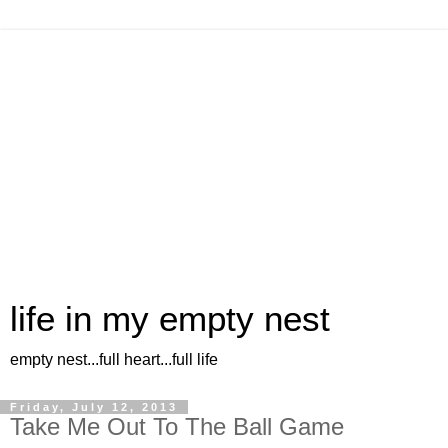
life in my empty nest
empty nest...full heart...full life
Friday, July 12, 2013
Take Me Out To The Ball Game