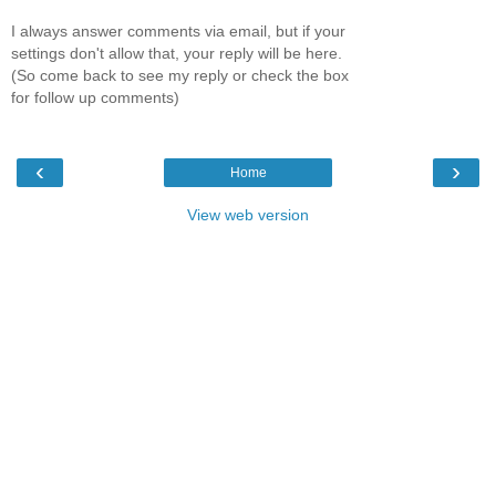
I always answer comments via email, but if your
settings don't allow that, your reply will be here.
(So come back to see my reply or check the box
for follow up comments)
‹
›
Home
View web version