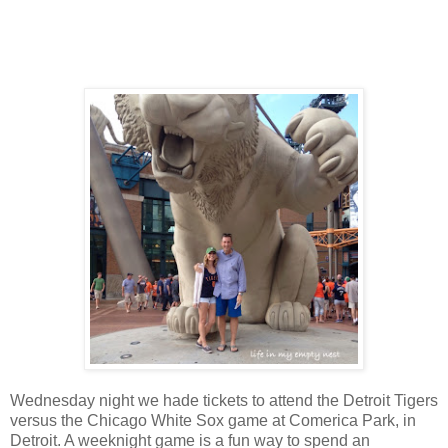
Wednesday night we hade tickets to attend the Detroit Tigers
versus the Chicago White Sox game at Comerica Park, in
Detroit. A weeknight game is a fun way to spend an