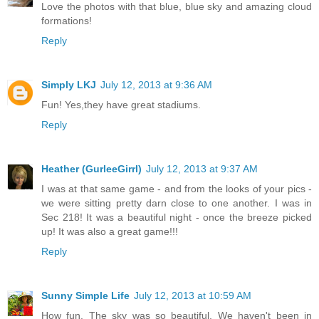
Love the photos with that blue, blue sky and amazing cloud
formations!
Reply
Simply LKJ
July 12, 2013 at 9:36 AM
Fun! Yes,they have great stadiums.
Reply
Heather (GurleeGirrl)
July 12, 2013 at 9:37 AM
I was at that same game - and from the looks of your pics -
we were sitting pretty darn close to one another. I was in
Sec 218! It was a beautiful night - once the breeze picked
up! It was also a great game!!!
Reply
Sunny Simple Life
July 12, 2013 at 10:59 AM
How fun. The sky was so beautiful. We haven't been in