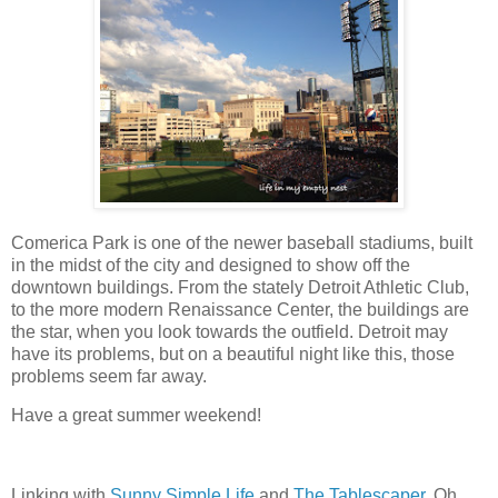
Comerica Park is one of the newer baseball stadiums, built
in the midst of the city and designed to show off the
downtown buildings. From the stately Detroit Athletic Club,
to the more modern Renaissance Center, the buildings are
the star, when you look towards the outfield. Detroit may
have its problems, but on a beautiful night like this, those
problems seem far away.
Have a great summer weekend!
Linking with
Sunny Simple Life
and
The Tablescaper
, Oh