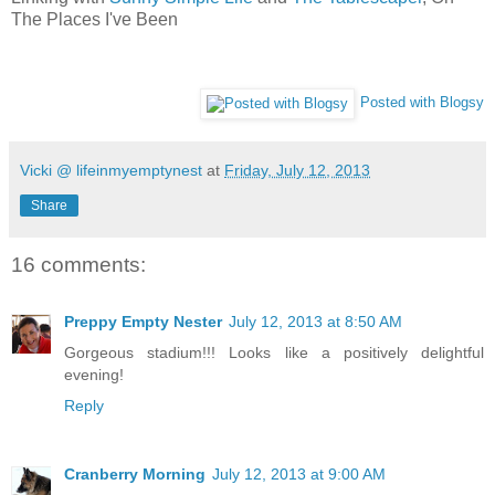
The Places I've Been
Posted with Blogsy
Vicki @ lifeinmyemptynest
at
Friday, July 12, 2013
Share
16 comments:
Preppy Empty Nester
July 12, 2013 at 8:50 AM
Gorgeous stadium!!! Looks like a positively delightful
evening!
Reply
Cranberry Morning
July 12, 2013 at 9:00 AM