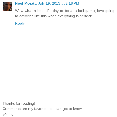
Noel Morata
July 19, 2013 at 2:18 PM
Wow what a beautiful day to be at a ball game, love going
to activities like this when everything is perfect!
Reply
Thanks for reading!
Comments are my favorite, so I can get to know
you :-)