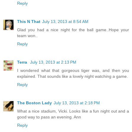
Reply
This N That
July 13, 2013 at 8:54 AM
Glad you had a nice night for the ball game..Hope your
team won..
Reply
Terra
July 13, 2013 at 2:13 PM
I wondered what that gorgeous tiger was, and then you
explained. That sounds like a lovely night watching a game.
Reply
The Boston Lady
July 13, 2013 at 2:18 PM
What a nice stadium, Vicki. Looks like a fun night out and a
good way to pass an evening. Ann
Reply