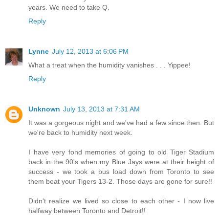
years. We need to take Q.
Reply
Lynne
July 12, 2013 at 6:06 PM
What a treat when the humidity vanishes . . . Yippee!
Reply
Unknown
July 13, 2013 at 7:31 AM
It was a gorgeous night and we've had a few since then. But
we're back to humidity next week.
I have very fond memories of going to old Tiger Stadium
back in the 90's when my Blue Jays were at their height of
success - we took a bus load down from Toronto to see
them beat your Tigers 13-2. Those days are gone for sure!!
Didn't realize we lived so close to each other - I now live
halfway between Toronto and Detroit!!