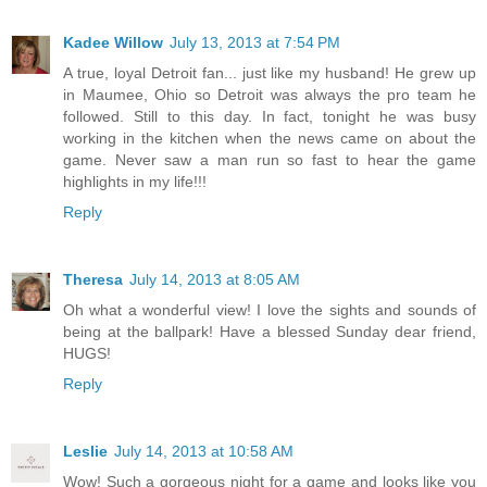
Kadee Willow
July 13, 2013 at 7:54 PM
A true, loyal Detroit fan... just like my husband! He grew up
in Maumee, Ohio so Detroit was always the pro team he
followed. Still to this day. In fact, tonight he was busy
working in the kitchen when the news came on about the
game. Never saw a man run so fast to hear the game
highlights in my life!!!
Reply
Theresa
July 14, 2013 at 8:05 AM
Oh what a wonderful view! I love the sights and sounds of
being at the ballpark! Have a blessed Sunday dear friend,
HUGS!
Reply
Leslie
July 14, 2013 at 10:58 AM
Wow! Such a gorgeous night for a game and looks like you