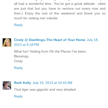
all had a wonderful time. You've got a great attitude.. cities
are just that but you have to venture out every now and
then:) Enjoy the rest of the weekend and thank you so
much for visiting me! xxleslie
Reply
Cindy @ Dwellings-The Heart of Your Home
July 18,
2013 at 9:18 PM
What fun! Visiting from Oh the Places I've been...
Blessings,
Cindy
Reply
Ruth Kelly
July 19, 2013 at 10:03 AM
That tiger was gigantic and very detailed.
Reply