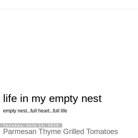
life in my empty nest
empty nest...full heart...full life
Tuesday, July 14, 2015
Parmesan Thyme Grilled Tomatoes