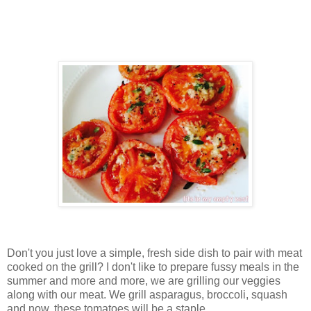
Don't you just love a simple, fresh side dish to pair with meat
cooked on the grill? I don't like to prepare fussy meals in the
summer and more and more, we are grilling our veggies
along with our meat. We grill asparagus, broccoli, squash
and now, these tomatoes will be a staple.