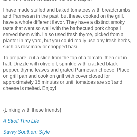
I have made stuffed and baked tomatoes with breadcrumbs
and Parmesan in the past, but these, cooked on the grill,
have a whole different flavor. They have a distinct smoky
taste that went so well with the barbecued pork chops I
served them with. I also used fresh thyme, picked from a
planter in my yard, but you could really use any fresh herbs,
such as rosemary or chopped basil.
To prepare: cut a slice from the top of a tomato, then cut in
half. Drizzle with olive oil, sprinkle with cracked black
pepper, thyme leaves and grated Parmesan cheese. Place
on grill pan and cook on grill with cover closed for
approximately 15 minutes or until tomatoes are soft and
cheese is melted. Enjoy!
{Linking with these friends}
A Stroll Thru Life
Savvy Southern Style