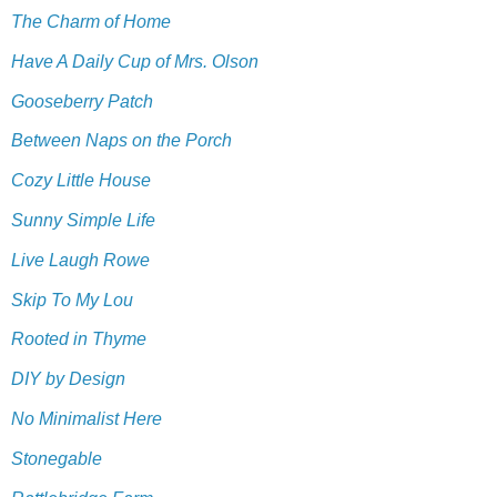
The Charm of Home
Have A Daily Cup of Mrs. Olson
Gooseberry Patch
Between Naps on the Porch
Cozy Little House
Sunny Simple Life
Live Laugh Rowe
Skip To My Lou
Rooted in Thyme
DIY by Design
No Minimalist Here
Stonegable