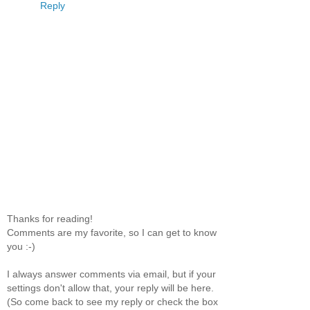
Reply
Thanks for reading!
Comments are my favorite, so I can get to know
you :-)
I always answer comments via email, but if your
settings don't allow that, your reply will be here.
(So come back to see my reply or check the box