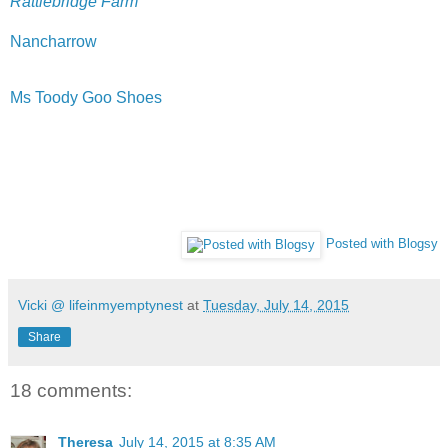
Rattlebridge Farm
Nancharrow
Ms Toody Goo Shoes
Posted with Blogsy
Vicki @ lifeinmyemptynest
at
Tuesday, July 14, 2015
Share
18 comments:
Theresa
July 14, 2015 at 8:35 AM