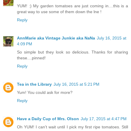
YUM! :) My garden tomatoes are just coming in....this is a
great way to use some of them down the lne !
Reply
AnnMarie aka Vintage Junkie aka NaNa
July 16, 2015 at
4:09 PM
So simple but they look so delicious. Thanks for sharing
these....pinned!
Reply
Tea in the Library
July 16, 2015 at 5:21 PM
Yum! You could ask for more?
Reply
Have a Daily Cup of Mrs. Olson
July 17, 2015 at 4:47 PM
Oh YUM! I can't wait until I pick my first ripe tomatoes. Still