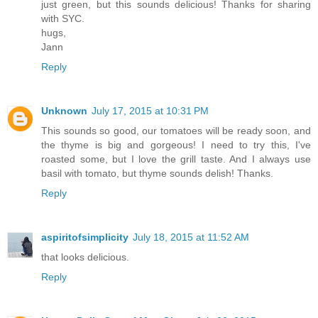
just green, but this sounds delicious! Thanks for sharing
with SYC.
hugs,
Jann
Reply
Unknown
July 17, 2015 at 10:31 PM
This sounds so good, our tomatoes will be ready soon, and
the thyme is big and gorgeous! I need to try this, I've
roasted some, but I love the grill taste. And I always use
basil with tomato, but thyme sounds delish! Thanks.
Reply
aspiritofsimplicity
July 18, 2015 at 11:52 AM
that looks delicious.
Reply