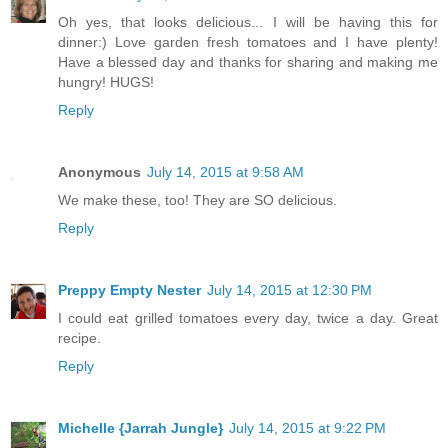
Oh yes, that looks delicious... I will be having this for
dinner:) Love garden fresh tomatoes and I have plenty!
Have a blessed day and thanks for sharing and making me
hungry! HUGS!
Reply
Anonymous
July 14, 2015 at 9:58 AM
We make these, too! They are SO delicious.
Reply
Preppy Empty Nester
July 14, 2015 at 12:30 PM
I could eat grilled tomatoes every day, twice a day. Great
recipe.
Reply
Michelle {Jarrah Jungle}
July 14, 2015 at 9:22 PM