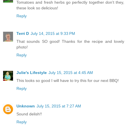
Tomatoes and fresh herbs go perfectly together don't they,
these look so delicious!
Reply
Terri D
July 14, 2015 at 9:33 PM
That sounds SO good! Thanks for the recipe and lovely
photo!
Reply
Julie's Lifestyle
July 15, 2015 at 4:45 AM
This looks so good I will have to try this for our next BBQ!
Reply
Unknown
July 15, 2015 at 7:27 AM
Sound delish!!
Reply