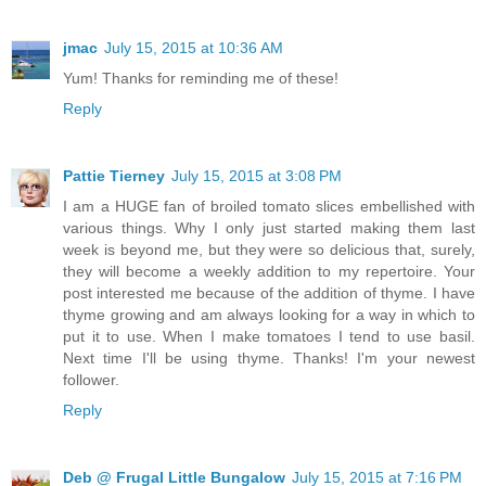
jmac
July 15, 2015 at 10:36 AM
Yum! Thanks for reminding me of these!
Reply
Pattie Tierney
July 15, 2015 at 3:08 PM
I am a HUGE fan of broiled tomato slices embellished with
various things. Why I only just started making them last
week is beyond me, but they were so delicious that, surely,
they will become a weekly addition to my repertoire. Your
post interested me because of the addition of thyme. I have
thyme growing and am always looking for a way in which to
put it to use. When I make tomatoes I tend to use basil.
Next time I'll be using thyme. Thanks! I'm your newest
follower.
Reply
Deb @ Frugal Little Bungalow
July 15, 2015 at 7:16 PM