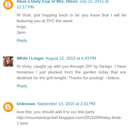
Have a Daily Cup of Mrs. Olson
July 22, 2015 at
12:17 PM
Hi Vicki, just hopping back to let you know that I will be
featuring you at SYC this week.
hugs,
Jann
Reply
While I Linger
August 12, 2015 at 4:43 PM
Hi Vicky, caught up with you through DIY by Design. I have
tomatoes I just plucked from the garden today that are
destined for the grill tonight. Thanks for posting! ~Jolena
Reply
Unknown
September 13, 2015 at 2:41 PM
love this, you should add it to our link party
http://mountaintopchef.blogspot.com/2015/09/friday-finds-
1.html