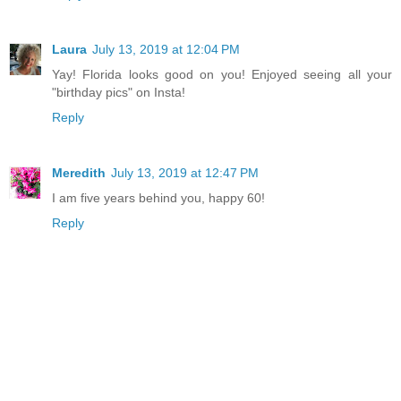
Laura
July 13, 2019 at 12:04 PM
Yay! Florida looks good on you! Enjoyed seeing all your
"birthday pics" on Insta!
Reply
Meredith
July 13, 2019 at 12:47 PM
I am five years behind you, happy 60!
Reply