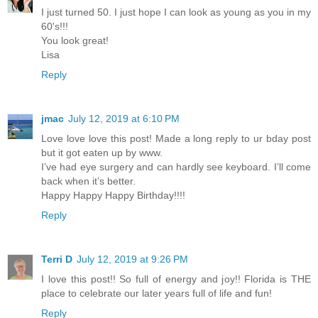
I just turned 50. I just hope I can look as young as you in my
60's!!!
You look great!
Lisa
Reply
jmac
July 12, 2019 at 6:10 PM
Love love love this post! Made a long reply to ur bday post
but it got eaten up by www.
I’ve had eye surgery and can hardly see keyboard. I’ll come
back when it’s better.
Happy Happy Happy Birthday!!!!
Reply
Terri D
July 12, 2019 at 9:26 PM
I love this post!! So full of energy and joy!! Florida is THE
place to celebrate our later years full of life and fun!
Reply