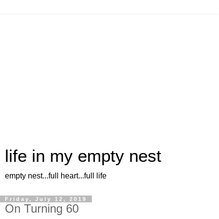
life in my empty nest
empty nest...full heart...full life
Friday, July 12, 2019
On Turning 60