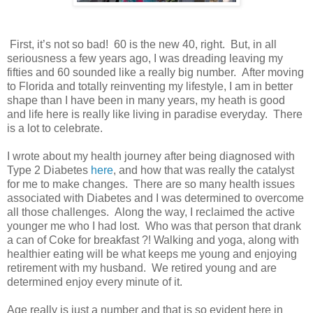
First, it’s not so bad! 60 is the new 40, right. But, in all
seriousness a few years ago, I was dreading leaving my
fifties and 60 sounded like a really big number. After moving
to Florida and totally reinventing my lifestyle, I am in better
shape than I have been in many years, my heath is good
and life here is really like living in paradise everyday. There
is a lot to celebrate.
I wrote about my health journey after being diagnosed with
Type 2 Diabetes
here
, and how that was really the catalyst
for me to make changes. There are so many health issues
associated with Diabetes and I was determined to overcome
all those challenges. Along the way, I reclaimed the active
younger me who I had lost. Who was that person that drank
a can of Coke for breakfast ?! Walking and yoga, along with
healthier eating will be what keeps me young and enjoying
retirement with my husband. We retired young and are
determined enjoy every minute of it.
Age really is just a number and that is so evident here in