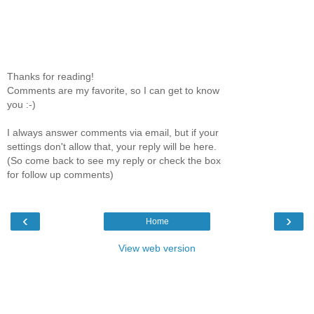
Thanks for reading!
Comments are my favorite, so I can get to know
you :-)
I always answer comments via email, but if your
settings don't allow that, your reply will be here.
(So come back to see my reply or check the box
for follow up comments)
‹
›
Home
View web version