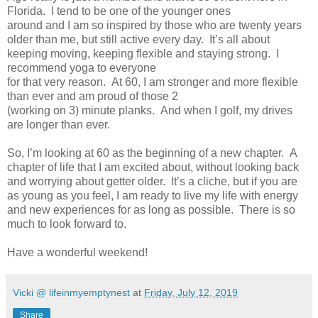
Florida. I tend to be one of the younger ones
around and I am so inspired by those who are twenty years
older than me, but still active every day. It’s all about
keeping moving, keeping flexible and staying strong. I
recommend yoga to everyone
for that very reason. At 60, I am stronger and more flexible
than ever and am proud of those 2
(working on 3) minute planks. And when I golf, my drives
are longer than ever.
So, I’m looking at 60 as the beginning of a new chapter. A
chapter of life that I am excited about, without looking back
and worrying about getter older. It’s a cliche, but if you are
as young as you feel, I am ready to live my life with energy
and new experiences for as long as possible. There is so
much to look forward to.
Have a wonderful weekend!
Vicki @ lifeinmyemptynest
at
Friday, July 12, 2019
Share