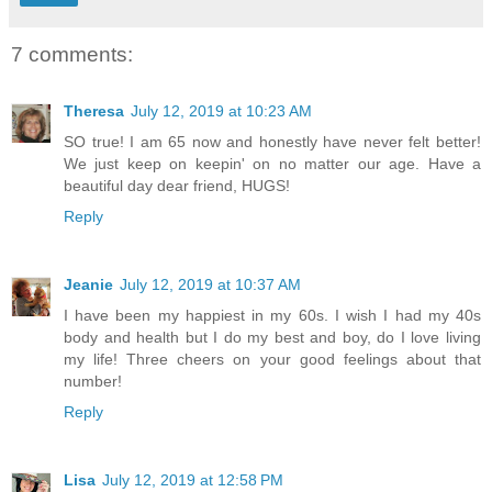
7 comments:
Theresa
July 12, 2019 at 10:23 AM
SO true! I am 65 now and honestly have never felt better!
We just keep on keepin' on no matter our age. Have a
beautiful day dear friend, HUGS!
Reply
Jeanie
July 12, 2019 at 10:37 AM
I have been my happiest in my 60s. I wish I had my 40s
body and health but I do my best and boy, do I love living
my life! Three cheers on your good feelings about that
number!
Reply
Lisa
July 12, 2019 at 12:58 PM