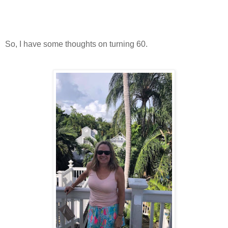
So, I have some thoughts on turning 60.