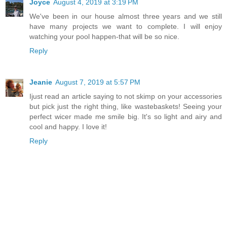
Joyce
August 4, 2019 at 3:19 PM
We've been in our house almost three years and we still
have many projects we want to complete. I will enjoy
watching your pool happen-that will be so nice.
Reply
Jeanie
August 7, 2019 at 5:57 PM
Ijust read an article saying to not skimp on your accessories
but pick just the right thing, like wastebaskets! Seeing your
perfect wicer made me smile big. It's so light and airy and
cool and happy. I love it!
Reply