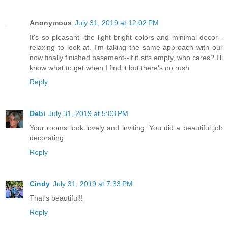
Anonymous
July 31, 2019 at 12:02 PM
It's so pleasant--the light bright colors and minimal decor--
relaxing to look at. I'm taking the same approach with our
now finally finished basement--if it sits empty, who cares? I'll
know what to get when I find it but there's no rush.
Reply
Debi
July 31, 2019 at 5:03 PM
Your rooms look lovely and inviting. You did a beautiful job
decorating.
Reply
Cindy
July 31, 2019 at 7:33 PM
That's beautiful!!
Reply