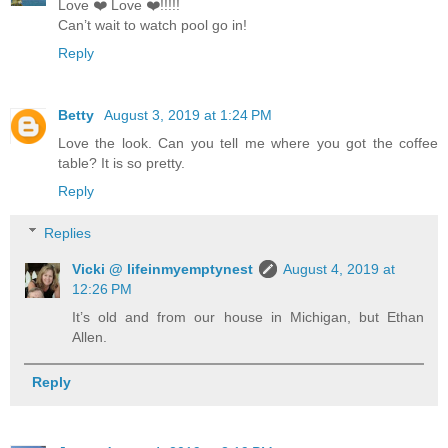
Love ❤️ Love ❤️!!!!!
Can’t wait to watch pool go in!
Reply
Betty
August 3, 2019 at 1:24 PM
Love the look. Can you tell me where you got the coffee
table? It is so pretty.
Reply
Replies
Vicki @ lifeinmyemptynest
August 4, 2019 at
12:26 PM
It’s old and from our house in Michigan, but Ethan
Allen.
Reply