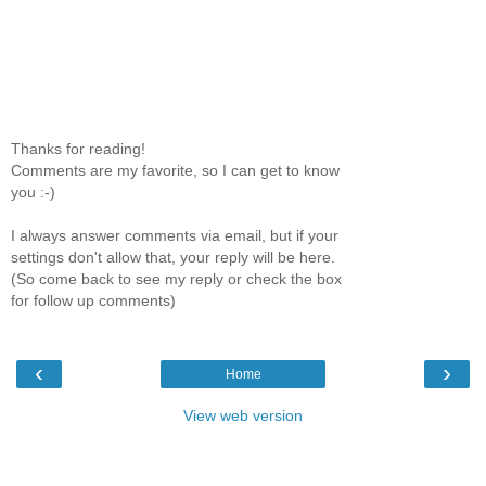
Thanks for reading!
Comments are my favorite, so I can get to know
you :-)
I always answer comments via email, but if your
settings don't allow that, your reply will be here.
(So come back to see my reply or check the box
for follow up comments)
‹
›
Home
View web version