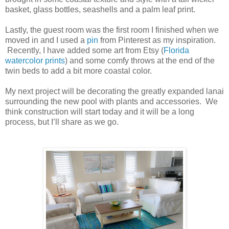
basket, glass bottles, seashells and a palm leaf print.
Lastly, the guest room was the first room I finished when we
moved in and I used a
pin
from Pinterest as my inspiration.
Recently, I have added some art from Etsy (
Florida
watercolor prints
) and some comfy throws at the end of the
twin beds to add a bit more coastal color.
My next project will be decorating the greatly expanded lanai
surrounding the new pool with plants and accessories. We
think construction will start today and it will be a long
process, but I’ll share as we go.