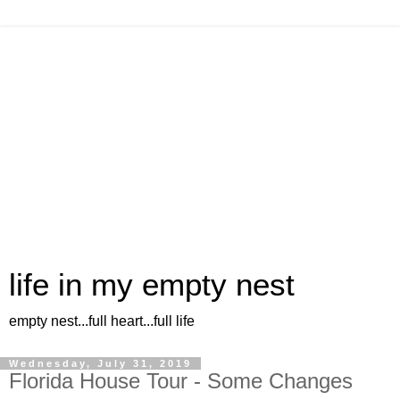
life in my empty nest
empty nest...full heart...full life
Wednesday, July 31, 2019
Florida House Tour - Some Changes