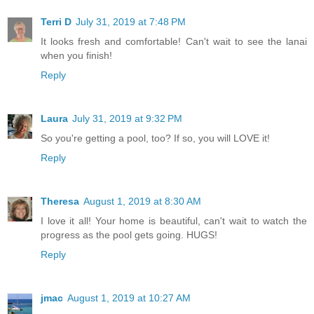
Terri D
July 31, 2019 at 7:48 PM
It looks fresh and comfortable! Can't wait to see the lanai
when you finish!
Reply
Laura
July 31, 2019 at 9:32 PM
So you're getting a pool, too? If so, you will LOVE it!
Reply
Theresa
August 1, 2019 at 8:30 AM
I love it all! Your home is beautiful, can't wait to watch the
progress as the pool gets going. HUGS!
Reply
jmac
August 1, 2019 at 10:27 AM