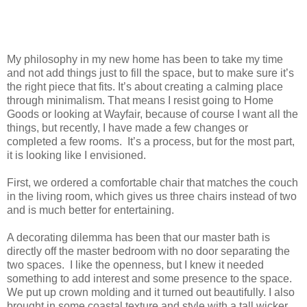
My philosophy in my new home has been to take my time
and not add things just to fill the space, but to make sure it’s
the right piece that fits. It’s about creating a calming place
through minimalism. That means I resist going to Home
Goods or looking at Wayfair, because of course I want all the
things, but recently, I have made a few changes or
completed a few rooms. It’s a process, but for the most part,
it is looking like I envisioned.
First, we ordered a comfortable chair that matches the couch
in the living room, which gives us three chairs instead of two
and is much better for entertaining.
A decorating dilemma has been that our master bath is
directly off the master bedroom with no door separating the
two spaces. I like the openness, but I knew it needed
something to add interest and some presence to the space.
We put up crown molding and it turned out beautifully. I also
brought in some coastal texture and style with a tall wicker