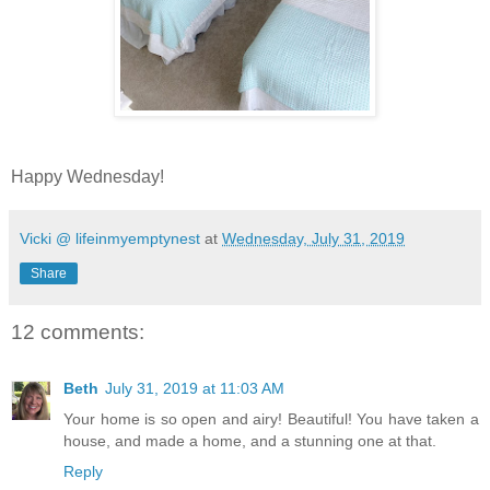
Happy Wednesday!
Vicki @ lifeinmyemptynest
at
Wednesday, July 31, 2019
Share
12 comments:
Beth
July 31, 2019 at 11:03 AM
Your home is so open and airy! Beautiful! You have taken a
house, and made a home, and a stunning one at that.
Reply