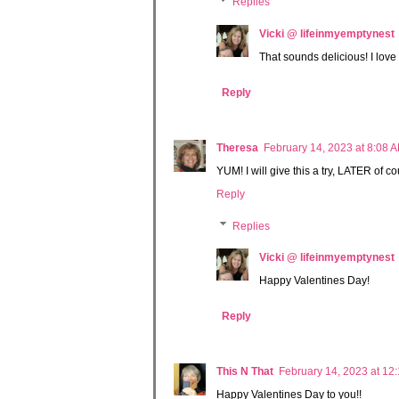
Replies
Vicki @ lifeinmyemptynest
That sounds delicious! I love 
Reply
Theresa
February 14, 2023 at 8:08 
YUM! I will give this a try, LATER of 
Reply
Replies
Vicki @ lifeinmyemptynest
Happy Valentines Day!
Reply
This N That
February 14, 2023 at 12
Happy Valentines Day to you!!