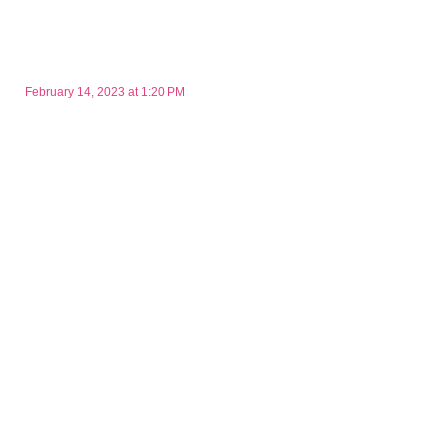
February 14, 2023 at 1:20 PM