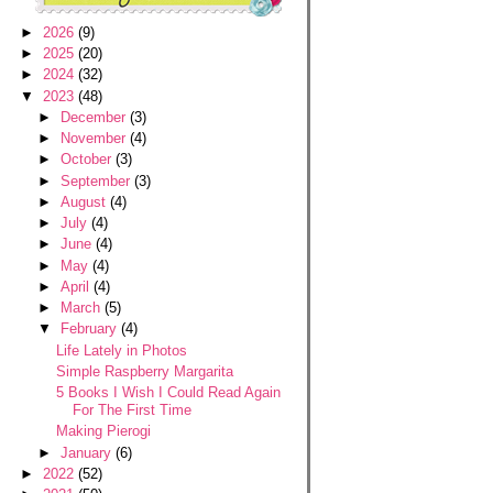
►
2026
(9)
►
2025
(20)
►
2024
(32)
▼
2023
(48)
►
December
(3)
►
November
(4)
►
October
(3)
►
September
(3)
►
August
(4)
►
July
(4)
►
June
(4)
►
May
(4)
►
April
(4)
►
March
(5)
▼
February
(4)
Life Lately in Photos
Simple Raspberry Margarita
5 Books I Wish I Could Read Again
For The First Time
Making Pierogi
►
January
(6)
►
2022
(52)