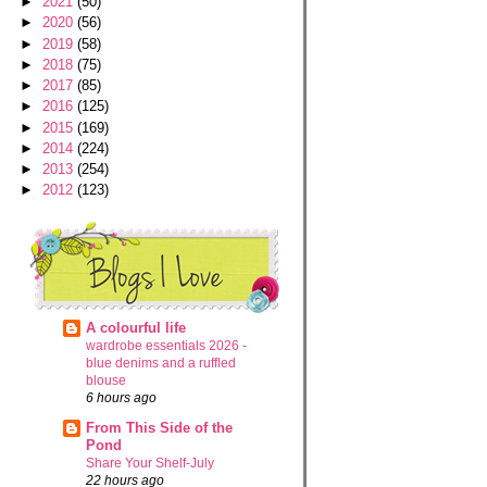
►
2021
(50)
►
2020
(56)
►
2019
(58)
►
2018
(75)
►
2017
(85)
►
2016
(125)
►
2015
(169)
►
2014
(224)
►
2013
(254)
►
2012
(123)
A colourful life
wardrobe essentials 2026 -
blue denims and a ruffled
blouse
6 hours ago
From This Side of the
Pond
Share Your Shelf-July
22 hours ago