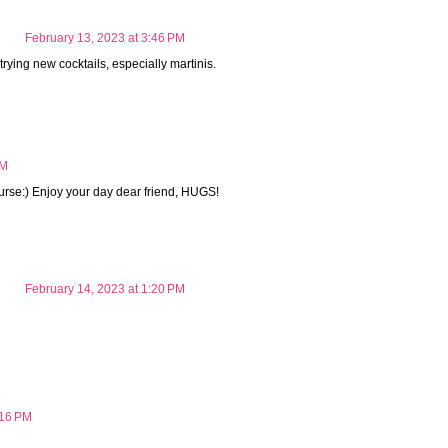
February 13, 2023 at 3:46 PM
trying new cocktails, especially martinis.
AM
course:) Enjoy your day dear friend, HUGS!
February 14, 2023 at 1:20 PM
:16 PM