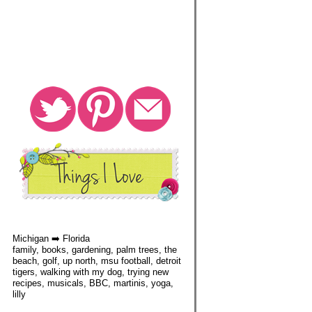
Michigan ➡️ Florida
family, books, gardening, palm trees, the
beach, golf, up north, msu football, detroit
tigers, walking with my dog, trying new
recipes, musicals, BBC, martinis, yoga,
lilly