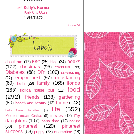
Kelly's Korner
Park City Utah
4 years ago
Show All
books
about me
(12)
BBC
(25)
blog
(34)
(172)
christmas
(95)
cocktails
(48)
Diabetes
(68)
DIY
(100)
downsizing
empty nest
(97)
entertaining
(22)
(69)
family
(168)
florida
faith
(29)
food
(135)
florida house tour
(12)
(292)
friends
(133)
gardening
(80)
home
(143)
health and beauty
(13)
life
(552)
Let’s Cook Together
(3)
my
movies
(12)
Mediterranean Cruise
(5)
daughters
(197)
nana time
(12)
nature
pinterest
(120)
pinterest
(50)
success
(68)
puppy
(28)
quarantine
(18)