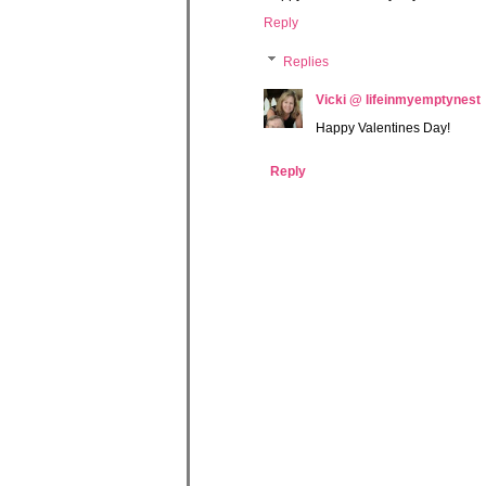
Reply
Replies
Vicki @ lifeinmyemptynest
Happy Valentines Day!
Reply