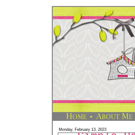
Monday, February 13, 2023