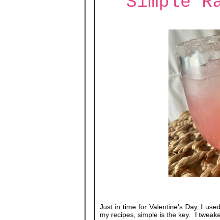
Simple R
Just in time for Valentine’s Day, I us
my recipes, simple is the key. I tweaked 