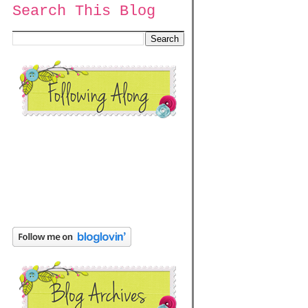
Search This Blog