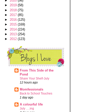
►
2020
(56)
►
2019
(58)
►
2018
(75)
►
2017
(85)
►
2016
(125)
►
2015
(169)
►
2014
(224)
►
2013
(254)
►
2012
(123)
From This Side of the
Pond
Share Your Shelf-July
12 hours ago
Momfessionals
Back to School Touches
1 day ago
A colourful life
July ….ing