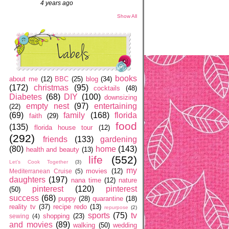
4 years ago
Show All
books
about me
(12)
BBC
(25)
blog
(34)
(172)
christmas
(95)
cocktails
(48)
Diabetes
(68)
DIY
(100)
downsizing
empty nest
(97)
entertaining
(22)
(69)
family
(168)
florida
faith
(29)
food
(135)
florida house tour
(12)
(292)
friends
(133)
gardening
(80)
home
(143)
health and beauty
(13)
life
(552)
Let’s Cook Together
(3)
my
movies
(12)
Mediterranean Cruise
(5)
daughters
(197)
nana time
(12)
nature
pinterest
(120)
pinterest
(50)
success
(68)
puppy
(28)
quarantine
(18)
reality tv
(37)
recipe redo
(13)
repurpose
(2)
sports
(75)
tv
shopping
(23)
sewing
(4)
and movies
(89)
walking
(50)
wedding