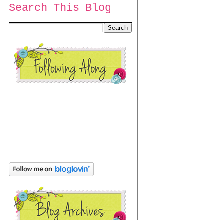
Search This Blog