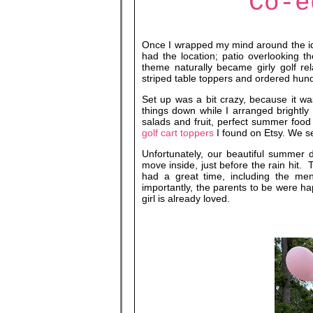
Co-e
Once I wrapped my mind around the i
had the location; patio overlooking t
theme naturally became girly golf re
striped table toppers and ordered hund
Set up was a bit crazy, because it wa
things down while I arranged brightl
salads and fruit, perfect summer fo
golf cart toppers
I found on Etsy. We s
Unfortunately, our beautiful summer 
move inside, just before the rain hit.
had a great time, including the men
importantly, the parents to be were 
girl is already loved.