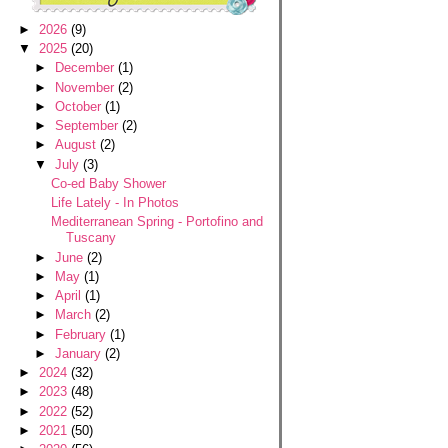
►
2026
(9)
▼
2025
(20)
►
December
(1)
►
November
(2)
►
October
(1)
►
September
(2)
►
August
(2)
▼
July
(3)
Co-ed Baby Shower
Life Lately - In Photos
Mediterranean Spring - Portofino and
Tuscany
►
June
(2)
►
May
(1)
►
April
(1)
►
March
(2)
►
February
(1)
►
January
(2)
►
2024
(32)
►
2023
(48)
►
2022
(52)
►
2021
(50)