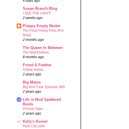
4 days ago
Susan Branch Blog
I SEE THE LIGHT!
2 weeks ago
Preppy Empty Nester
The Final Friday Files (For
Now)
2 months ago
The Queen In Between
The Night before
8 months ago
Frond & Feather
A New Home...
2 years ago
Big Mama
Big Boo Cast: Episode 380
2 years ago
Life in Mud Spattered
Boots
A Fresh Start
2 years ago
Kelly's Korner
Park City Utah