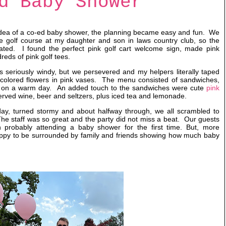
d Baby Shower
dea of a co-ed baby shower, the planning became easy and fun. We
he golf course at my daughter and son in laws country club, so the
lated. I found the perfect pink golf cart welcome sign, made pink
reds of pink golf tees.
s seriously windy, but we persevered and my helpers literally taped
y colored flowers in pink vases. The menu consisted of sandwiches,
od on a warm day. An added touch to the sandwiches were cute
pink
erved wine, beer and seltzers, plus iced tea and lemonade.
day, turned stormy and about halfway through, we all scrambled to
 The staff was so great and the party did not miss a beat. Our guests
 probably attending a baby shower for the first time. But, more
happy to be surrounded by family and friends showing how much baby