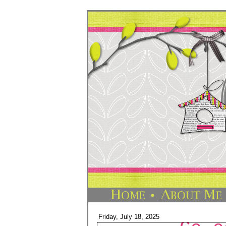
Friday, July 18, 2025