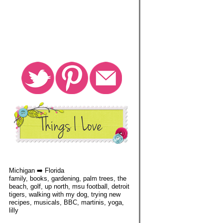
Michigan ➡️ Florida
family, books, gardening, palm trees, the
beach, golf, up north, msu football, detroit
tigers, walking with my dog, trying new
recipes, musicals, BBC, martinis, yoga,
lilly