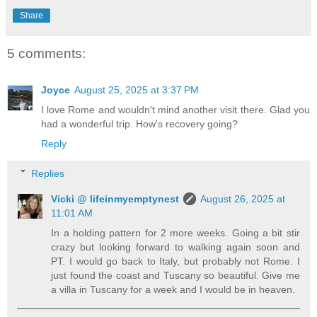
Share
5 comments:
Joyce
August 25, 2025 at 3:37 PM
I love Rome and wouldn't mind another visit there. Glad you
had a wonderful trip. How's recovery going?
Reply
Replies
Vicki @ lifeinmyemptynest
August 26, 2025 at
11:01 AM
In a holding pattern for 2 more weeks. Going a bit stir
crazy but looking forward to walking again soon and
PT. I would go back to Italy, but probably not Rome. I
just found the coast and Tuscany so beautiful. Give me
a villa in Tuscany for a week and I would be in heaven.