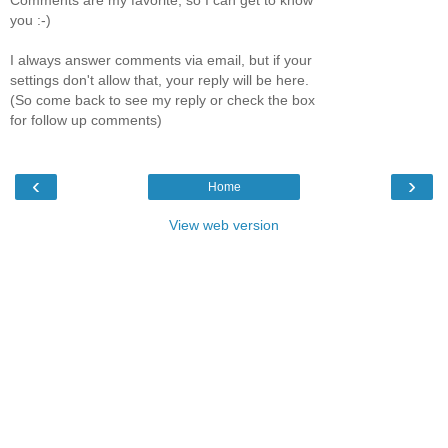
Comments are my favorite, so I can get to know
you :-)
I always answer comments via email, but if your
settings don't allow that, your reply will be here.
(So come back to see my reply or check the box
for follow up comments)
‹
›
Home
View web version