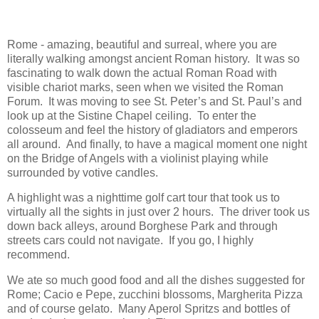
Rome - amazing, beautiful and surreal, where you are
literally walking amongst ancient Roman history. It was so
fascinating to walk down the actual Roman Road with
visible chariot marks, seen when we visited the Roman
Forum. It was moving to see St. Peter’s and St. Paul’s and
look up at the Sistine Chapel ceiling. To enter the
colosseum and feel the history of gladiators and emperors
all around. And finally, to have a magical moment one night
on the Bridge of Angels with a violinist playing while
surrounded by votive candles.
A highlight was a nighttime golf cart tour that took us to
virtually all the sights in just over 2 hours. The driver took us
down back alleys, around Borghese Park and through
streets cars could not navigate. If you go, I highly
recommend.
We ate so much good food and all the dishes suggested for
Rome; Cacio e Pepe, zucchini blossoms, Margherita Pizza
and of course gelato. Many Aperol Spritzs and bottles of