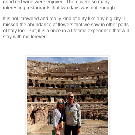
good red wine were enjoyed. There were so many
interesting restaurants that two days was not enough.
It is hot, crowded and really kind of dirty like any big city. I
missed the abundance of flowers that we saw in other parts
of Italy too. But, it is a once in a lifetime experience that will
stay with me forever.