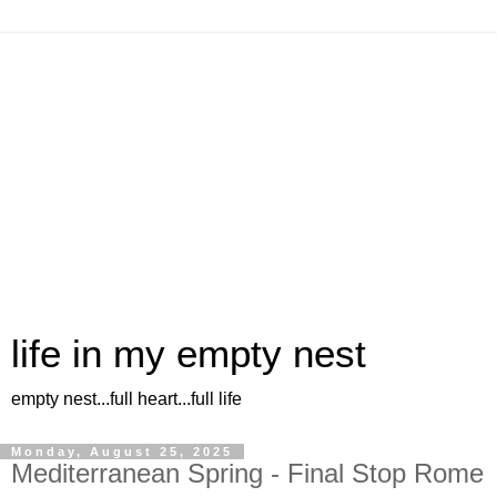
life in my empty nest
empty nest...full heart...full life
Monday, August 25, 2025
Mediterranean Spring - Final Stop Rome