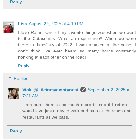
Reply
Lisa
August 29, 2025 at 4:19 PM
I love Rome. One of my favorite things was when we went
to the Catacombs. What an experience!! When we were
there in June/July of 2022, I was amazed at the noise. I
don't think I've ever heard so many horns constantly
honking at each other on the road!
Reply
Replies
Vicki @ lifeinmyemptynest
September 2, 2025 at
7:21 AM
I am sure there is so much more to see if I return. I
would love just a day to walk and stop at churches and
restaurants as we pass.
Reply