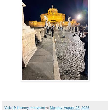
Vicki @ lifeinmyemptynest
at
Monday, August 25, 2025