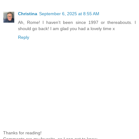
Christina
September 6, 2025 at 8:55 AM
Ah, Rome! I haven’t been since 1997 or thereabouts. I
should go back! I am glad you had a lovely time x
Reply
Thanks for reading!