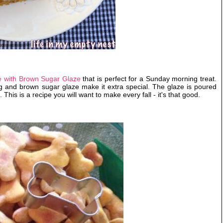
 with Brown Sugar Glaze
that is perfect for a Sunday morning treat.
ng and brown sugar glaze make it extra special. The glaze is poured
 This is a recipe you will want to make every fall - it's that good.