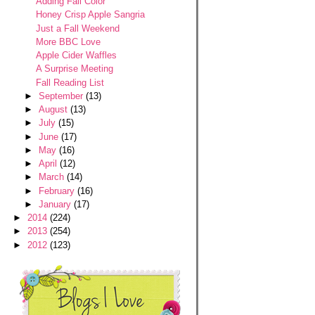
Adding Fall Color
Honey Crisp Apple Sangria
Just a Fall Weekend
More BBC Love
Apple Cider Waffles
A Surprise Meeting
Fall Reading List
►
September
(13)
►
August
(13)
►
July
(15)
►
June
(17)
►
May
(16)
►
April
(12)
►
March
(14)
►
February
(16)
►
January
(17)
►
2014
(224)
►
2013
(254)
►
2012
(123)