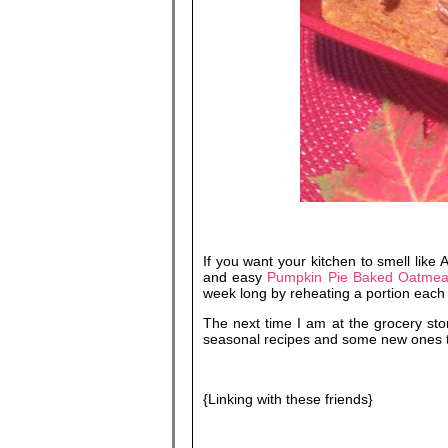
If you want your kitchen to smell like
and easy
Pumpkin Pie Baked Oatmea
week long by reheating a portion each
The next time I am at the grocery sto
seasonal recipes and some new ones to
{Linking with these friends}