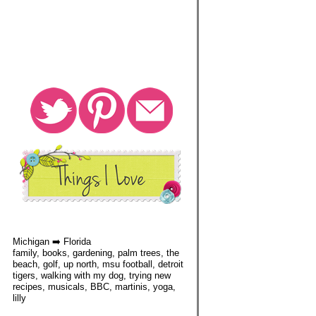
Michigan ➡️ Florida
family, books, gardening, palm trees, the
beach, golf, up north, msu football, detroit
tigers, walking with my dog, trying new
recipes, musicals, BBC, martinis, yoga,
lilly