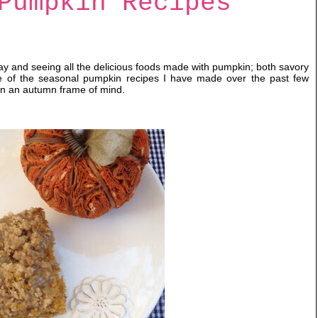
Pumpkin Recipes
ay and seeing all the delicious foods made with pumpkin; both savory
e of the seasonal pumpkin recipes I have made over the past few
u in an autumn frame of mind.