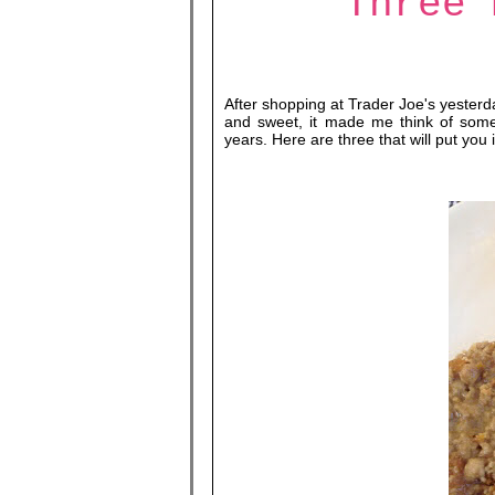
Three 
After shopping at Trader Joe's yesterd
and sweet, it made me think of som
years. Here are three that will put yo