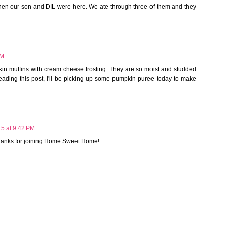
en our son and DIL were here. We ate through three of them and they
AM
in muffins with cream cheese frosting. They are so moist and studded
reading this post, I'll be picking up some pumpkin puree today to make
15 at 9:42 PM
Thanks for joining Home Sweet Home!