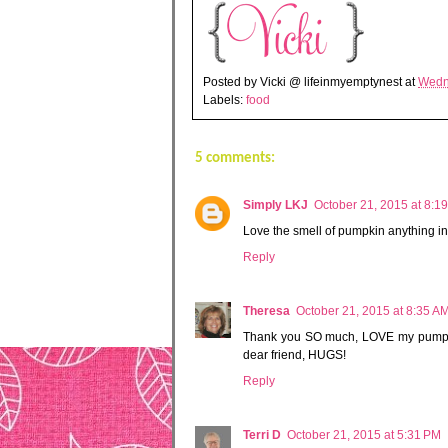
Posted by
Vicki @ lifeinmyemptynest
at
Wedn
Labels:
food
5 comments:
Simply LKJ
October 21, 2015 at 8:1
Love the smell of pumpkin anything in
Reply
Theresa
October 21, 2015 at 8:35 A
Thank you SO much, LOVE my pumpkin
dear friend, HUGS!
Reply
Terri D
October 21, 2015 at 5:31 PM