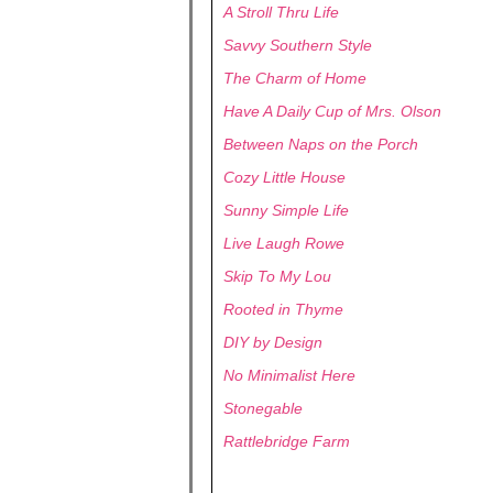
A Stroll Thru Life
Savvy Southern Style
The Charm of Home
Have A Daily Cup of Mrs. Olson
Between Naps on the Porch
Cozy Little House
Sunny Simple Life
Live Laugh Rowe
Skip To My Lou
Rooted in Thyme
DIY by Design
No Minimalist Here
Stonegable
Rattlebridge Farm