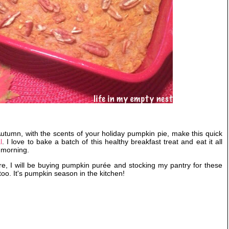
 Autumn, with the scents of your holiday pumpkin pie, make this quick
l
. I love to bake a batch of this healthy breakfast treat and eat it all
 morning.
re, I will be buying pumpkin purée and stocking my pantry for these
o. It's pumpkin season in the kitchen!