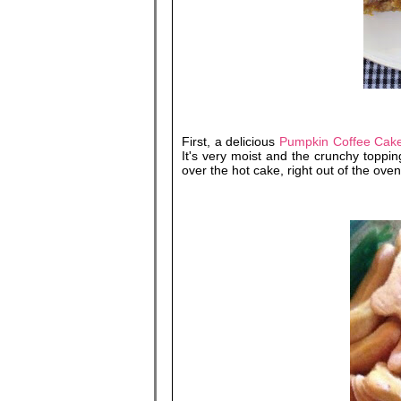
First, a delicious
Pumpkin Coffee Cake
It's very moist and the crunchy toppi
over the hot cake, right out of the oven.