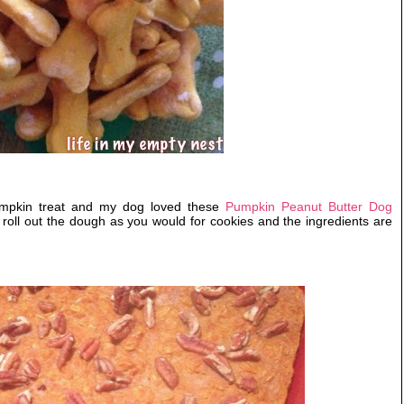
mpkin treat and my dog loved these
Pumpkin Peanut Butter Dog
roll out the dough as you would for cookies and the ingredients are