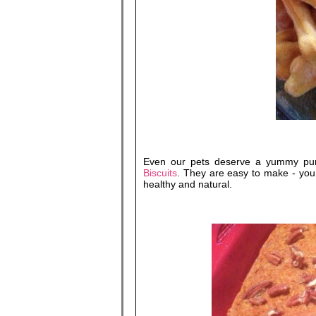
Even our pets deserve a yummy pu
Biscuits
. They are easy to make - you 
healthy and natural.