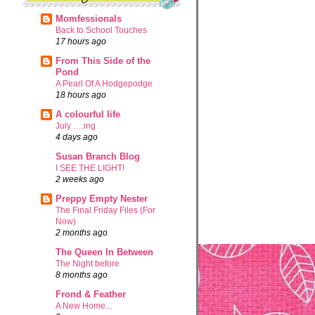
Momfessionals
Back to School Touches
17 hours ago
From This Side of the
Pond
A Pearl Of A Hodgepodge
18 hours ago
A colourful life
July ….ing
4 days ago
Susan Branch Blog
I SEE THE LIGHT!
2 weeks ago
Preppy Empty Nester
The Final Friday Files (For
Now)
2 months ago
The Queen In Between
The Night before
8 months ago
Frond & Feather
A New Home...