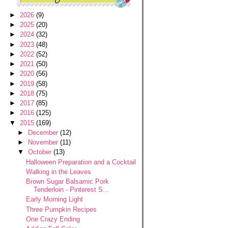
►
2026
(9)
►
2025
(20)
►
2024
(32)
►
2023
(48)
►
2022
(52)
►
2021
(50)
►
2020
(56)
►
2019
(58)
►
2018
(75)
►
2017
(85)
►
2016
(125)
▼
2015
(169)
►
December
(12)
►
November
(11)
▼
October
(13)
Halloween Preparation and a Cocktail
Walking in the Leaves
Brown Sugar Balsamic Pork
Tenderloin - Pinterest S...
Early Morning Light
Three Pumpkin Recipes
One Crazy Ending