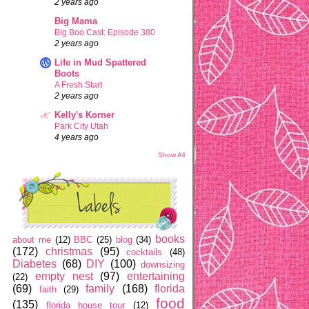
2 years ago
Big Mama
Big Boo Cast: Episode 380
2 years ago
Life in Mud Spattered
Boots
A Fresh Start
2 years ago
Kelly's Korner
Park City Utah
4 years ago
Show All
books
about me
(12)
BBC
(25)
blog
(34)
(172)
christmas
(95)
cocktails
(48)
Diabetes
(68)
DIY
(100)
downsizing
empty nest
(97)
entertaining
(22)
(69)
family
(168)
florida
faith
(29)
food
(135)
florida house tour
(12)