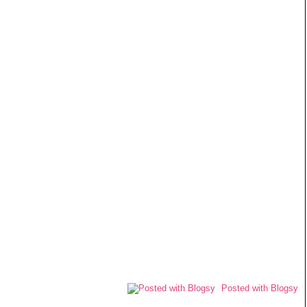
Posted with Blogsy