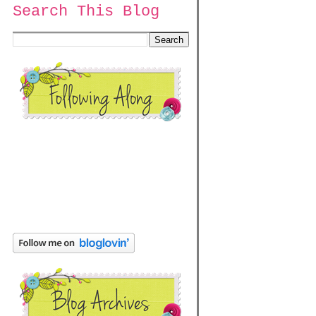
Search This Blog