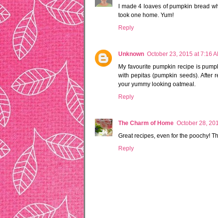
I made 4 loaves of pumpkin bread wh
took one home. Yum!
Reply
Unknown
October 23, 2015 at 7:16 
My favourite pumpkin recipe is pumpk
with pepitas (pumpkin seeds). After 
your yummy looking oatmeal.
Reply
The Charm of Home
October 28, 20
Great recipes, even for the poochy! 
Reply