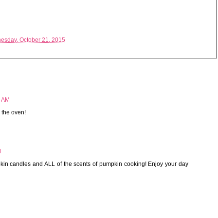
esday, October 21, 2015
9 AM
 the oven!
M
 candles and ALL of the scents of pumpkin cooking! Enjoy your day