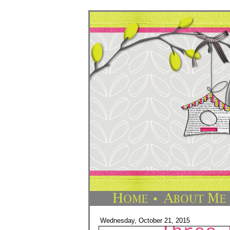
Wednesday, October 21, 2015