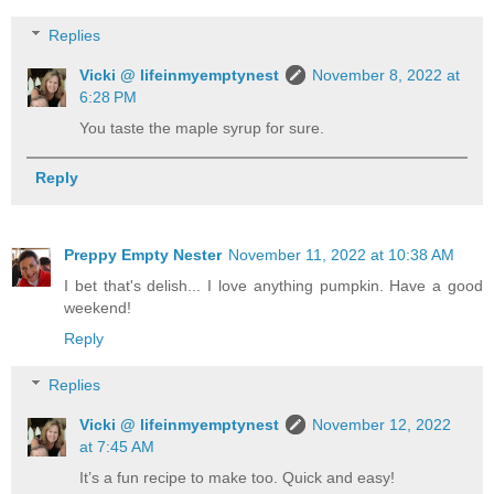
Replies
Vicki @ lifeinmyemptynest
November 8, 2022 at
6:28 PM
You taste the maple syrup for sure.
Reply
Preppy Empty Nester
November 11, 2022 at 10:38 AM
I bet that's delish... I love anything pumpkin. Have a good
weekend!
Reply
Replies
Vicki @ lifeinmyemptynest
November 12, 2022
at 7:45 AM
It’s a fun recipe to make too. Quick and easy!