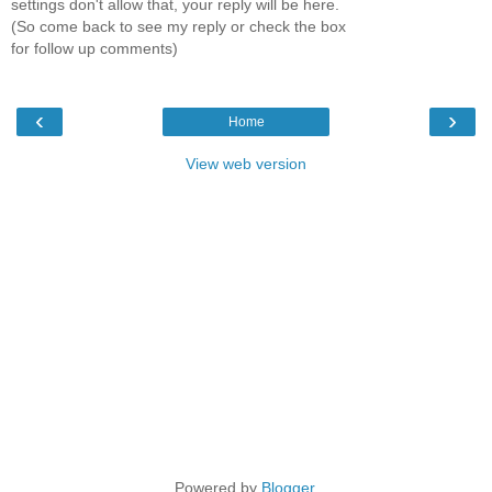
settings don't allow that, your reply will be here.
(So come back to see my reply or check the box
for follow up comments)
‹
›
Home
View web version
Powered by
Blogger
.