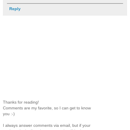
Reply
Thanks for reading!
Comments are my favorite, so I can get to know
you :-)
I always answer comments via email, but if your