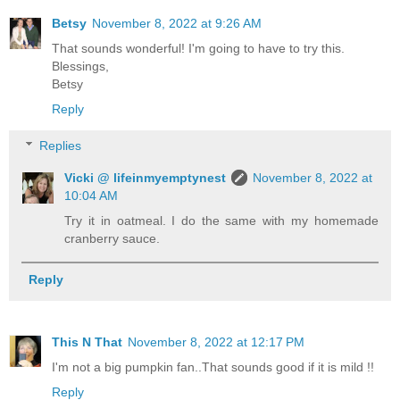
Betsy
November 8, 2022 at 9:26 AM
That sounds wonderful! I'm going to have to try this.
Blessings,
Betsy
Reply
Replies
Vicki @ lifeinmyemptynest
November 8, 2022 at
10:04 AM
Try it in oatmeal. I do the same with my homemade
cranberry sauce.
Reply
This N That
November 8, 2022 at 12:17 PM
I'm not a big pumpkin fan..That sounds good if it is mild !!
Reply