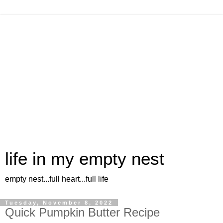
life in my empty nest
empty nest...full heart...full life
Tuesday, November 8, 2022
Quick Pumpkin Butter Recipe