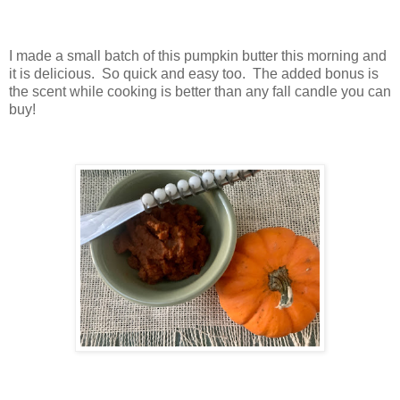
I made a small batch of this pumpkin butter this morning and
it is delicious. So quick and easy too. The added bonus is
the scent while cooking is better than any fall candle you can
buy!