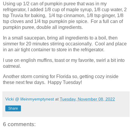
Using up 1/2 can of pumpkin puree that was in my
refrigerator, I added 1/8 cup of maple syrup, 1/8 cup water, 2
tsp Truvia for baking, 1/4 tsp cinnamon, 1/8 tsp ginger, 1/8
tsp cloves and 1/4 tsp pumpkin pie spice. For a full can of
pumpkin puree, double all ingredients.
In a small saucepan, bring all ingredients to a boil, then
simmer for 20 minutes stirring occasionally. Cool and place
in an air tight container to store in the refrigerator.
I use on english muffins, toast or my favorite, swirl a bit into
oatmeal.
Another storm coming for Florida so, getting cozy inside
these next few days. Happy Tuesday!
Vicki @ lifeinmyemptynest
at
Tuesday, November 08, 2022
Share
6 comments: