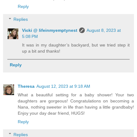
Reply
Replies
Vicki @ lifeinmyemptynest
August 8, 2023 at
5:08 PM
It was in my daughter’s backyard, but we tried step it
up a bit and thanks!
Reply
Theresa
August 12, 2023 at 9:18 AM
What a beautiful setting for a baby shower! Your two
daughters are gorgeous! Congratulations on becoming a
Nana, nothing sweeter in life than having a little grandbaby!
Enjoy your day dear friend, HUGS!
Reply
Replies