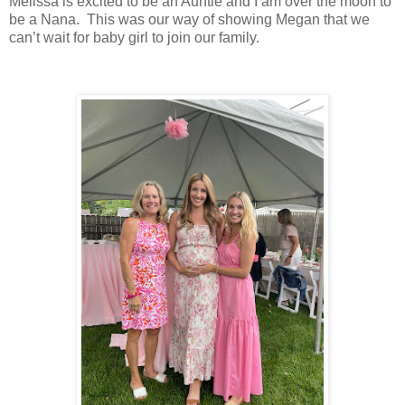
Melissa is excited to be an Auntie and I am over the moon to
be a Nana. This was our way of showing Megan that we
can’t wait for baby girl to join our family.