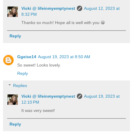
Vicki @ lifeinmyemptynest
August 12, 2023 at
8:32 PM
Thanks so much! Hope all is well with you 😀
Reply
Ggeise14
August 19, 2023 at 8:50 AM
So sweet! Looks lovely.
Reply
Replies
Vicki @ lifeinmyemptynest
August 19, 2023 at
12:10 PM
It was very sweet!
Reply