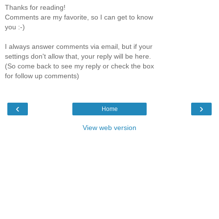
Thanks for reading!
Comments are my favorite, so I can get to know
you :-)
I always answer comments via email, but if your
settings don't allow that, your reply will be here.
(So come back to see my reply or check the box
for follow up comments)
‹
›
Home
View web version