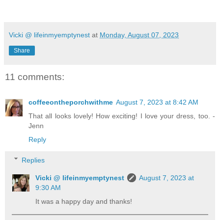
Vicki @ lifeinmyemptynest
at
Monday, August 07, 2023
Share
11 comments:
coffeeontheporchwithme
August 7, 2023 at 8:42 AM
That all looks lovely! How exciting! I love your dress, too. -
Jenn
Reply
Replies
Vicki @ lifeinmyemptynest
August 7, 2023 at
9:30 AM
It was a happy day and thanks!