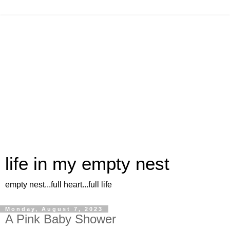
life in my empty nest
empty nest...full heart...full life
Monday, August 7, 2023
A Pink Baby Shower