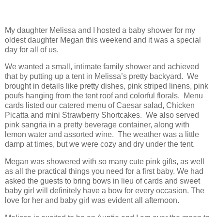
My daughter Melissa and I hosted a baby shower for my
oldest daughter Megan this weekend and it was a special
day for all of us.
We wanted a small, intimate family shower and achieved
that by putting up a tent in Melissa’s pretty backyard. We
brought in details like pretty dishes, pink striped linens, pink
poufs hanging from the tent roof and colorful florals. Menu
cards listed our catered menu of Caesar salad, Chicken
Picatta and mini Strawberry Shortcakes. We also served
pink sangria in a pretty beverage container, along with
lemon water and assorted wine. The weather was a little
damp at times, but we were cozy and dry under the tent.
Megan was showered with so many cute pink gifts, as well
as all the practical things you need for a first baby. We had
asked the guests to bring bows in lieu of cards and sweet
baby girl will definitely have a bow for every occasion. The
love for her and baby girl was evident all afternoon.