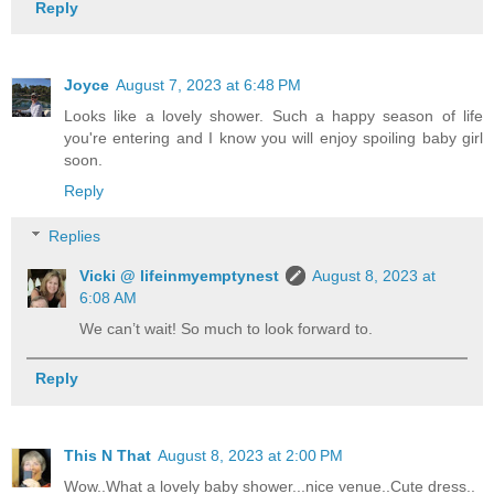
Reply
Joyce
August 7, 2023 at 6:48 PM
Looks like a lovely shower. Such a happy season of life
you're entering and I know you will enjoy spoiling baby girl
soon.
Reply
Replies
Vicki @ lifeinmyemptynest
August 8, 2023 at
6:08 AM
We can’t wait! So much to look forward to.
Reply
This N That
August 8, 2023 at 2:00 PM
Wow..What a lovely baby shower...nice venue..Cute dress..