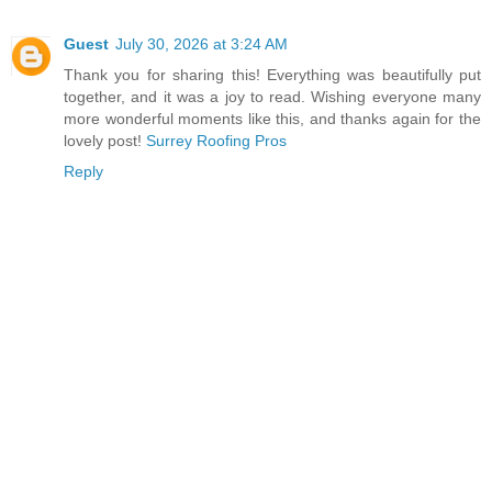
Guest
July 30, 2026 at 3:24 AM
Thank you for sharing this! Everything was beautifully put
together, and it was a joy to read. Wishing everyone many
more wonderful moments like this, and thanks again for the
lovely post!
Surrey Roofing Pros
Reply