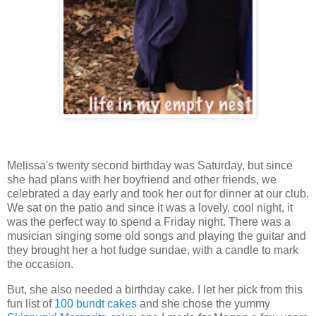
Melissa's twenty second birthday was Saturday, but since
she had plans with her boyfriend and other friends, we
celebrated a day early and took her out for dinner at our club.
We sat on the patio and since it was a lovely, cool night, it
was the perfect way to spend a Friday night. There was a
musician singing some old songs and playing the guitar and
they brought her a hot fudge sundae, with a candle to mark
the occasion.
But, she also needed a birthday cake. I let her pick from this
fun list of
100 bundt cakes
and she chose the yummy