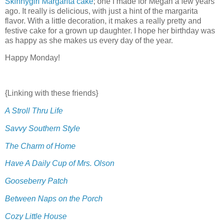
Skinnygirl Margarita cake
; one I made for Megan a few years
ago. It really is delicious, with just a hint of the margarita
flavor. With a little decoration, it makes a really pretty and
festive cake for a grown up daughter. I hope her birthday was
as happy as she makes us every day of the year.
Happy Monday!
{Linking with these friends}
A Stroll Thru Life
Savvy Southern Style
The Charm of Home
Have A Daily Cup of Mrs. Olson
Gooseberry Patch
Between Naps on the Porch
Cozy Little House