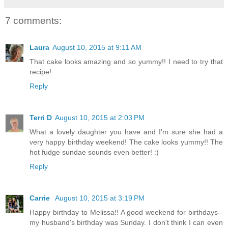
7 comments:
Laura
August 10, 2015 at 9:11 AM
That cake looks amazing and so yummy!! I need to try that
recipe!
Reply
Terri D
August 10, 2015 at 2:03 PM
What a lovely daughter you have and I'm sure she had a
very happy birthday weekend! The cake looks yummy!! The
hot fudge sundae sounds even better! :)
Reply
Carrie
August 10, 2015 at 3:19 PM
Happy birthday to Melissa!! A good weekend for birthdays--
my husband's birthday was Sunday. I don't think I can even