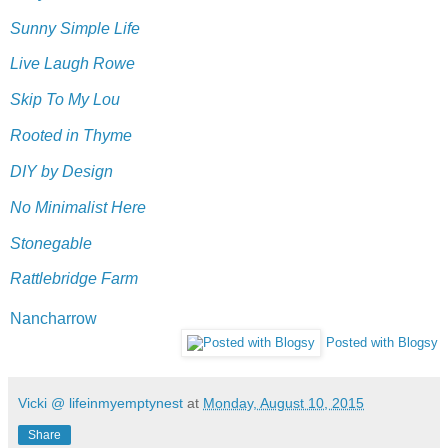
Sunny Simple Life
Live Laugh Rowe
Skip To My Lou
Rooted in Thyme
DIY by Design
No Minimalist Here
Stonegable
Rattlebridge Farm
Nancharrow
Posted with Blogsy
Vicki @ lifeinmyemptynest
at
Monday, August 10, 2015
Share