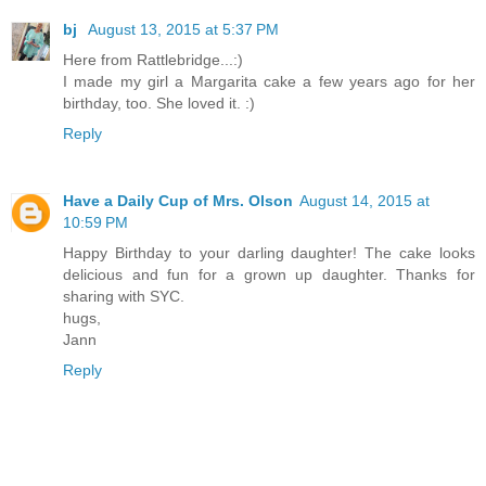
bj
August 13, 2015 at 5:37 PM
Here from Rattlebridge...:)
I made my girl a Margarita cake a few years ago for her
birthday, too. She loved it. :)
Reply
Have a Daily Cup of Mrs. Olson
August 14, 2015 at
10:59 PM
Happy Birthday to your darling daughter! The cake looks
delicious and fun for a grown up daughter. Thanks for
sharing with SYC.
hugs,
Jann
Reply