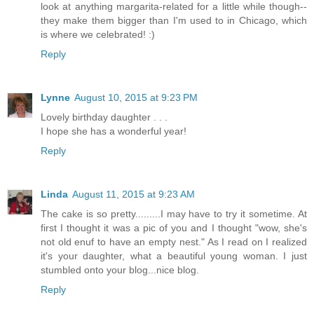
look at anything margarita-related for a little while though--
they make them bigger than I'm used to in Chicago, which
is where we celebrated! :)
Reply
Lynne
August 10, 2015 at 9:23 PM
Lovely birthday daughter . . .
I hope she has a wonderful year!
Reply
Linda
August 11, 2015 at 9:23 AM
The cake is so pretty.........I may have to try it sometime. At
first I thought it was a pic of you and I thought "wow, she's
not old enuf to have an empty nest." As I read on I realized
it's your daughter, what a beautiful young woman. I just
stumbled onto your blog...nice blog.
Reply