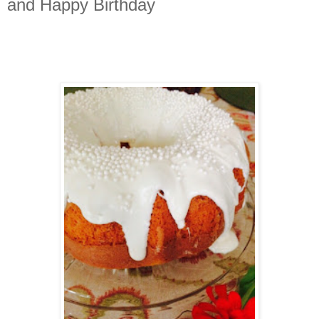
and Happy Birthday