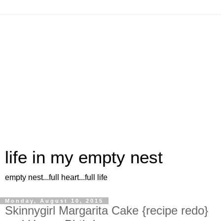
life in my empty nest
empty nest...full heart...full life
Monday, August 10, 2015
Skinnygirl Margarita Cake {recipe redo}