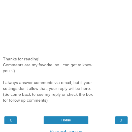
Thanks for reading!
Comments are my favorite, so I can get to know
you :-)
I always answer comments via email, but if your
settings don't allow that, your reply will be here.
(So come back to see my reply or check the box
for follow up comments)
‹
›
Home
View web version