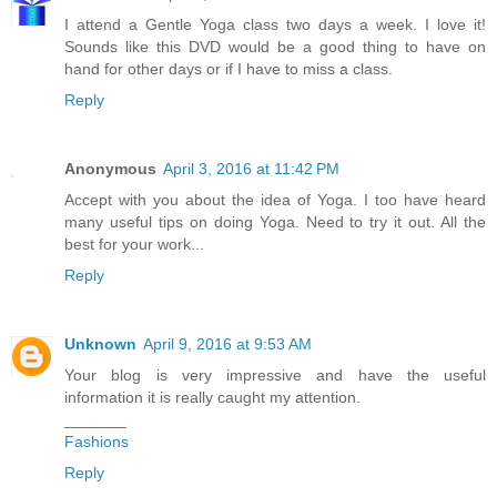
I attend a Gentle Yoga class two days a week. I love it!
Sounds like this DVD would be a good thing to have on
hand for other days or if I have to miss a class.
Reply
Anonymous
April 3, 2016 at 11:42 PM
Accept with you about the idea of Yoga. I too have heard
many useful tips on doing Yoga. Need to try it out. All the
best for your work...
Reply
Unknown
April 9, 2016 at 9:53 AM
Your blog is very impressive and have the useful
information it is really caught my attention.
_______
Fashions
Reply