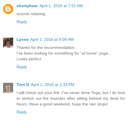
shortybear
April 1, 2016 at 7:51 AM
sounds relaxing.
Reply
Lynne
April 1, 2016 at 9:09 AM
Thanks for the recommendation . . .
I've been looking for something for "at home" yoga . . .
Looks perfect . . .
Reply
Terri D
April 1, 2016 at 2:33 PM
I will check out your link. I've never done Yoga, but I do love
to stretch out the muscles after sitting behind my desk for
hours. Have a good weekend..hope the rain stops!
Reply