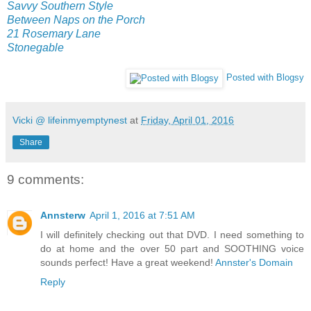
Savvy Southern Style
Between Naps on the Porch
21 Rosemary Lane
Stonegable
Posted with Blogsy
Vicki @ lifeinmyemptynest
at
Friday, April 01, 2016
Share
9 comments:
Annsterw
April 1, 2016 at 7:51 AM
I will definitely checking out that DVD. I need something to
do at home and the over 50 part and SOOTHING voice
sounds perfect! Have a great weekend!
Annster's Domain
Reply