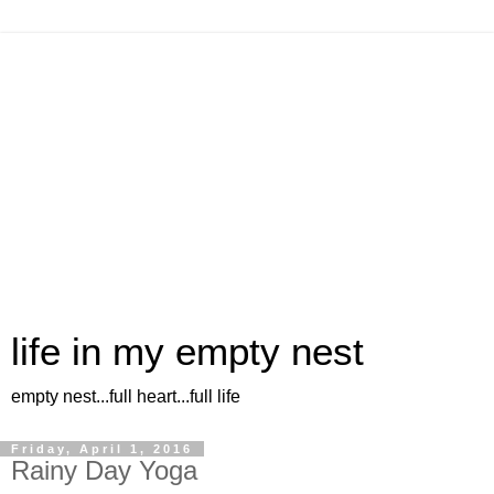
life in my empty nest
empty nest...full heart...full life
Friday, April 1, 2016
Rainy Day Yoga