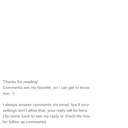
Thanks for reading!
Comments are my favorite, so I can get to know
you :-)
I always answer comments via email, but if your
settings don't allow that, your reply will be here.
(So come back to see my reply or check the box
for follow up comments)