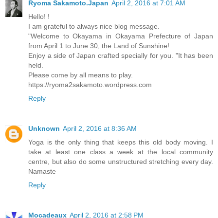
Ryoma Sakamoto.Japan
April 2, 2016 at 7:01 AM
Hello! !
I am grateful to always nice blog message.
"Welcome to Okayama in Okayama Prefecture of Japan
from April 1 to June 30, the Land of Sunshine!
Enjoy a side of Japan crafted specially for you. "It has been
held.
Please come by all means to play.
https://ryoma2sakamoto.wordpress.com
Reply
Unknown
April 2, 2016 at 8:36 AM
Yoga is the only thing that keeps this old body moving. I
take at least one class a week at the local community
centre, but also do some unstructured stretching every day.
Namaste
Reply
Mocadeaux
April 2, 2016 at 2:58 PM