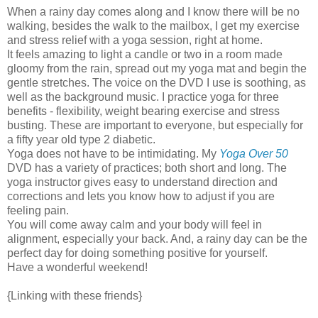
When a rainy day comes along and I know there will be no
walking, besides the walk to the mailbox, I get my exercise
and stress relief with a yoga session, right at home.
It feels amazing to light a candle or two in a room made
gloomy from the rain, spread out my yoga mat and begin the
gentle stretches. The voice on the DVD I use is soothing, as
well as the background music. I practice yoga for three
benefits - flexibility, weight bearing exercise and stress
busting. These are important to everyone, but especially for
a fifty year old type 2 diabetic.
Yoga does not have to be intimidating. My
Yoga Over 50
DVD has a variety of practices; both short and long. The
yoga instructor gives easy to understand direction and
corrections and lets you know how to adjust if you are
feeling pain.
You will come away calm and your body will feel in
alignment, especially your back. And, a rainy day can be the
perfect day for doing something positive for yourself.
Have a wonderful weekend!
{Linking with these friends}