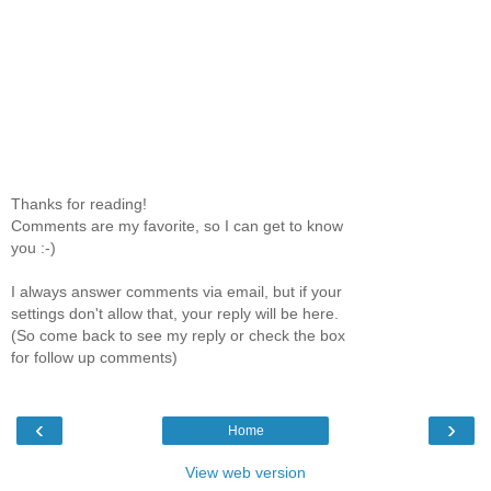
Thanks for reading!
Comments are my favorite, so I can get to know
you :-)
I always answer comments via email, but if your
settings don't allow that, your reply will be here.
(So come back to see my reply or check the box
for follow up comments)
‹
›
Home
View web version