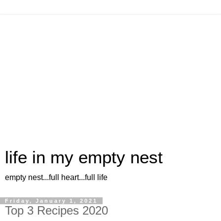
life in my empty nest
empty nest...full heart...full life
Friday, January 1, 2021
Top 3 Recipes 2020