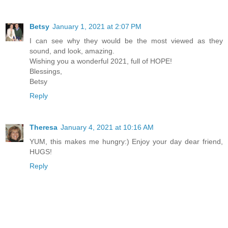
Betsy
January 1, 2021 at 2:07 PM
I can see why they would be the most viewed as they
sound, and look, amazing.
Wishing you a wonderful 2021, full of HOPE!
Blessings,
Betsy
Reply
Theresa
January 4, 2021 at 10:16 AM
YUM, this makes me hungry:) Enjoy your day dear friend,
HUGS!
Reply