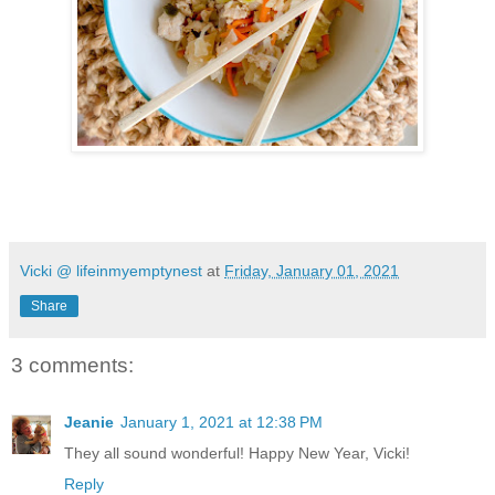
Vicki @ lifeinmyemptynest
at
Friday, January 01, 2021
Share
3 comments:
Jeanie
January 1, 2021 at 12:38 PM
They all sound wonderful! Happy New Year, Vicki!
Reply