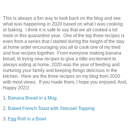
This is always a fun way to look back on the blog and see
what was happening in 2020 based on what I was cooking
or baking. I think it is safe to say that we all cooked a lot
more in this quarantine year. One of the top three recipes is
even from a series that I started during the height of the stay
at home order encouraging you all to cook one of my tried
and true recipes together. From everyone making banana
bread, to trying new recipes to give a little excitement to
always eating at home, 2020 was the year of feeding and
nurturing your family and keeping things delicious in the
kitchen. Here are the three recipes on my blog from 2020
with most views. If you made them, I hope you enjoyed. And,
Happy 2021!
1.
Banana Bread in a Mug
2.
Baked French Toast with Streusel Topping
3.
Egg Roll in a Bowl