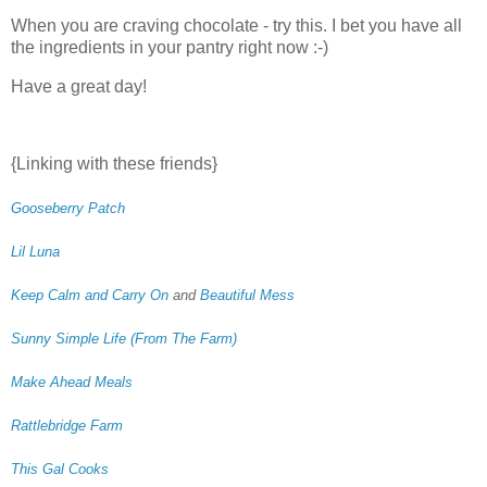
When you are craving chocolate - try this. I bet you have all
the ingredients in your pantry right now :-)
Have a great day!
{Linking with these friends}
Gooseberry Patch
Lil Luna
Keep Calm and Carry On
and
Beautiful Mess
Sunny Simple Life (From The Farm)
Make Ahead Meals
Rattlebridge Farm
This Gal Cooks