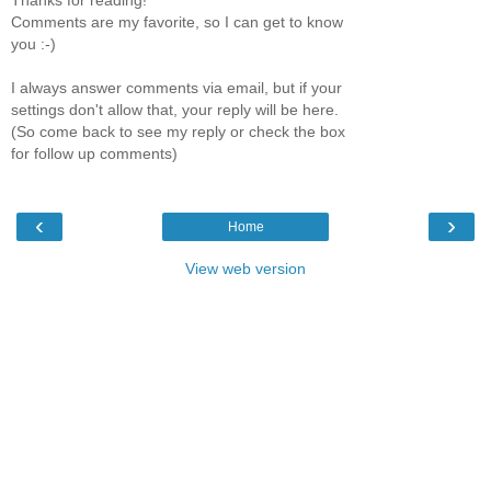
Comments are my favorite, so I can get to know
you :-)
I always answer comments via email, but if your
settings don't allow that, your reply will be here.
(So come back to see my reply or check the box
for follow up comments)
‹
›
Home
View web version