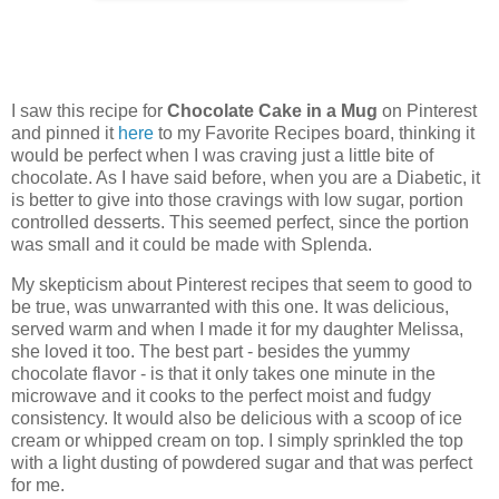
I saw this recipe for
Chocolate Cake in a Mug
on Pinterest
and pinned it
here
to my Favorite Recipes board, thinking it
would be perfect when I was craving just a little bite of
chocolate. As I have said before, when you are a Diabetic, it
is better to give into those cravings with low sugar, portion
controlled desserts. This seemed perfect, since the portion
was small and it could be made with Splenda.
My skepticism about Pinterest recipes that seem to good to
be true, was unwarranted with this one. It was delicious,
served warm and when I made it for my daughter Melissa,
she loved it too. The best part - besides the yummy
chocolate flavor - is that it only takes one minute in the
microwave and it cooks to the perfect moist and fudgy
consistency. It would also be delicious with a scoop of ice
cream or whipped cream on top. I simply sprinkled the top
with a light dusting of powdered sugar and that was perfect
for me.