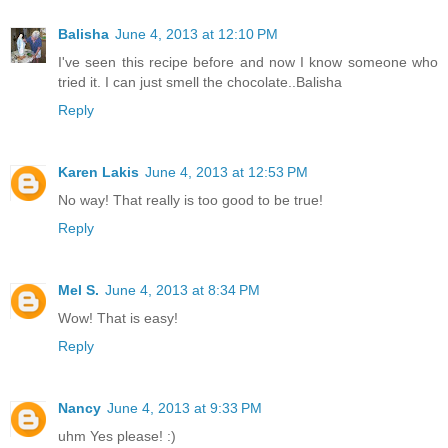
Balisha
June 4, 2013 at 12:10 PM
I've seen this recipe before and now I know someone who
tried it. I can just smell the chocolate..Balisha
Reply
Karen Lakis
June 4, 2013 at 12:53 PM
No way! That really is too good to be true!
Reply
Mel S.
June 4, 2013 at 8:34 PM
Wow! That is easy!
Reply
Nancy
June 4, 2013 at 9:33 PM
uhm Yes please! :)