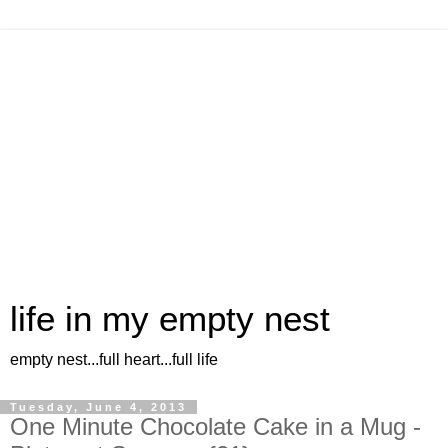
life in my empty nest
empty nest...full heart...full life
Tuesday, June 4, 2013
One Minute Chocolate Cake in a Mug -