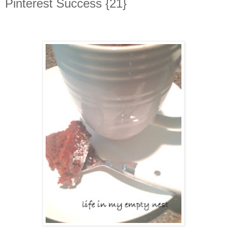
Pinterest Success {21}