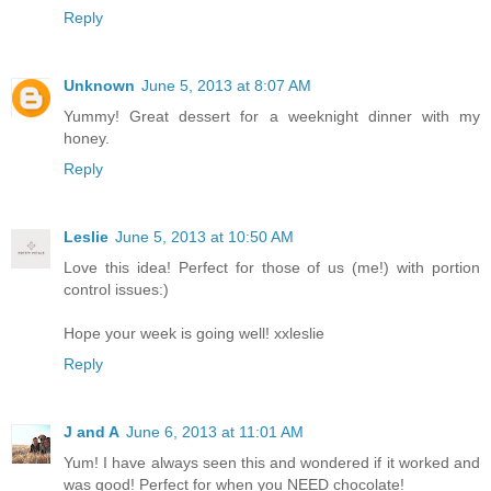
Reply
Unknown
June 5, 2013 at 8:07 AM
Yummy! Great dessert for a weeknight dinner with my
honey.
Reply
Leslie
June 5, 2013 at 10:50 AM
Love this idea! Perfect for those of us (me!) with portion
control issues:)
Hope your week is going well! xxleslie
Reply
J and A
June 6, 2013 at 11:01 AM
Yum! I have always seen this and wondered if it worked and
was good! Perfect for when you NEED chocolate!