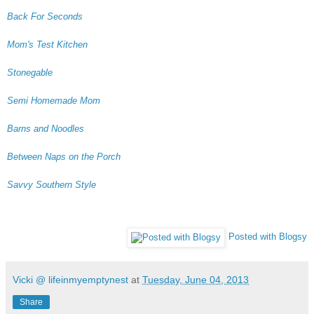
Back For Seconds
Mom's Test Kitchen
Stonegable
Semi Homemade Mom
Barns and Noodles
Between Naps on the Porch
Savvy Southern Style
Posted with Blogsy
Vicki @ lifeinmyemptynest
at
Tuesday, June 04, 2013
Share