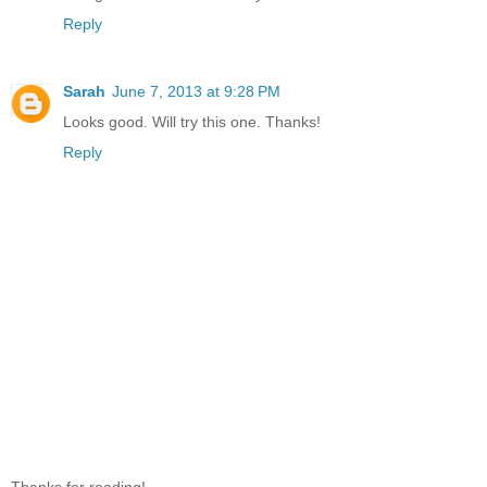
Reply
Sarah
June 7, 2013 at 9:28 PM
Looks good. Will try this one. Thanks!
Reply
Thanks for reading!