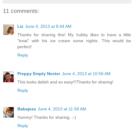
11 comments:
Liz
June 4, 2013 at 8:44 AM
Thanks for sharing this! My hubby likes to have a little
"treat" with his ice cream some nights. This would be
perfect!
Reply
Preppy Empty Nester
June 4, 2013 at 10:56 AM
This looks delish and so easy!!!Thanks for sharing!
Reply
Babajeza
June 4, 2013 at 11:58 AM
Yummy! Thanks for sharing. :-)
Reply