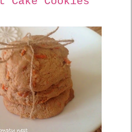
t Cake Cookies