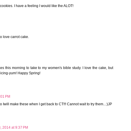
cookies. I have a feeling I would like the ALOT!
o love carrot cake.
s this morning to take to my women's bible study. I love the cake, but
e icing-yum! Happy Spring!
2:01 PM
so Iwill make these when I get back to CT!!! Cannot wait to try them...:)JP
8, 2014 at 9:37 PM