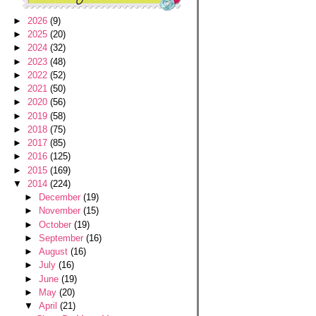
►
2026
(9)
►
2025
(20)
►
2024
(32)
►
2023
(48)
►
2022
(52)
►
2021
(50)
►
2020
(56)
►
2019
(58)
►
2018
(75)
►
2017
(85)
►
2016
(125)
►
2015
(169)
▼
2014
(224)
►
December
(19)
►
November
(15)
►
October
(19)
►
September
(16)
►
August
(16)
►
July
(16)
►
June
(19)
►
May
(20)
▼
April
(21)