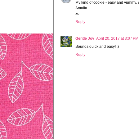
My kind of cookie - easy and yummy. 
Amalia
xo
Reply
Gentle Joy
April 20, 2017 at 3:07 PM
Sounds quick and easy! :)
Reply