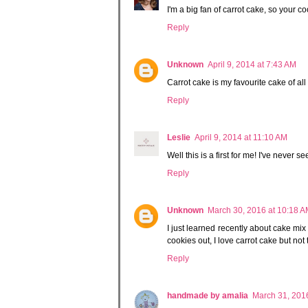
I'm a big fan of carrot cake, so your 
Reply
Unknown
April 9, 2014 at 7:43 AM
Carrot cake is my favourite cake of a
Reply
Leslie
April 9, 2014 at 11:10 AM
Well this is a first for me! I've never 
Reply
Unknown
March 30, 2016 at 10:18 
I just learned recently about cake mix 
cookies out, I love carrot cake but no
Reply
handmade by amalia
March 31, 201