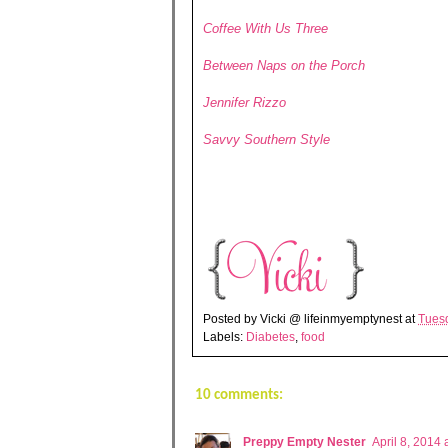
Coffee With Us Three
Between Naps on the Porch
Jennifer Rizzo
Savvy Southern Style
Posted by
Vicki @ lifeinmyemptynest
at
Tuesd
Labels:
Diabetes
,
food
10 comments:
Preppy Empty Nester
April 8, 2014 