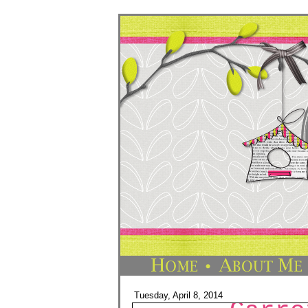
Tuesday, April 8, 2014