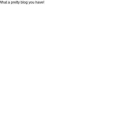
What a pretty blog you have!