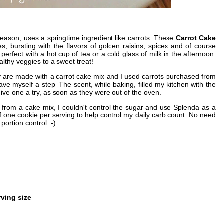
 season, uses a springtime ingredient like carrots. These
Carrot Cake
s, bursting with the flavors of golden raisins, spices and of course
perfect with a hot cup of tea or a cold glass of milk in the afternoon.
lthy veggies to a sweet treat!
 are made with a carrot cake mix and I used carrots purchased from
ave myself a step. The scent, while baking, filled my kitchen with the
give one a try, as soon as they were out of the oven.
from a cake mix, I couldn't control the sugar and use Splenda as a
elf one cookie per serving to help control my daily carb count. No need
portion control :-)
rving size