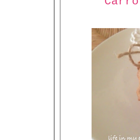
Carro