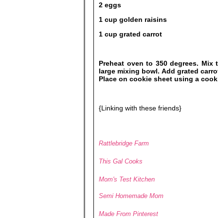
2 eggs
1 cup golden raisins
1 cup grated carrot
Preheat oven to 350 degrees. Mix t
large mixing bowl. Add grated carro
Place on cookie sheet using a cook
{Linking with these friends}
Rattlebridge Farm
This Gal Cooks
Mom's Test Kitchen
Semi Homemade Mom
Made From Pinterest