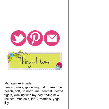
Michigan ➡️ Florida
family, books, gardening, palm trees, the
beach, golf, up north, msu football, detroit
tigers, walking with my dog, trying new
recipes, musicals, BBC, martinis, yoga,
lilly