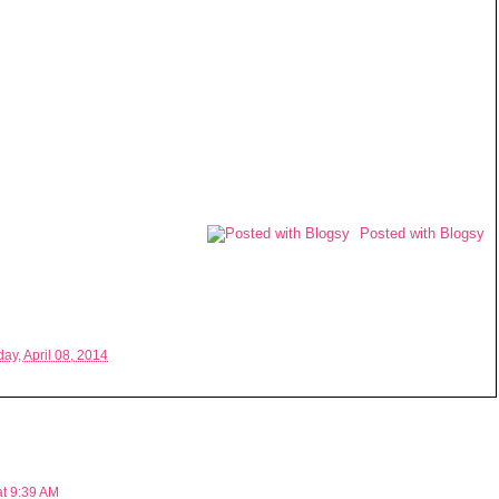
Posted with Blogsy
ay, April 08, 2014
at 9:39 AM