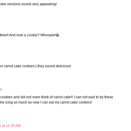
cookie versions sound very appealing!
ll time!! And now a cookie? Whoopie!😀
seen carrot cake cookies:) they sound delicious!
AM
cookies and did not even think of carrot cake!! I can not wait to try these
t the icing so much so now I can eat my carrot cake cookies!
6 at 11:25 AM