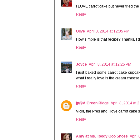
I LOVE carrot cake but never tried the 
Reply
Olive
April 8, 2014 at 12:05 PM
How simple is that recipe? Thanks. I d
Reply
Joyce
April 8, 2014 at 12:25 PM
I just baked some carrot cake cupcake
what I really love is the cream chees
Reply
jp@A Green Ridge
April 8, 2014 at 
Vicki, the Pres and I love carrot cake 
Reply
Amy at Ms. Toody Goo Shoes
April 