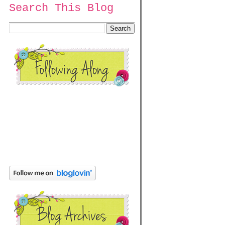
Search This Blog