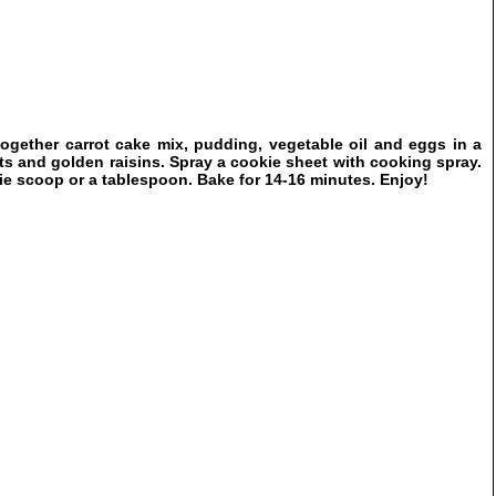
ogether carrot cake mix, pudding, vegetable oil and eggs in a
ts and golden raisins. Spray a cookie sheet with cooking spray.
ie scoop or a tablespoon. Bake for 14-16 minutes. Enjoy!