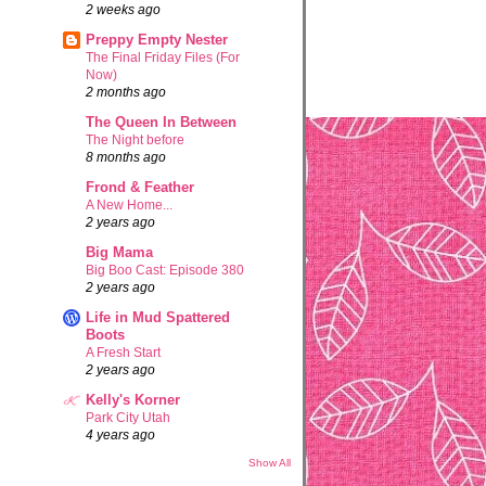
2 weeks ago
Preppy Empty Nester
The Final Friday Files (For
Now)
2 months ago
The Queen In Between
The Night before
8 months ago
Frond & Feather
A New Home...
2 years ago
Big Mama
Big Boo Cast: Episode 380
2 years ago
Life in Mud Spattered
Boots
A Fresh Start
2 years ago
Kelly's Korner
Park City Utah
4 years ago
Show All