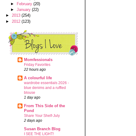
►
February
(20)
►
January
(22)
►
2013
(254)
►
2012
(123)
Momfessionals
Friday Favorites
22 hours ago
A colourful life
wardrobe essentials 2026 -
blue denims and a ruffled
blouse
1 day ago
From This Side of the
Pond
Share Your Shelf-July
2 days ago
Susan Branch Blog
I SEE THE LIGHT!