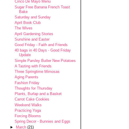
Cinco De Mayo Menu
Sugar Free Banana French Toast
Bake
Saturday and Sunday
April Book Club
The Wives
April Gardening Stories
Sunshine and Easter
Good Friday - Faith and Friends
40 bags in 40 Days - Good Friday
Update
Simple Parsley Butter New Potatoes
A Tasting with Friends
Three Springtime Mimosas
Aging Parents
Fashion Friday
Thoughts for Thursday
Plants, Burlap and a Basket
Carrot Cake Cookies
Weekend Walks
Practicing Yoga
Forcing Blooms
Spring Decor - Bunnies and Eggs
►
March
(21)