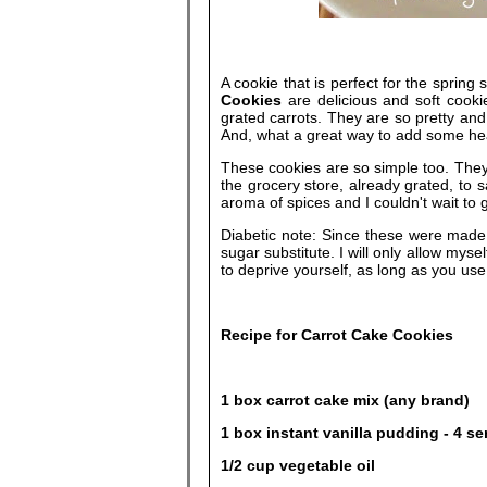
A cookie that is perfect for the spring
Cookies
are delicious and soft cookie
grated carrots. They are so pretty and 
And, what a great way to add some hea
These cookies are so simple too. They
the grocery store, already grated, to s
aroma of spices and I couldn't wait to 
Diabetic note: Since these were made 
sugar substitute. I will only allow mys
to deprive yourself, as long as you use 
Recipe for Carrot Cake Cookies
1 box carrot cake mix (any brand)
1 box instant vanilla pudding - 4 se
1/2 cup vegetable oil