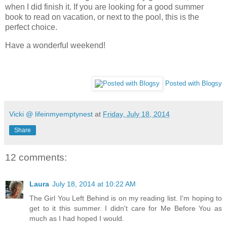
when I did finish it. If you are looking for a good summer
book to read on vacation, or next to the pool, this is the
perfect choice.
Have a wonderful weekend!
Posted with Blogsy
Vicki @ lifeinmyemptynest
at
Friday, July 18, 2014
Share
12 comments:
Laura
July 18, 2014 at 10:22 AM
The Girl You Left Behind is on my reading list. I'm hoping to
get to it this summer. I didn't care for Me Before You as
much as I had hoped I would.