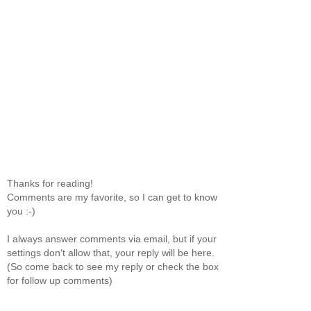
Thanks for reading!
Comments are my favorite, so I can get to know
you :-)
I always answer comments via email, but if your
settings don't allow that, your reply will be here.
(So come back to see my reply or check the box
for follow up comments)