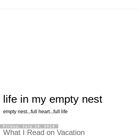
life in my empty nest
empty nest...full heart...full life
Friday, July 18, 2014
What I Read on Vacation