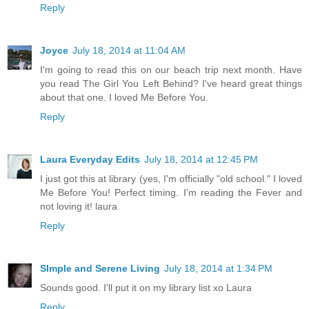
Reply
Joyce
July 18, 2014 at 11:04 AM
I'm going to read this on our beach trip next month. Have
you read The Girl You Left Behind? I've heard great things
about that one. I loved Me Before You.
Reply
Laura Everyday Edits
July 18, 2014 at 12:45 PM
I just got this at library (yes, I'm officially "old school." I loved
Me Before You! Perfect timing. I'm reading the Fever and
not loving it! laura
Reply
SImple and Serene Living
July 18, 2014 at 1:34 PM
Sounds good. I'll put it on my library list xo Laura
Reply