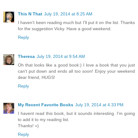
This N That
July 19, 2014 at 8:25 AM
I haven't been reading much but I'll put it on the list. Thanks
for the suggestion Vicky. Have a good weekend.
Reply
Theresa
July 19, 2014 at 9:54 AM
Oh that looks like a good book:) I love a book that you just
can't put down and ends all too soon! Enjoy your weekend
dear friend, HUGS!
Reply
My Recent Favorite Books
July 19, 2014 at 4:33 PM
I havent read this book, but it sounds interesting. I'm going
to add it to my reading list.
Thanks! =)
Reply