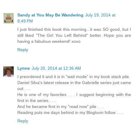
Sandy at You May Be Wandering
July 19, 2014 at
8:49 PM
I just finished this book this morning...it was SO good, but I
still liked "The Girl You Left Behind" better. Hope you are
having a fabulous weekend! xoxo
Reply
Lynne
July 20, 2014 at 12:36 AM
I preordered it and it is in "wait mode" in my book stack pile.
Daniel Silva's latest release in the Gabrielle series just came
out . . .
He is one of my favorites . . . I suggest beginning with the
first in the series . . .
And he became first in my "read now" pile . . .
Reading puts me days behind in my Bloglovin follow . . .
Reply