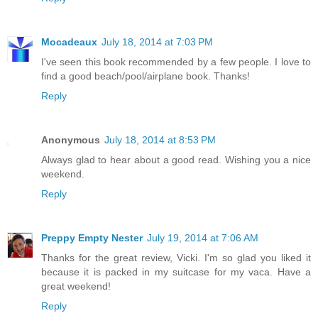
Mocadeaux
July 18, 2014 at 7:03 PM
I've seen this book recommended by a few people. I love to
find a good beach/pool/airplane book. Thanks!
Reply
Anonymous
July 18, 2014 at 8:53 PM
Always glad to hear about a good read. Wishing you a nice
weekend.
Reply
Preppy Empty Nester
July 19, 2014 at 7:06 AM
Thanks for the great review, Vicki. I'm so glad you liked it
because it is packed in my suitcase for my vaca. Have a
great weekend!
Reply