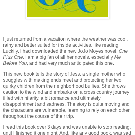
I just returned from a vacation where the weather was cool,
rainy and better suited for inside activities, like reading.
Luckily, I had downloaded the new JoJo Moyes novel,
One
Plus One
. I am a big fan of all her novels, especially
Me
Before You
, and had very much anticipated this one.
This new book tells the story of Jess, a single mother who
struggles with making ends meet and protecting her two
quirky children from the neighborhood bullies. She throws
caution to the wind and embarks on a cross country journey
filled with hilarity, a bit romance and ultimately
disappointment and sadness. The story is quite moving and
the characters are vulnerable, learning to rely on each other
throughout the course of their trip.
I read this book over 3 days and was unable to stop reading,
until I finished it one night. And, like any good book, was sad