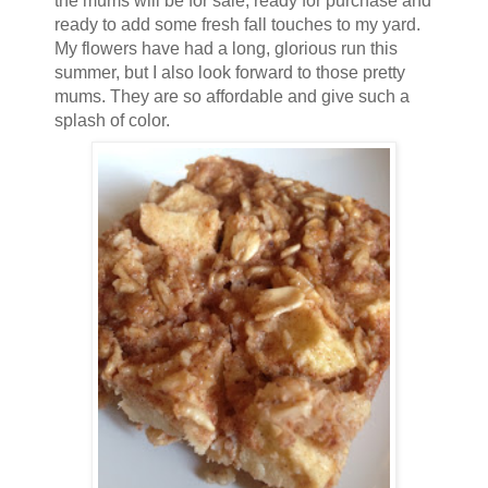
the mums will be for sale, ready for purchase and
ready to add some fresh fall touches to my yard.
My flowers have had a long, glorious run this
summer, but I also look forward to those pretty
mums. They are so affordable and give such a
splash of color.