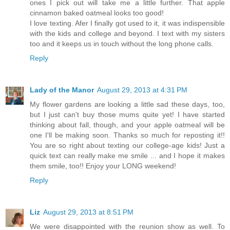
ones I pick out will take me a little further. That apple
cinnamon baked oatmeal looks too good!
I love texting. Afer I finally got used to it, it was indispensible
with the kids and college and beyond. I text with my sisters
too and it keeps us in touch without the long phone calls.
Reply
Lady of the Manor
August 29, 2013 at 4:31 PM
My flower gardens are looking a little sad these days, too,
but I just can't buy those mums quite yet! I have started
thinking about fall, though, and your apple oatmeal will be
one I'll be making soon. Thanks so much for reposting it!!
You are so right about texting our college-age kids! Just a
quick text can really make me smile ... and I hope it makes
them smile, too!! Enjoy your LONG weekend!
Reply
Liz
August 29, 2013 at 8:51 PM
We were disappointed with the reunion show as well. To