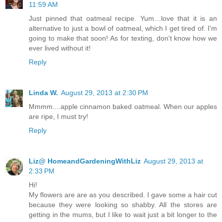
11:59 AM
Just pinned that oatmeal recipe. Yum…love that it is an
alternative to just a bowl of oatmeal, which I get tired of. I'm
going to make that soon! As for texting, don't know how we
ever lived without it!
Reply
Linda W.
August 29, 2013 at 2:30 PM
Mmmm....apple cinnamon baked oatmeal. When our apples
are ripe, I must try!
Reply
Liz@ HomeandGardeningWithLiz
August 29, 2013 at
2:33 PM
Hi!
My flowers are are as you described. I gave some a hair cut
because they were looking so shabby. All the stores are
getting in the mums, but I like to wait just a bit longer to the