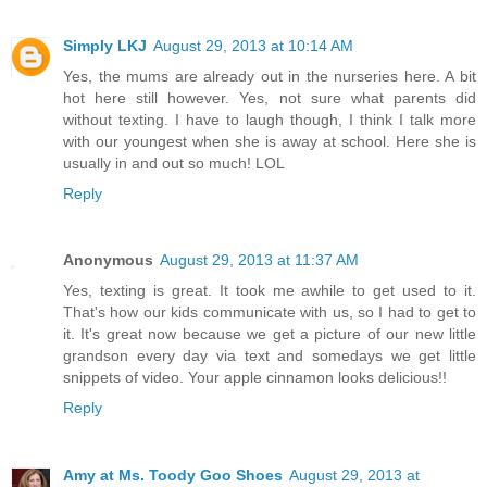
Simply LKJ
August 29, 2013 at 10:14 AM
Yes, the mums are already out in the nurseries here. A bit
hot here still however. Yes, not sure what parents did
without texting. I have to laugh though, I think I talk more
with our youngest when she is away at school. Here she is
usually in and out so much! LOL
Reply
Anonymous
August 29, 2013 at 11:37 AM
Yes, texting is great. It took me awhile to get used to it.
That's how our kids communicate with us, so I had to get to
it. It's great now because we get a picture of our new little
grandson every day via text and somedays we get little
snippets of video. Your apple cinnamon looks delicious!!
Reply
Amy at Ms. Toody Goo Shoes
August 29, 2013 at