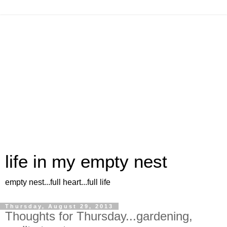
life in my empty nest
empty nest...full heart...full life
Thursday, August 29, 2013
Thoughts for Thursday...gardening,