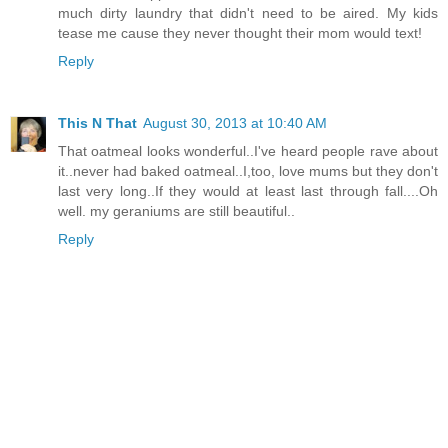
much dirty laundry that didn't need to be aired. My kids
tease me cause they never thought their mom would text!
Reply
This N That
August 30, 2013 at 10:40 AM
That oatmeal looks wonderful..I've heard people rave about
it..never had baked oatmeal..I,too, love mums but they don't
last very long..If they would at least last through fall....Oh
well. my geraniums are still beautiful..
Reply