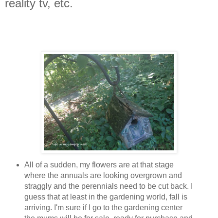
reality tv, etc.
All of a sudden, my flowers are at that stage
where the annuals are looking overgrown and
straggly and the perennials need to be cut back. I
guess that at least in the gardening world, fall is
arriving. I'm sure if I go to the gardening center