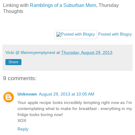
Linking with
Ramblings of a Suburban Mom
, Thursday
Thoughts
Posted with Blogsy
Vicki @ lifeinmyemptynest
at
Thursday, August 29, 2013
Share
9 comments:
Unknown
August 29, 2013 at 10:05 AM
Your apple recipe looks incredibly tempting right now as I'm
contemplating what to make for breakfast - everything in my
fridge looks boring now!
XOX
Reply