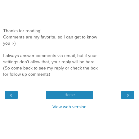
Thanks for reading!
Comments are my favorite, so I can get to know
you :-)
I always answer comments via email, but if your
settings don't allow that, your reply will be here.
(So come back to see my reply or check the box
for follow up comments)
‹
›
Home
View web version