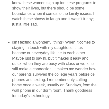
know these women sign up for these programs to
show their lives, but there should be some
boundaries when it comes to the family issues. I
watch these shows to laugh and it wasn't funny;
just a little sad.
Isn't texting a wonderful thing? When it comes to
staying in touch with my daughters, it has
become our everyday lifeline to each other.
Maybe just to say hi, but it makes it easy and
quick, when they are busy with class or work, to
still make a connection. It makes me wonder how
our parents survived the college years before cell
phones and texting. I remember only calling
home once a week, usually on Sundays, from the
wall phone in our dorm room. Thank goodness
for today's technology!