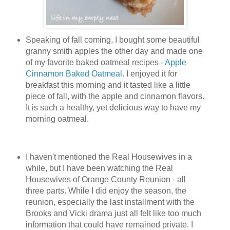
Speaking of fall coming, I bought some beautiful
granny smith apples the other day and made one
of my favorite baked oatmeal recipes -
Apple
Cinnamon Baked Oatmeal
. I enjoyed it for
breakfast this morning and it tasted like a little
piece of fall, with the apple and cinnamon flavors.
It is such a healthy, yet delicious way to have my
morning oatmeal.
I haven't mentioned the Real Housewives in a
while, but I have been watching the Real
Housewives of Orange County Reunion - all
three parts. While I did enjoy the season, the
reunion, especially the last installment with the
Brooks and Vicki drama just all felt like too much
information that could have remained private. I