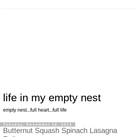
life in my empty nest
empty nest...full heart...full life
Tuesday, November 26, 2013
Butternut Squash Spinach Lasagna