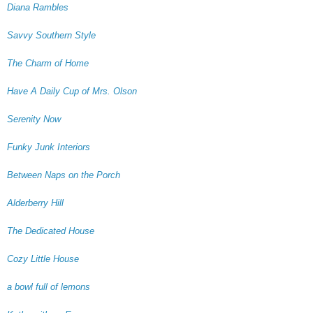
Diana Rambles
Savvy Southern Style
The Charm of Home
Have A Daily Cup of Mrs. Olson
Serenity Now
Funky Junk Interiors
Between Naps on the Porch
Alderberry Hill
The Dedicated House
Cozy Little House
a bowl full of lemons