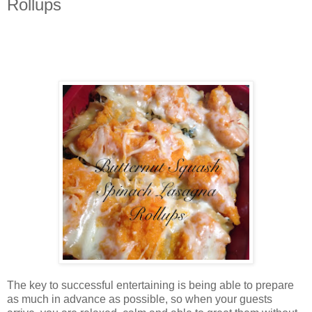
Rollups
The key to successful entertaining is being able to prepare
as much in advance as possible, so when your guests