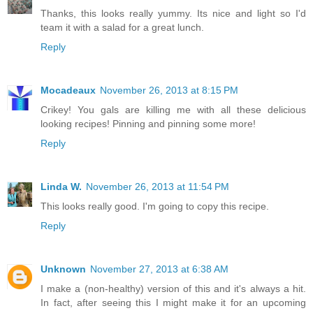
Thanks, this looks really yummy. Its nice and light so I'd
team it with a salad for a great lunch.
Reply
Mocadeaux
November 26, 2013 at 8:15 PM
Crikey! You gals are killing me with all these delicious
looking recipes! Pinning and pinning some more!
Reply
Linda W.
November 26, 2013 at 11:54 PM
This looks really good. I'm going to copy this recipe.
Reply
Unknown
November 27, 2013 at 6:38 AM
I make a (non-healthy) version of this and it's always a hit.
In fact, after seeing this I might make it for an upcoming