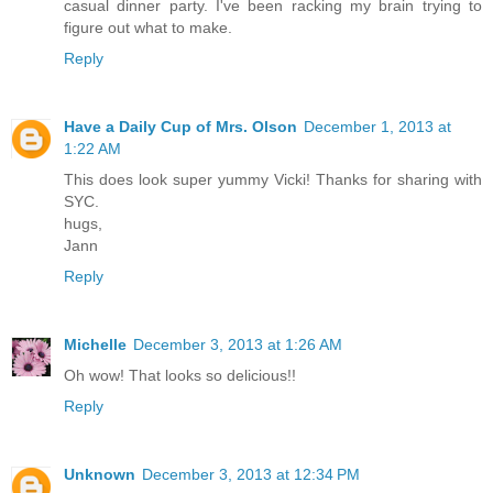
casual dinner party. I've been racking my brain trying to
figure out what to make.
Reply
Have a Daily Cup of Mrs. Olson
December 1, 2013 at
1:22 AM
This does look super yummy Vicki! Thanks for sharing with
SYC.
hugs,
Jann
Reply
Michelle
December 3, 2013 at 1:26 AM
Oh wow! That looks so delicious!!
Reply
Unknown
December 3, 2013 at 12:34 PM