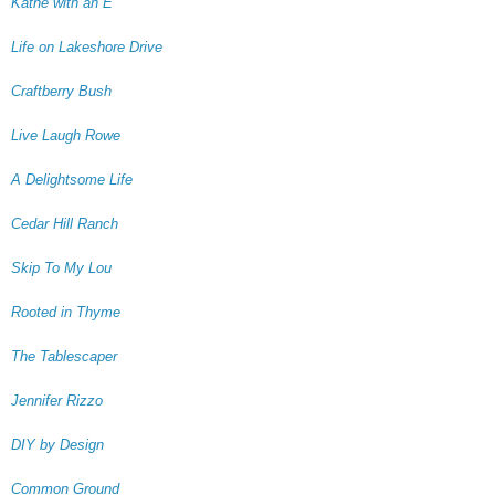
Kathe with an E
Life on Lakeshore Drive
Craftberry Bush
Live Laugh Rowe
A Delightsome Life
Cedar Hill Ranch
Skip To My Lou
Rooted in Thyme
The Tablescaper
Jennifer Rizzo
DIY by Design
Common Ground