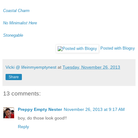
Coastal Charm
No Minimalist Here
Stonegable
Posted with Blogsy
Vicki @ lifeinmyemptynest
at
Tuesday, November 26, 2013
Share
13 comments:
Preppy Empty Nester
November 26, 2013 at 9:17 AM
boy, do those look good!!
Reply