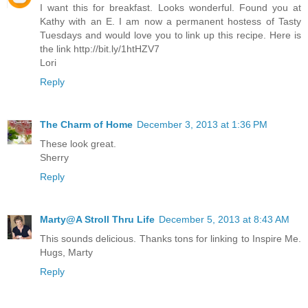
I want this for breakfast. Looks wonderful. Found you at
Kathy with an E. I am now a permanent hostess of Tasty
Tuesdays and would love you to link up this recipe. Here is
the link http://bit.ly/1htHZV7
Lori
Reply
The Charm of Home
December 3, 2013 at 1:36 PM
These look great.
Sherry
Reply
Marty@A Stroll Thru Life
December 5, 2013 at 8:43 AM
This sounds delicious. Thanks tons for linking to Inspire Me.
Hugs, Marty
Reply