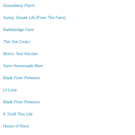
Gooseberry Patch
Sunny Simple Life (From The Farm)
Rattlebridge Farm
This Gal Cooks
Mom's Test Kitchen
Semi Homemade Mom
Made From Pinterest
Lil Luna
Made From Pinterest
A Stroll Thru Life
House of Rose