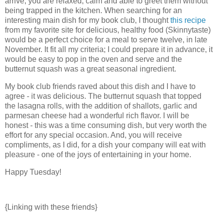
arrive, you are relaxed, calm and able to greet them without
being trapped in the kitchen. When searching for an
interesting main dish for my book club, I thought
this recipe
from my favorite site for delicious, healthy food (Skinnytaste)
would be a perfect choice for a meal to serve twelve, in late
November. It fit all my criteria; I could prepare it in advance, it
would be easy to pop in the oven and serve and the
butternut squash was a great seasonal ingredient.
My book club friends raved about this dish and I have to
agree - it was delicious. The butternut squash that topped
the lasagna rolls, with the addition of shallots, garlic and
parmesan cheese had a wonderful rich flavor. I will be
honest - this was a time consuming dish, but very worth the
effort for any special occasion. And, you will receive
compliments, as I did, for a dish your company will eat with
pleasure - one of the joys of entertaining in your home.
Happy Tuesday!
{Linking with these friends}