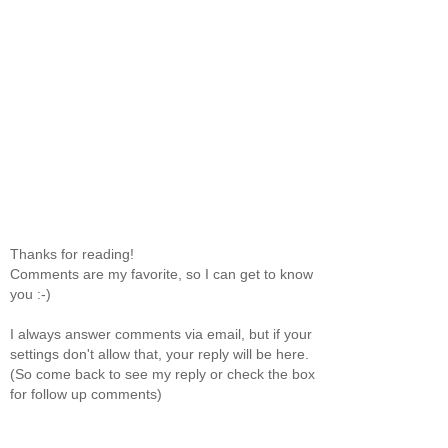
Thanks for reading!
Comments are my favorite, so I can get to know
you :-)
I always answer comments via email, but if your
settings don't allow that, your reply will be here.
(So come back to see my reply or check the box
for follow up comments)