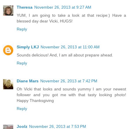
Theresa
November 26, 2013 at 9:27 AM
YUM, I am going to take a look at that recipe:) Have a
blessed day dear Vicki, HUGS!
Reply
Simply LKJ
November 26, 2013 at 11:00 AM
Sounds delicious! And, I am all about prepare ahead.
Reply
Diane Mars
November 26, 2013 at 7:42 PM
Oh Vicki that looks and sounds yummy I am your newest
follower and you got me with that tasty looking photo!
Happy Thanksgiving
Reply
Joolz
November 26, 2013 at 7:53 PM