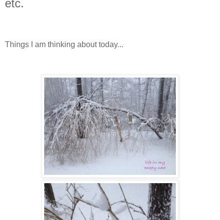
etc.
Things I am thinking about today...