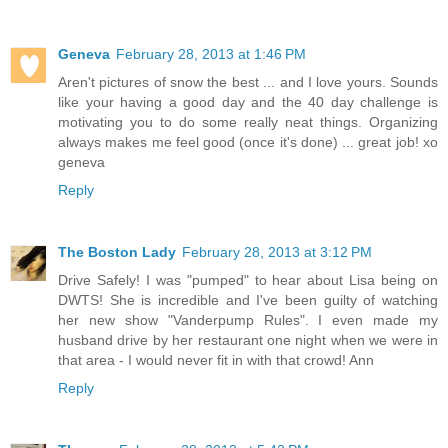
Geneva
February 28, 2013 at 1:46 PM
Aren't pictures of snow the best ... and I love yours. Sounds
like your having a good day and the 40 day challenge is
motivating you to do some really neat things. Organizing
always makes me feel good (once it's done) ... great job! xo
geneva
Reply
The Boston Lady
February 28, 2013 at 3:12 PM
Drive Safely! I was "pumped" to hear about Lisa being on
DWTS! She is incredible and I've been guilty of watching
her new show "Vanderpump Rules". I even made my
husband drive by her restaurant one night when we were in
that area - I would never fit in with that crowd! Ann
Reply