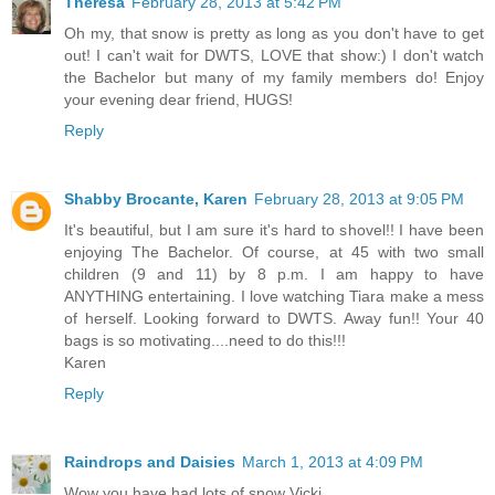
Theresa
February 28, 2013 at 5:42 PM
Oh my, that snow is pretty as long as you don't have to get
out! I can't wait for DWTS, LOVE that show:) I don't watch
the Bachelor but many of my family members do! Enjoy
your evening dear friend, HUGS!
Reply
Shabby Brocante, Karen
February 28, 2013 at 9:05 PM
It's beautiful, but I am sure it's hard to shovel!! I have been
enjoying The Bachelor. Of course, at 45 with two small
children (9 and 11) by 8 p.m. I am happy to have
ANYTHING entertaining. I love watching Tiara make a mess
of herself. Looking forward to DWTS. Away fun!! Your 40
bags is so motivating....need to do this!!!
Karen
Reply
Raindrops and Daisies
March 1, 2013 at 4:09 PM
Wow you have had lots of snow Vicki