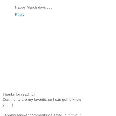
Happy March days . . .
Reply
Thanks for reading!
Comments are my favorite, so I can get to know
you :-)
I always answer comments via email, but if your