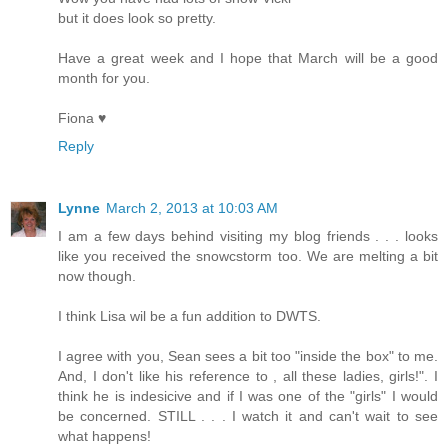
but it does look so pretty.
Have a great week and I hope that March will be a good
month for you.
Fiona ♥
Reply
Lynne
March 2, 2013 at 10:03 AM
I am a few days behind visiting my blog friends . . . looks
like you received the snowcstorm too. We are melting a bit
now though.
I think Lisa wil be a fun addition to DWTS.
I agree with you, Sean sees a bit too "inside the box" to me.
And, I don't like his reference to , all these ladies, girls!". I
think he is indesicive and if I was one of the "girls" I would
be concerned. STILL . . . I watch it and can't wait to see
what happens!