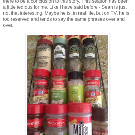
there to be a conclusion to this story. This season has been
a little tedious for me. Like I have said before - Sean is just
not that interesting. Maybe he is, in real life, but on TV, he is
too reserved and tends to say the same phrases over and
over.