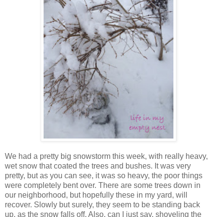
We had a pretty big snowstorm this week, with really heavy,
wet snow that coated the trees and bushes. It was very
pretty, but as you can see, it was so heavy, the poor things
were completely bent over. There are some trees down in
our neighborhood, but hopefully these in my yard, will
recover. Slowly but surely, they seem to be standing back
up, as the snow falls off. Also, can I just say, shoveling the