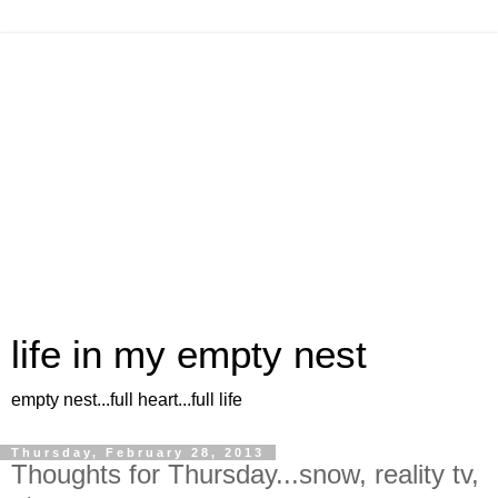
life in my empty nest
empty nest...full heart...full life
Thursday, February 28, 2013
Thoughts for Thursday...snow, reality tv,