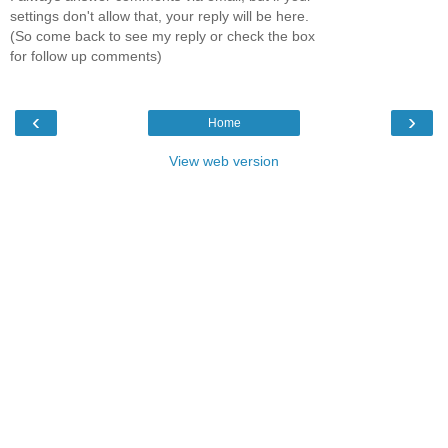
settings don't allow that, your reply will be here.
(So come back to see my reply or check the box
for follow up comments)
‹
›
Home
View web version