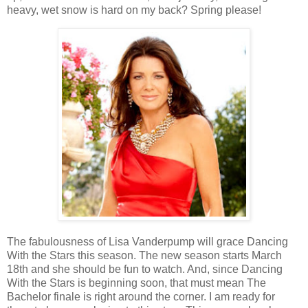
heavy, wet snow is hard on my back? Spring please!
The fabulousness of Lisa Vanderpump will grace Dancing
With the Stars this season. The new season starts March
18th and she should be fun to watch. And, since Dancing
With the Stars is beginning soon, that must mean The
Bachelor finale is right around the corner. I am ready for