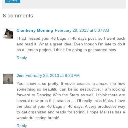
Share
8 comments:
Cranberry Morning
February 28, 2013 at 8:37 AM
I had missed your 40 bags in 40 days post, so I went back
and read it. What a great idea. Even though I'm late to do it
as a Lenten project, I think I'm going to get started now.
Reply
Jen
February 28, 2013 at 9:23 AM
Your snow is so pretty. It never ceases to amaze me how
something so beautiful can be so destructive. I am looking
forward to Dancing With the Stars as well. I think there are
several new pros this season .... I'll really miss Maks. I love
the idea of your 40 bags in 40 days. A very productive way
to get organized and ready for spring. I hope Melissa has a
wonderful spring break!
Reply