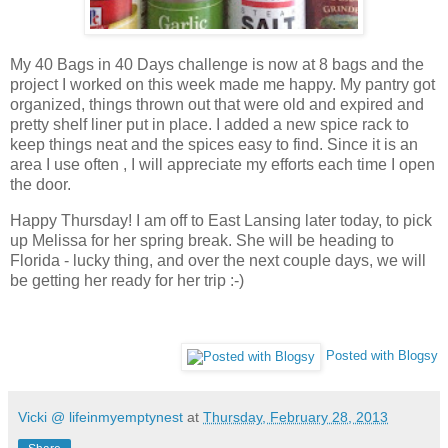
My 40 Bags in 40 Days challenge is now at 8 bags and the
project I worked on this week made me happy. My pantry got
organized, things thrown out that were old and expired and
pretty shelf liner put in place. I added a new spice rack to
keep things neat and the spices easy to find. Since it is an
area I use often , I will appreciate my efforts each time I open
the door.
Happy Thursday! I am off to East Lansing later today, to pick
up Melissa for her spring break. She will be heading to
Florida - lucky thing, and over the next couple days, we will
be getting her ready for her trip :-)
Posted with Blogsy
Vicki @ lifeinmyemptynest
at
Thursday, February 28, 2013