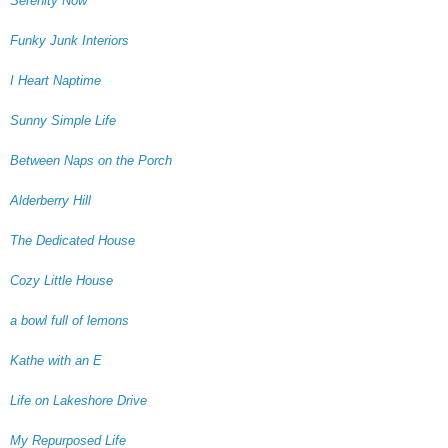
Serenity Now
Funky Junk Interiors
I Heart Naptime
Sunny Simple Life
Between Naps on the Porch
Alderberry Hill
The Dedicated House
Cozy Little House
a bowl full of lemons
Kathe with an E
Life on Lakeshore Drive
My Repurposed Life