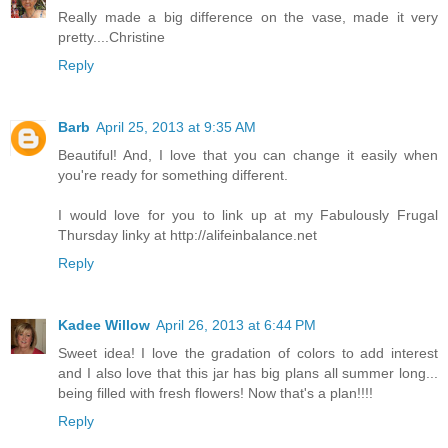
Really made a big difference on the vase, made it very
pretty....Christine
Reply
Barb
April 25, 2013 at 9:35 AM
Beautiful! And, I love that you can change it easily when
you're ready for something different.
I would love for you to link up at my Fabulously Frugal
Thursday linky at http://alifeinbalance.net
Reply
Kadee Willow
April 26, 2013 at 6:44 PM
Sweet idea! I love the gradation of colors to add interest
and I also love that this jar has big plans all summer long...
being filled with fresh flowers! Now that's a plan!!!!
Reply