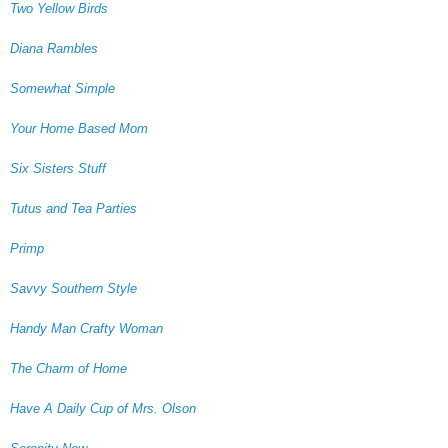
Two Yellow Birds
Diana Rambles
Somewhat Simple
Your Home Based Mom
Six Sisters Stuff
Tutus and Tea Parties
Primp
Savvy Southern Style
Handy Man Crafty Woman
The Charm of Home
Have A Daily Cup of Mrs. Olson