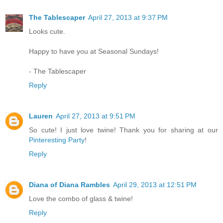
The Tablescaper
April 27, 2013 at 9:37 PM
Looks cute.
Happy to have you at Seasonal Sundays!
- The Tablescaper
Reply
Lauren
April 27, 2013 at 9:51 PM
So cute! I just love twine! Thank you for sharing at our
Pinteresting Party
!
Reply
Diana of Diana Rambles
April 29, 2013 at 12:51 PM
Love the combo of glass & twine!
Reply