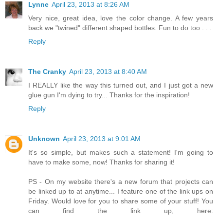
Lynne
April 23, 2013 at 8:26 AM
Very nice, great idea, love the color change. A few years
back we "twined" different shaped bottles. Fun to do too . . .
Reply
The Cranky
April 23, 2013 at 8:40 AM
I REALLY like the way this turned out, and I just got a new
glue gun I'm dying to try... Thanks for the inspiration!
Reply
Unknown
April 23, 2013 at 9:01 AM
It's so simple, but makes such a statement! I'm going to
have to make some, now! Thanks for sharing it!
PS - On my website there's a new forum that projects can
be linked up to at anytime... I feature one of the link ups on
Friday. Would love for you to share some of your stuff! You
can find the link up, here: