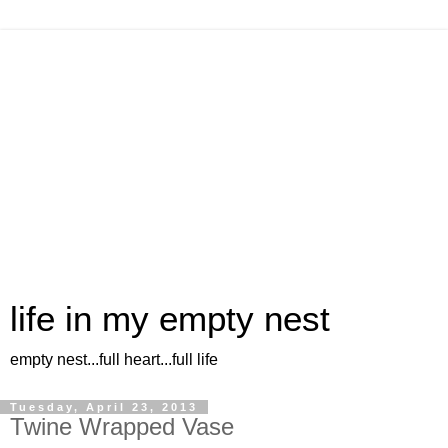
life in my empty nest
empty nest...full heart...full life
Tuesday, April 23, 2013
Twine Wrapped Vase