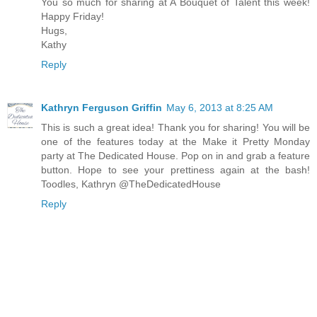
You so much for sharing at A Bouquet of Talent this week!
Happy Friday!
Hugs,
Kathy
Reply
Kathryn Ferguson Griffin
May 6, 2013 at 8:25 AM
This is such a great idea! Thank you for sharing! You will be
one of the features today at the Make it Pretty Monday
party at The Dedicated House. Pop on in and grab a feature
button. Hope to see your prettiness again at the bash!
Toodles, Kathryn @TheDedicatedHouse
Reply