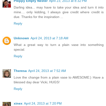
Preppy Empty Nester
April 23, 2013 at 8:32 PM
Darling idea... may have to take your idea and turn it into
mine.... only kidding, I always give credit where credit is
due. Thanks for the inspiration ...
Reply
Unknown
April 24, 2013 at 7:18 AM
What a great way to turn a plain vase into something
special.
Reply
Theresa
April 24, 2013 at 7:52 AM
Love the change from a plain vase to AWESOME:) Have a
blessed day dear Vicki, HUGS!
Reply
xinex
April 24, 2013 at 7:20 PM