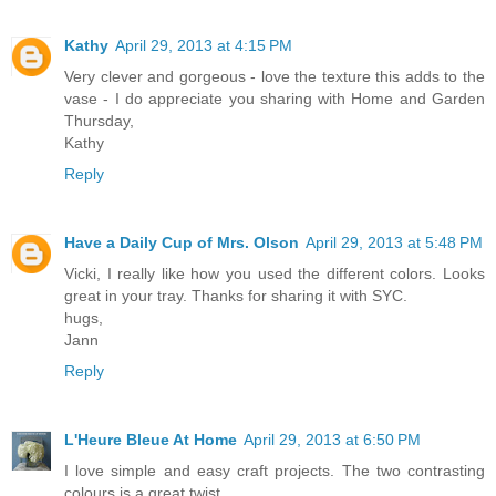
Kathy
April 29, 2013 at 4:15 PM
Very clever and gorgeous - love the texture this adds to the
vase - I do appreciate you sharing with Home and Garden
Thursday,
Kathy
Reply
Have a Daily Cup of Mrs. Olson
April 29, 2013 at 5:48 PM
Vicki, I really like how you used the different colors. Looks
great in your tray. Thanks for sharing it with SYC.
hugs,
Jann
Reply
L'Heure Bleue At Home
April 29, 2013 at 6:50 PM
I love simple and easy craft projects. The two contrasting
colours is a great twist.