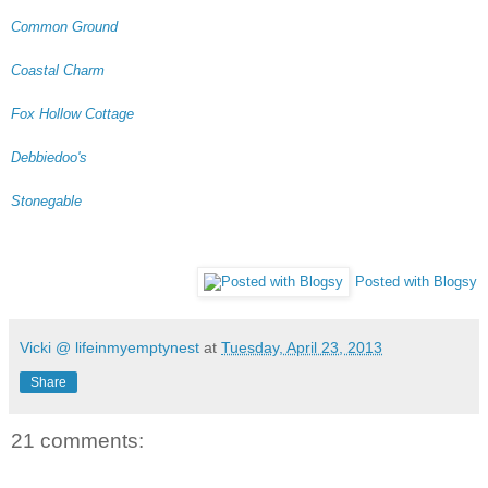
Common Ground
Coastal Charm
Fox Hollow Cottage
Debbiedoo's
Stonegable
Posted with Blogsy
Vicki @ lifeinmyemptynest
at
Tuesday, April 23, 2013
Share
21 comments: