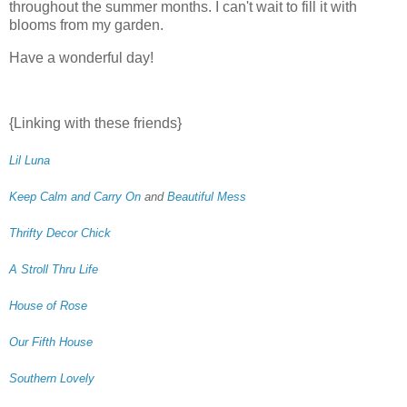
throughout the summer months. I can't wait to fill it with
blooms from my garden.
Have a wonderful day!
{Linking with these friends}
Lil Luna
Keep Calm and Carry On
and
Beautiful Mess
Thrifty Decor Chick
A Stroll Thru Life
House of Rose
Our Fifth House
Southern Lovely