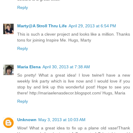
Reply
Marty@A Stroll Thru Life
April 29, 2013 at 6:54 PM
This is such a clever project and looks like a million. Thanks
tons for joining Inspire Me. Hugs, Marty
Reply
Maria Elena
April 30, 2013 at 7:38 AM
So pretty! What a great idea! I love twine!I have a new
weekly link party which is live now and I would love if you
stop by and link up this wonderful post! Hope to see you
there! http://mariaelenasdecor.blogspot.com/ Hugs, Maria
Reply
Unknown
May 3, 2013 at 10:03 AM
Wow! What a great idea to fix up a plane old vase!Thank