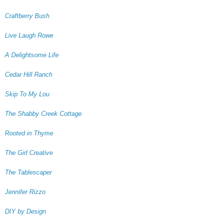
Craftberry Bush
Live Laugh Rowe
A Delightsome Life
Cedar Hill Ranch
Skip To My Lou
The Shabby Creek Cottage
Rooted in Thyme
The Girl Creative
The Tablescaper
Jennifer Rizzo
DIY by Design