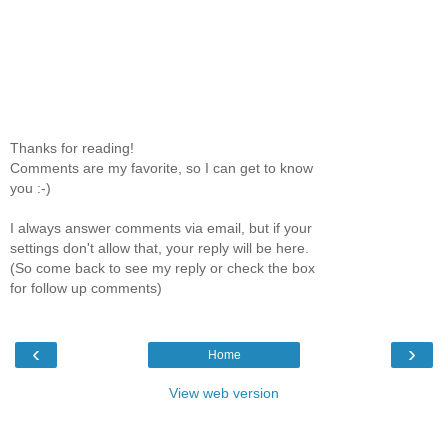
Thanks for reading!
Comments are my favorite, so I can get to know
you :-)
I always answer comments via email, but if your
settings don't allow that, your reply will be here.
(So come back to see my reply or check the box
for follow up comments)
‹
›
Home
View web version