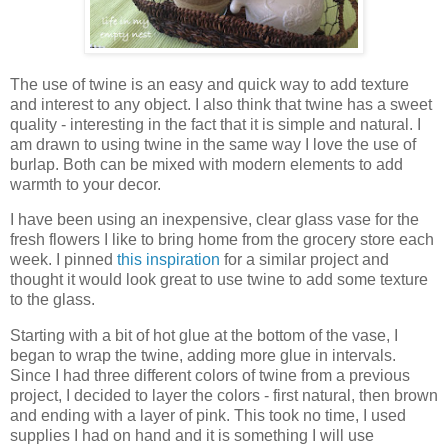
The use of twine is an easy and quick way to add texture
and interest to any object. I also think that twine has a sweet
quality - interesting in the fact that it is simple and natural. I
am drawn to using twine in the same way I love the use of
burlap. Both can be mixed with modern elements to add
warmth to your decor.
I have been using an inexpensive, clear glass vase for the
fresh flowers I like to bring home from the grocery store each
week. I pinned
this inspiration
for a similar project and
thought it would look great to use twine to add some texture
to the glass.
Starting with a bit of hot glue at the bottom of the vase, I
began to wrap the twine, adding more glue in intervals.
Since I had three different colors of twine from a previous
project, I decided to layer the colors - first natural, then brown
and ending with a layer of pink. This took no time, I used
supplies I had on hand and it is something I will use