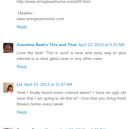
http://www.stringtownhome.com/id9.html
-Heather
www.stringtownhome.com
Reply
Grandma Barb's This and That
April 23, 2013 at 9:20 AM
Love the look! This is such a neat and easy way to give
interest to a clear glass vase or any other vase.
Reply
Liz
April 23, 2013 at 11:47 AM
Yeah I finally found some colored twine!! I have an ugly old
vase that I am going to do this to! I love that you bring fresh
flowers home every week.
Reply