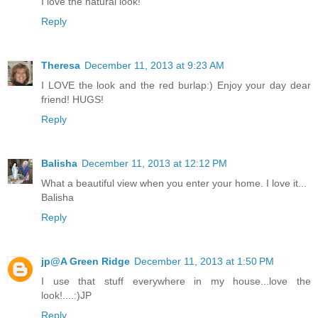
I love the natural look!
Reply
Theresa
December 11, 2013 at 9:23 AM
I LOVE the look and the red burlap:) Enjoy your day dear
friend! HUGS!
Reply
Balisha
December 11, 2013 at 12:12 PM
What a beautiful view when you enter your home. I love it...
Balisha
Reply
jp@A Green Ridge
December 11, 2013 at 1:50 PM
I use that stuff everywhere in my house...love the
look!....:)JP
Reply