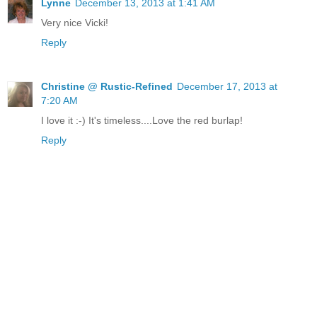
Lynne
December 13, 2013 at 1:41 AM
Very nice Vicki!
Reply
Christine @ Rustic-Refined
December 17, 2013 at
7:20 AM
I love it :-) It's timeless....Love the red burlap!
Reply