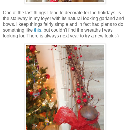
One of the last things I tend to decorate for the holidays, is
the stairway in my foyer with its natural looking garland and
bows. I keep things fairly simple and in fact had plans to do
something like
this
, but couldn't find the wreaths I was
looking for. There is always next year to try a new look :-)