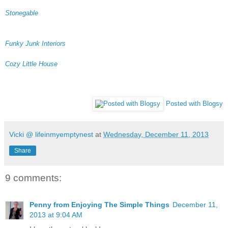
Stonegable
Funky Junk Interiors
Cozy Little House
Posted with Blogsy
Vicki @ lifeinmyemptynest
at
Wednesday, December 11, 2013
Share
9 comments:
Penny from Enjoying The Simple Things
December 11,
2013 at 9:04 AM