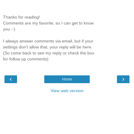
Thanks for reading!
Comments are my favorite, so I can get to know
you :-)
I always answer comments via email, but if your
settings don't allow that, your reply will be here.
(So come back to see my reply or check the box
for follow up comments)
‹
›
Home
View web version