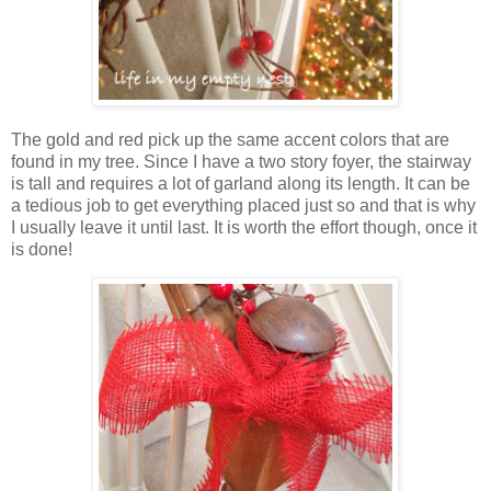
The gold and red pick up the same accent colors that are
found in my tree. Since I have a two story foyer, the stairway
is tall and requires a lot of garland along its length. It can be
a tedious job to get everything placed just so and that is why
I usually leave it until last. It is worth the effort though, once it
is done!