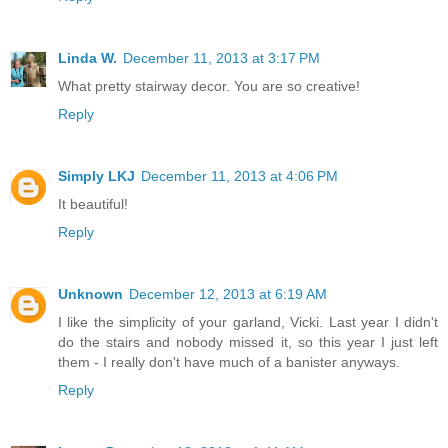
Linda W.
December 11, 2013 at 3:17 PM
What pretty stairway decor. You are so creative!
Reply
Simply LKJ
December 11, 2013 at 4:06 PM
It beautiful!
Reply
Unknown
December 12, 2013 at 6:19 AM
I like the simplicity of your garland, Vicki. Last year I didn't
do the stairs and nobody missed it, so this year I just left
them - I really don't have much of a banister anyways.
Reply