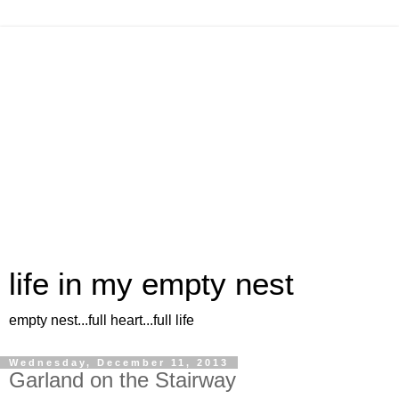
life in my empty nest
empty nest...full heart...full life
Wednesday, December 11, 2013
Garland on the Stairway