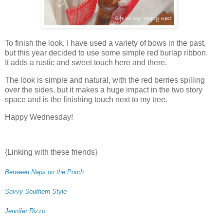
To finish the look, I have used a variety of bows in the past,
but this year decided to use some simple red burlap ribbon.
It adds a rustic and sweet touch here and there.
The look is simple and natural, with the red berries spilling
over the sides, but it makes a huge impact in the two story
space and is the finishing touch next to my tree.
Happy Wednesday!
{Linking with these friends}
Between Naps on the Porch
Savvy Southern Style
Jennifer Rizzo