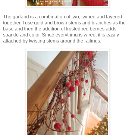
The garland is a combination of two, twined and layered
together. I use gold and brown stems and branches as the
base and then the addition of frosted red berries adds
sparkle and color. Since everything is wired, it is easily
attached by twisting stems around the railings.