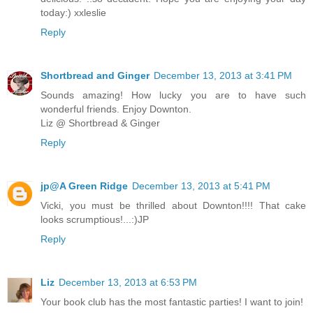
today:) xxleslie
Reply
Shortbread and Ginger
December 13, 2013 at 3:41 PM
Sounds amazing! How lucky you are to have such
wonderful friends. Enjoy Downton.
Liz @ Shortbread & Ginger
Reply
jp@A Green Ridge
December 13, 2013 at 5:41 PM
Vicki, you must be thrilled about Downton!!!! That cake
looks scrumptious!...:)JP
Reply
Liz
December 13, 2013 at 6:53 PM
Your book club has the most fantastic parties! I want to join!