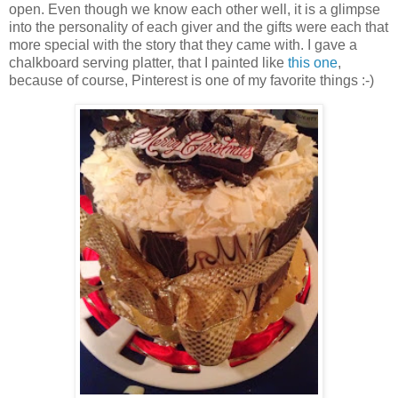
open. Even though we know each other well, it is a glimpse
into the personality of each giver and the gifts were each that
more special with the story that they came with. I gave a
chalkboard serving platter, that I painted like
this one
,
because of course, Pinterest is one of my favorite things :-)