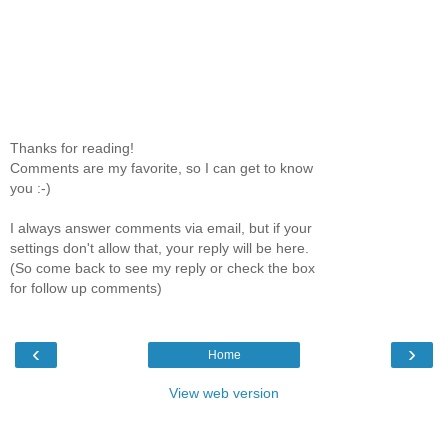
Thanks for reading!
Comments are my favorite, so I can get to know
you :-)
I always answer comments via email, but if your
settings don't allow that, your reply will be here.
(So come back to see my reply or check the box
for follow up comments)
‹
›
Home
View web version