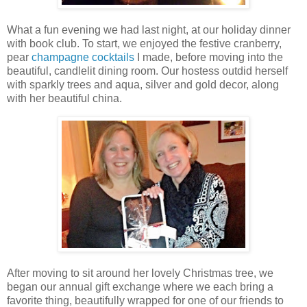
What a fun evening we had last night, at our holiday dinner
with book club. To start, we enjoyed the festive cranberry,
pear
champagne cocktails
I made, before moving into the
beautiful, candlelit dining room. Our hostess outdid herself
with sparkly trees and aqua, silver and gold decor, along
with her beautiful china.
After moving to sit around her lovely Christmas tree, we
began our annual gift exchange where we each bring a
favorite thing, beautifully wrapped for one of our friends to