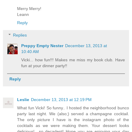
Merry Merry!
Leann
Reply
Replies
Preppy Empty Nester
December 13, 2013 at
10:40 AM
Vicki... how fun!!! Makes me miss my book club. Have
fun at your dinner party!!
Reply
Leslie
December 13, 2013 at 12:19 PM
What fun Vicki! So funny.. I hosted the neighborhood bunco
party last night. We (also;) served a champagne cocktail.
The only picture I have is the instagram photo of the
cocktails as we were making them. Your dessert looks
delicious! ..so decadent! Hope you are enjoying your day