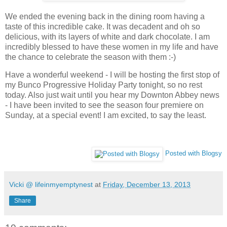
We ended the evening back in the dining room having a
taste of this incredible cake. It was decadent and oh so
delicious, with its layers of white and dark chocolate. I am
incredibly blessed to have these women in my life and have
the chance to celebrate the season with them :-)
Have a wonderful weekend - I will be hosting the first stop of
my Bunco Progressive Holiday Party tonight, so no rest
today. Also just wait until you hear my Downton Abbey news
- I have been invited to see the season four premiere on
Sunday, at a special event! I am excited, to say the least.
Posted with Blogsy
Vicki @ lifeinmyemptynest
at
Friday, December 13, 2013
Share