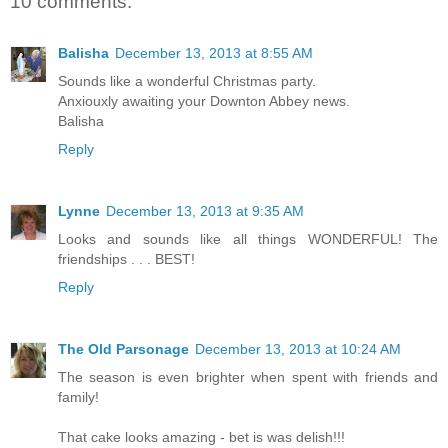
10 comments:
Balisha
December 13, 2013 at 8:55 AM
Sounds like a wonderful Christmas party.
Anxiouxly awaiting your Downton Abbey news.
Balisha
Reply
Lynne
December 13, 2013 at 9:35 AM
Looks and sounds like all things WONDERFUL! The
friendships . . . BEST!
Reply
The Old Parsonage
December 13, 2013 at 10:24 AM
The season is even brighter when spent with friends and
family!
That cake looks amazing - bet is was delish!!!