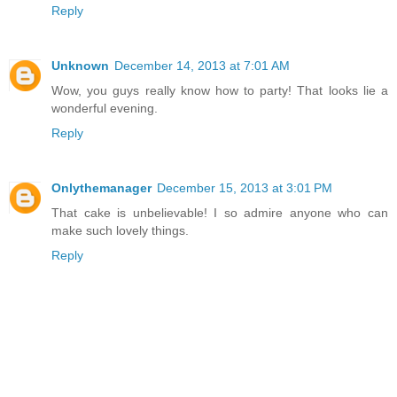
Reply
Unknown
December 14, 2013 at 7:01 AM
Wow, you guys really know how to party! That looks lie a
wonderful evening.
Reply
Onlythemanager
December 15, 2013 at 3:01 PM
That cake is unbelievable! I so admire anyone who can
make such lovely things.
Reply