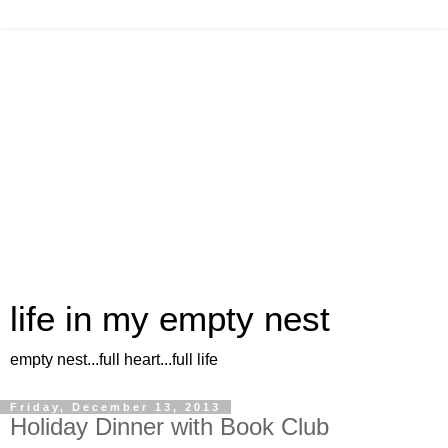
life in my empty nest
empty nest...full heart...full life
Friday, December 13, 2013
Holiday Dinner with Book Club